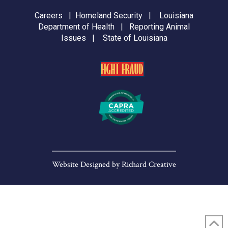
Careers
|
Homeland Security
|
Louisiana
Department of Health
|
Reporting Animal
Issues
|
State of Louisiana
Website Designed by
Richard Creative