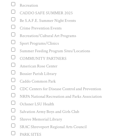
Recreation
CADDO SAFE SUMMER 2025
Be S.A.F.E. Summer Night Events
Crime Prevention Events
Recreation/Cultural Art Programs
Sport Programs/Clinics
Summer Feeding Program Sites/Locations
COMMUNITY PARTNERS
American Rose Center
Bossier Parish Library
Caddo Common Park
CDC Centers for Disease Control and Prevention
NRPA National Recreation and Parks Association
Ochsner LSU Health
Salvation Army Boys and Girls Club
Shreve Memorial Library
SRAC Shreveport Regional Arts Council
PARK SITES