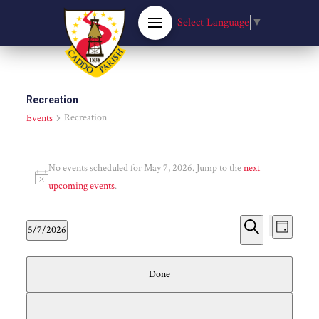
Select Language
▼
Recreation
Recreation
Events
Events
No events scheduled for May 7, 2026. Jump to the
next
for
Notice
upcoming events
.
May
Event
Eve
5/7/2026
Day
Hide
Select
Search
Vie
7,
Searc
filters
Filters
Changing
date.
Done
Nav
any
2026
and
of
the