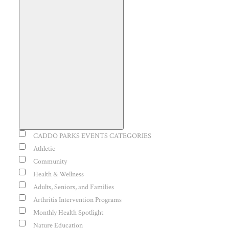
Open
filter
Event
CADDO PARKS EVENTS CATEGORIES
Close
Category
Athletic
Community
filter
Health & Wellness
Adults, Seniors, and Families
Arthritis Intervention Programs
Monthly Health Spotlight
Nature Education