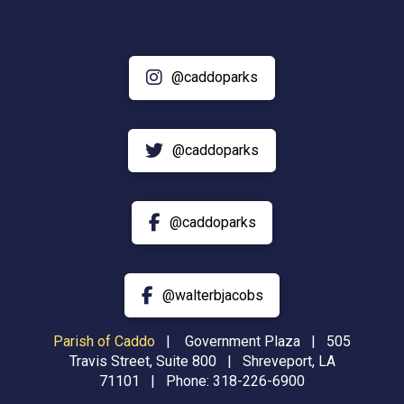
@caddoparks
@caddoparks
@caddoparks
@walterbjacobs
Parish of Caddo
|
Government Plaza | 505
Travis Street, Suite 800 | Shreveport, LA
71101 | Phone:
318-226-6900