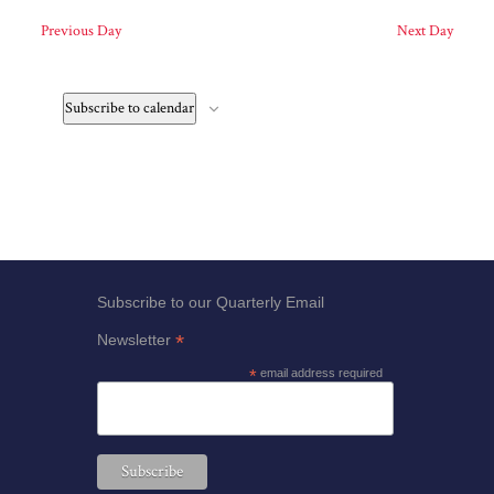
Previous Day
Next Day
filter
Subscribe to calendar
Subscribe to our Quarterly Email
*
Newsletter
*
email address required