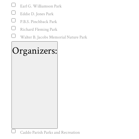
Earl G. Williamson Park
Eddie D. Jones Park
P.B.S. Pinchback Park
Richard Fleming Park
Walter B. Jacobs Memorial Nature Park
Organizers
:
Open
Organizers
Caddo Parish Parks and Recreation
filter
Close