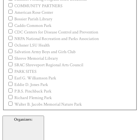
COMMUNITY PARTNERS
American Rose Center
Bossier Parish Library
Caddo Common Park
CDC Centers for Disease Control and Prevention
NRPA National Recreation and Parks Association
Ochsner LSU Health
Salvation Army Boys and Girls Club
Shreve Memorial Library
SRAC Shreveport Regional Arts Council
PARK SITES
Earl G. Williamson Park
Eddie D. Jones Park
P.B.S. Pinchback Park
Richard Fleming Park
Walter B. Jacobs Memorial Nature Park
Organizers
: