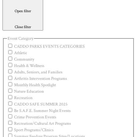
Open filter
Close filter
Event Category
CADDO PARKS EVENTS CATEGORIES
Athletic
Community
Health & Wellness
Adults, Seniors, and Families
Arthritis Intervention Programs
Monthly Health Spotlight
Nature Education
Recreation
CADDO SAFE SUMMER 2025
Be S.A.F.E. Summer Night Events
Crime Prevention Events
Recreation/Cultural Art Programs
Sport Programs/Clinics
Summer Feeding Program Sites/Locations