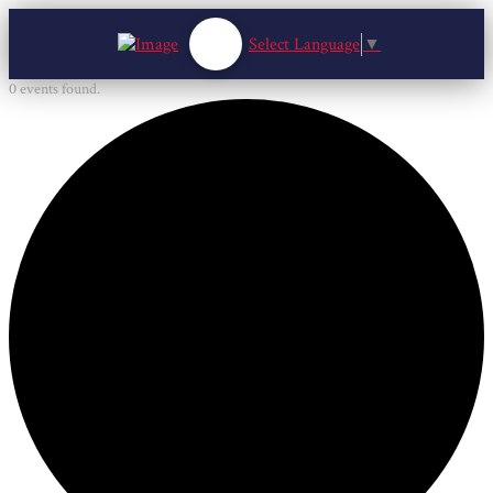
Select Language
▼
0 events found.