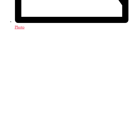
Photo