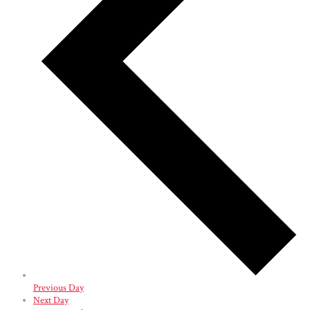
Previous Day
Next Day