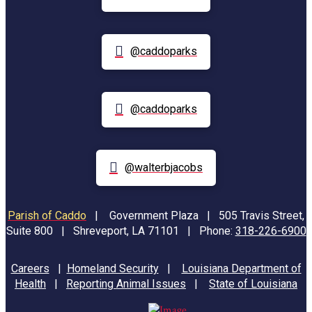
@caddoparks
@caddoparks
@walterbjacobs
Parish of Caddo
|
Government Plaza | 505 Travis Street,
Suite 800 | Shreveport, LA 71101 | Phone:
318-226-6900
Careers
|
Homeland Security
|
Louisiana Department of
Health
|
Reporting Animal Issues
|
State of Louisiana