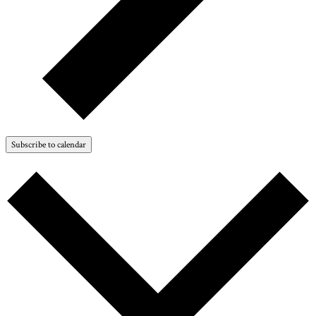
Subscribe to calendar