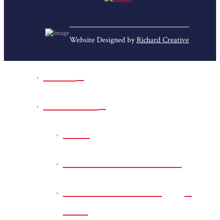
Website Designed by
Richard Creative
Home
Park Sites
Back
Bessie D Smith Park
Earl G. Williamson
Park