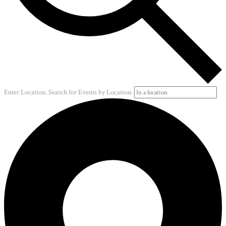
Enter Location. Search for Events by Location.