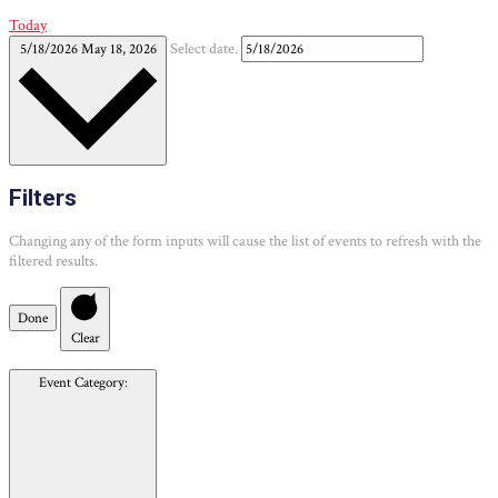
Today
5/18/2026
May 18, 2026
Select date.
Filters
Changing any of the form inputs will cause the list of events to refresh with the
filtered results.
Done
Clear
Event Category
: