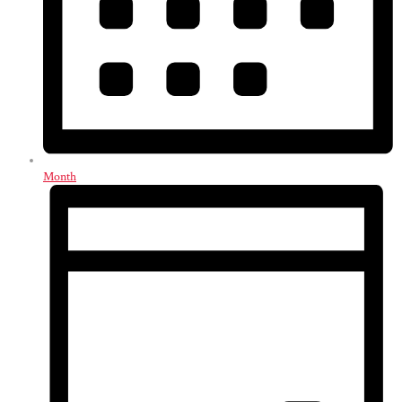
Month