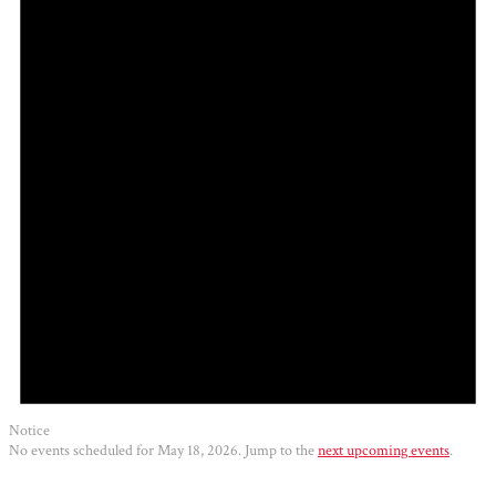
2026
Notice
No events scheduled for May 18, 2026. Jump to the
next upcoming events
.