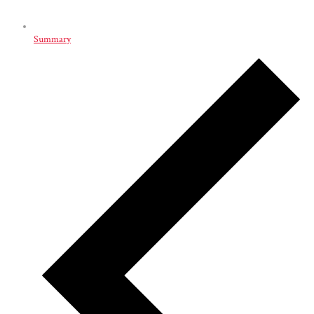
Summary