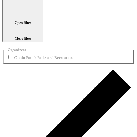
Open filter
Close filter
Organizers
Caddo Parish Parks and Recreation