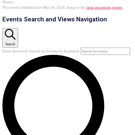
Notice
No events scheduled for May 18, 2026. Jump to the
next upcoming events
.
Events Search and Views Navigation
Search
Enter Keyword. Search for Events by Keyword.