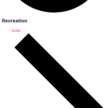
Recreation
Events