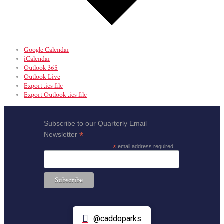
Google Calendar
iCalendar
Outlook 365
Outlook Live
Export .ics file
Export Outlook .ics file
Subscribe to our Quarterly Email
*
Newsletter
*
email address required
@caddoparks