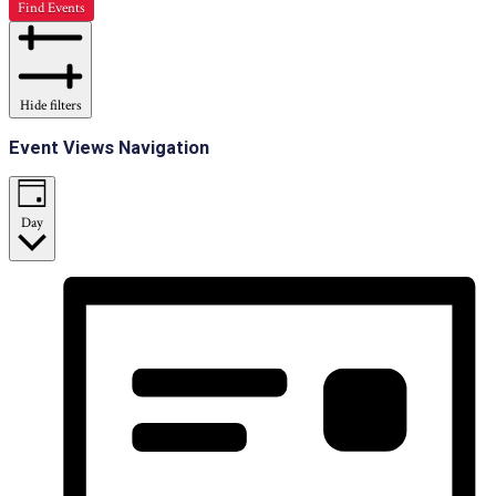
Find Events
Hide filters
Event Views Navigation
Day