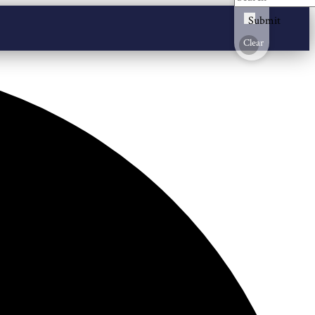
Submit
Clear