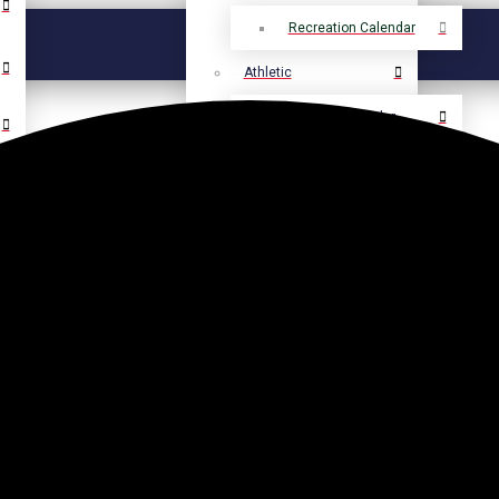
Recreation Calendar
Athletic
Athletic Calendar
Select Language
▼