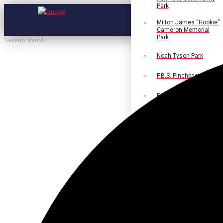
Park
Milton James “Hookie”
Cameron Memorial
Park
3 events found.
Noah Tyson Park
P.B.S. Pinchback Park
Richard Fleming Park
Robert L. Nance Park
Robert G. Lawton, Jr.
Playground
Walter B. Jacobs
Memorial Nature Park