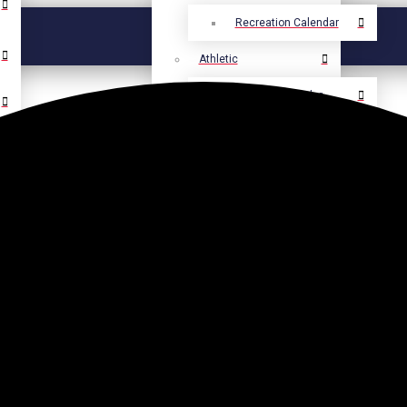
Recreation Calendar
Athletic
Athletic Calendar
Select Language
▼