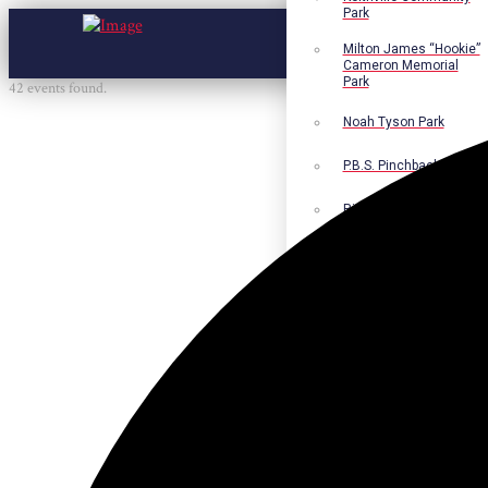
Park
Milton James “Hookie”
Cameron Memorial
Park
42 events found.
Noah Tyson Park
P.B.S. Pinchback Park
Richard Fleming Park
Robert L. Nance Park
Robert G. Lawton, Jr.
Playground
Walter B. Jacobs
Memorial Nature Park