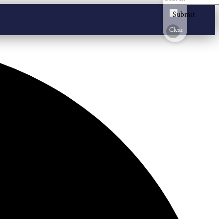
Submit
Clear