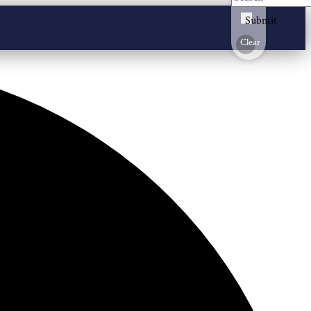
Submit
Clear