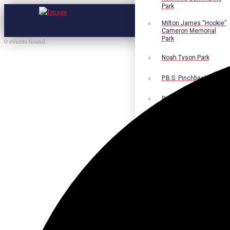
Park
Milton James “Hookie”
Cameron Memorial
Park
0 events found.
Noah Tyson Park
P.B.S. Pinchback Park
Richard Fleming Park
Robert L. Nance Park
Robert G. Lawton, Jr.
Playground
Walter B. Jacobs
Memorial Nature Park