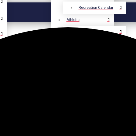
Recreation Calendar
Athletic
Athletic Calendar
Select Language
▼