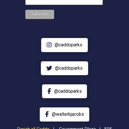
@caddoparks
@caddoparks
@caddoparks
@walterbjacobs