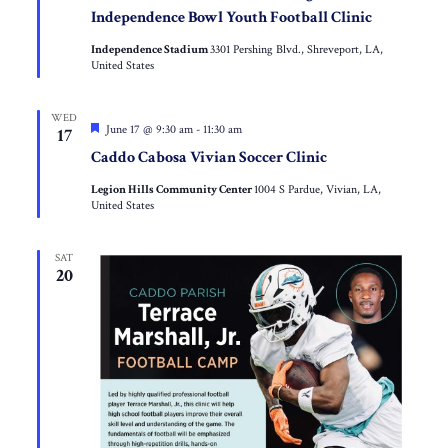
Independence Bowl Youth Football Clinic
Independence Stadium
3301 Pershing Blvd., Shreveport, LA,
United States
WED
Featured
June 17 @ 9:30 am
-
11:30 am
17
Caddo Cabosa Vivian Soccer Clinic
Legion Hills Community Center
1004 S Pardue, Vivian, LA,
United States
SAT
20