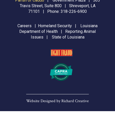
Parish of Caddo
|
Government Plaza | 505
Travis Street, Suite 800 | Shreveport, LA
71101 | Phone:
318-226-6900
Careers
|
Homeland Security
|
Louisiana
Department of Health
|
Reporting Animal
Issues
|
State of Louisiana
Website Designed by
Richard Creative