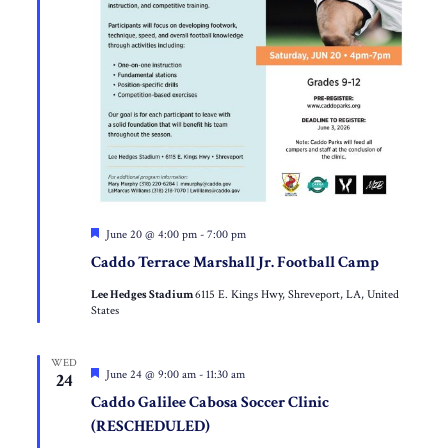
Featured
June 20 @ 4:00 pm
-
7:00 pm
Caddo Terrace Marshall Jr. Football Camp
Lee Hedges Stadium
6115 E. Kings Hwy, Shreveport, LA, United
States
WED
Featured
June 24 @ 9:00 am
-
11:30 am
24
Caddo Galilee Cabosa Soccer Clinic
(RESCHEDULED)