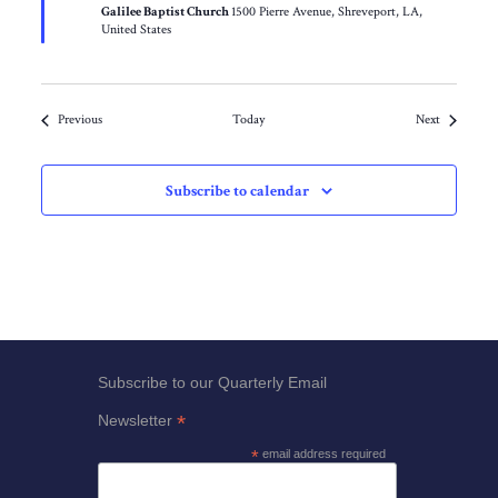
Galilee Baptist Church
1500 Pierre Avenue, Shreveport, LA,
United States
Events
Events
Previous
Today
Next
Subscribe to calendar
Subscribe to our Quarterly Email
*
Newsletter
*
email address required