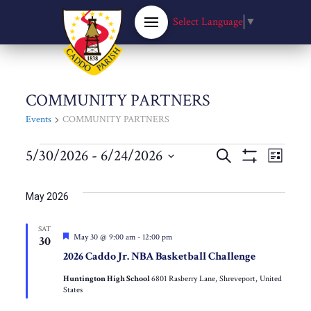
Select Language
▼
COMMUNITY PARTNERS
Events
COMMUNITY PARTNERS
Events
Events
5/30/2026
 - 
6/24/2026
Eve
Search
List
Show
Select
Filters
Vie
Search
date.
May 2026
Nav
and
SAT
Featured
May 30 @ 9:00 am
-
12:00 pm
30
Views
2026 Caddo Jr. NBA Basketball Challenge
Huntington High School
6801 Rasberry Lane, Shreveport, United
Navigat
States