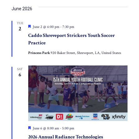
June 2026
TUE
Featured
June 2 @ 6:00 pm
-
7:30 pm
2
Caddo Shreveport Strickers Youth Soccer
Practice
Princess Park
920 Baker Street, Shreveport, LA, United States
SAT
6
Featured
June 6 @ 8:00 am
-
5:00 pm
2026 Annual Radiance Technologies