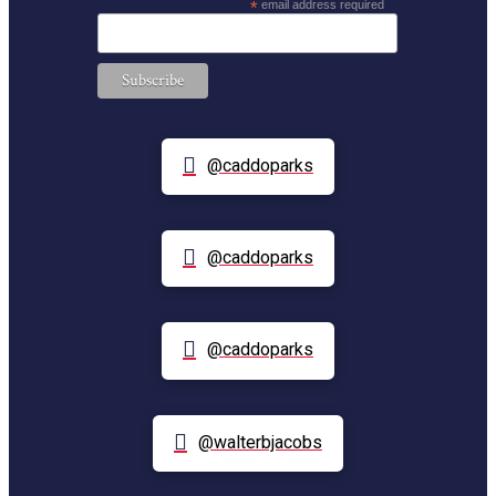
*
email address required
@caddoparks
@caddoparks
@caddoparks
@walterbjacobs