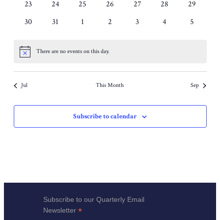
events
0
0
0
0
0
0
0
23
24
25
26
27
28
29
events
events
events
events
events
events
events
0
0
0
0
0
0
0
30
31
1
2
3
4
5
events
events
events
events
events
events
events
There are no events on this day.
Notice
Jul
This Month
Sep
Subscribe to calendar
Subscribe to our Quarterly Email
*
Newsletter