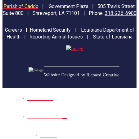
Parish of Caddo
|
Government Plaza | 505 Travis Street,
Suite 800 | Shreveport, LA 71101 | Phone:
318-226-6900
Careers
|
Homeland Security
|
Louisiana Department of
Health
|
Reporting Animal Issues
|
State of Louisiana
Website Designed by
Richard Creative
Home
Park Sites
Back