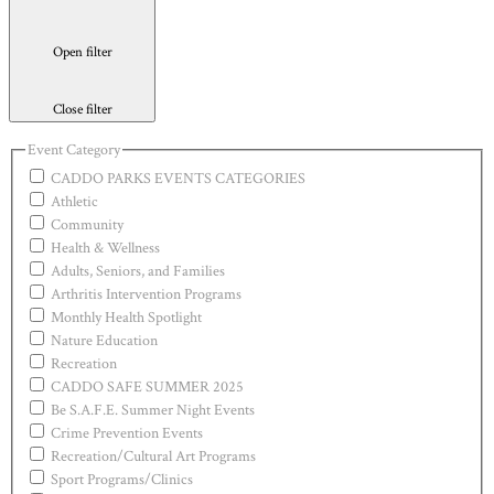
Open filter
Close filter
Event Category
CADDO PARKS EVENTS CATEGORIES
Athletic
Community
Health & Wellness
Adults, Seniors, and Families
Arthritis Intervention Programs
Monthly Health Spotlight
Nature Education
Recreation
CADDO SAFE SUMMER 2025
Be S.A.F.E. Summer Night Events
Crime Prevention Events
Recreation/Cultural Art Programs
Sport Programs/Clinics