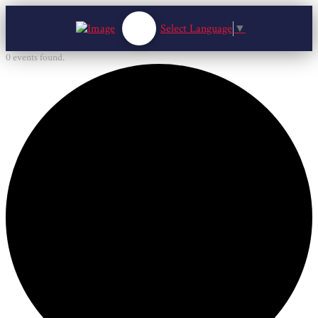
Select Language
▼
0 events found.