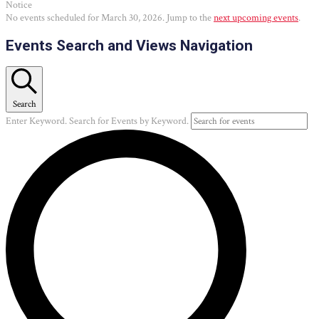
Notice
No events scheduled for March 30, 2026. Jump to the
next upcoming events
.
Events Search and Views Navigation
Search
Enter Keyword. Search for Events by Keyword.