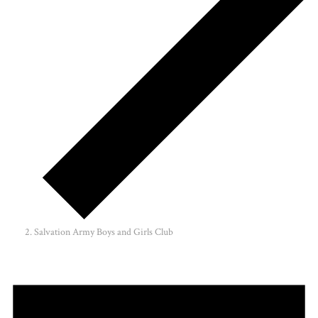
Salvation Army Boys and Girls Club
Events
for
March
30,