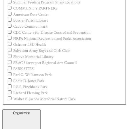
Summer Feeding Program Sites/Locations
COMMUNITY PARTNERS
American Rose Center
Bossier Parish Library
Caddo Common Park
CDC Centers for Disease Control and Prevention
NRPA National Recreation and Parks Association
Ochsner LSU Health
Salvation Army Boys and Girls Club
Shreve Memorial Library
SRAC Shreveport Regional Arts Council
PARK SITES
Earl G. Williamson Park
Eddie D. Jones Park
P.B.S. Pinchback Park
Richard Fleming Park
Walter B. Jacobs Memorial Nature Park
Organizers
: