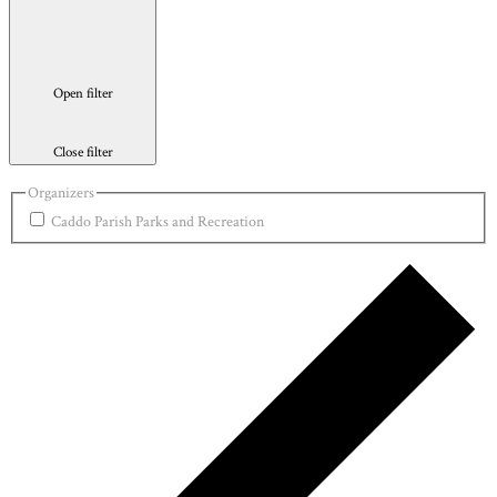
Open filter
Close filter
Organizers
Caddo Parish Parks and Recreation