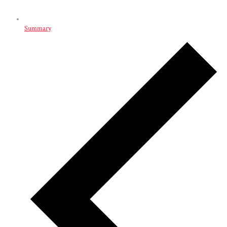
Summary