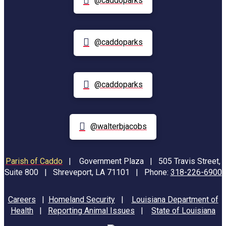
@caddoparks
@caddoparks
@caddoparks
@walterbjacobs
Parish of Caddo
|
Government Plaza | 505 Travis Street,
Suite 800 | Shreveport, LA 71101 | Phone:
318-226-6900
Careers
|
Homeland Security
|
Louisiana Department of
Health
|
Reporting Animal Issues
|
State of Louisiana