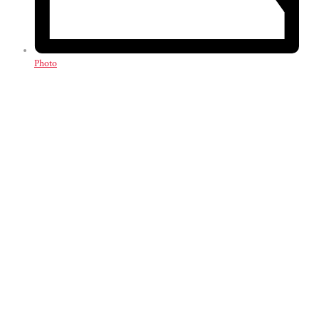
Photo