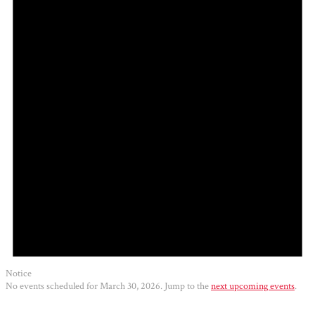
2026
Notice
No events scheduled for March 30, 2026. Jump to the
next upcoming events
.