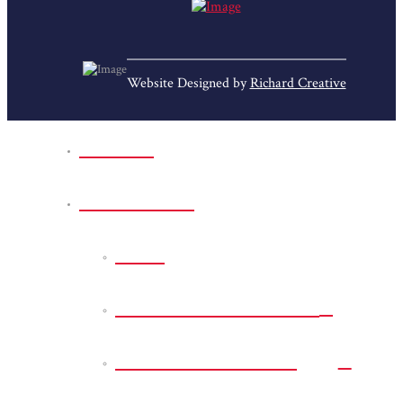
Website Designed by
Richard Creative
Home
Park Sites
Back
Bessie D Smith Park
Earl G. Williamson
Park