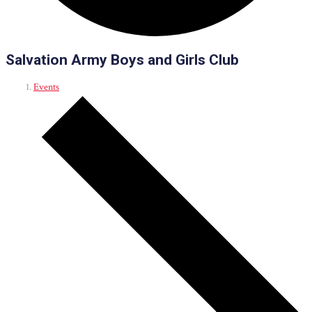
Salvation Army Boys and Girls Club
Events