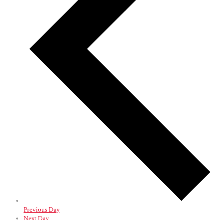
Previous Day
Next Day