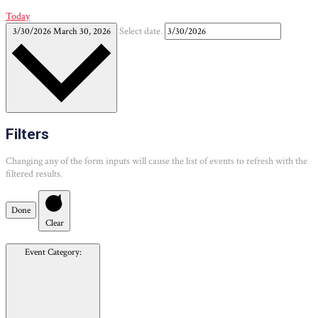
Today
3/30/2026
March 30, 2026
Select date.
Filters
Changing any of the form inputs will cause the list of events to refresh with the
filtered results.
Done
Clear
Event Category
: