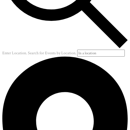
Enter Location. Search for Events by Location.