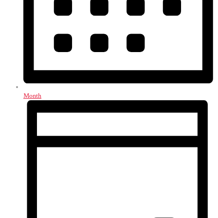
Month