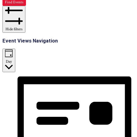
Find Events
Hide filters
Event Views Navigation
Day