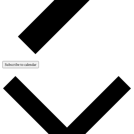
Subscribe to calendar