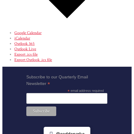
Google Calendar
iCalendar
Outlook 365
Outlook Live
Export .ics file
Export Outlook .ics file
Subscribe to our Quarterly Email
*
Newsletter
*
email address required