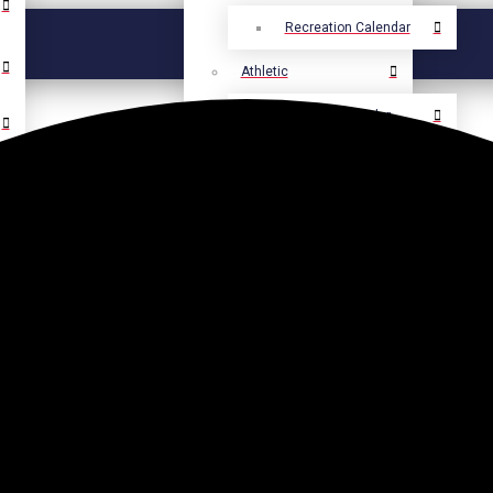
Recreation Calendar
Athletic
Athletic Calendar
Select Language
▼