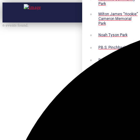
Park
Milton James “Hookie”
Cameron Memorial
Park
6 events found.
Noah Tyson Park
P.B.S. Pinchback Park
Richard Fleming Park
Robert L. Nance Park
Robert G. Lawton, Jr.
Playground
Walter B. Jacobs
Memorial Nature Park