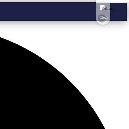
Submit
Clear