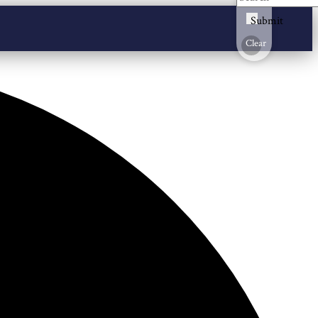
Submit
Clear