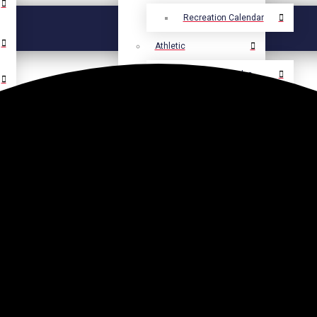
Recreation Calendar
Athletic
Athletic Calendar
Select Language
▼