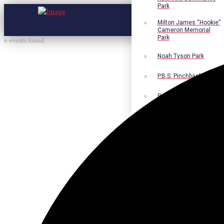
Park
Milton James “Hookie”
Cameron Memorial
Park
6 events found.
Noah Tyson Park
P.B.S. Pinchback Park
Richard Fleming Park
Robert L. Nance Park
Robert G. Lawton, Jr.
Playground
Walter B. Jacobs
Memorial Nature Park