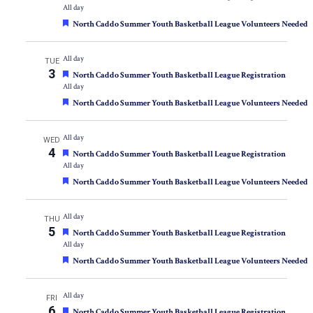
All day
Featured
North Caddo Summer Youth Basketball League Volunteers Needed
All day
TUE
3
Featured
North Caddo Summer Youth Basketball League Registration
All day
Featured
North Caddo Summer Youth Basketball League Volunteers Needed
All day
WED
4
Featured
North Caddo Summer Youth Basketball League Registration
All day
Featured
North Caddo Summer Youth Basketball League Volunteers Needed
All day
THU
5
Featured
North Caddo Summer Youth Basketball League Registration
All day
Featured
North Caddo Summer Youth Basketball League Volunteers Needed
All day
FRI
6
Featured
North Caddo Summer Youth Basketball League Registration