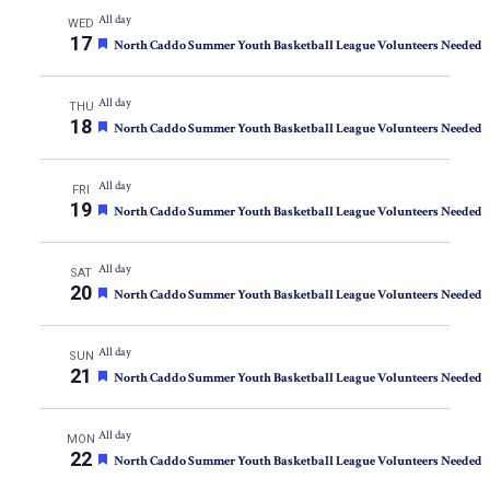
All day
WED
17
Featured
North Caddo Summer Youth Basketball League Volunteers Needed
All day
THU
18
Featured
North Caddo Summer Youth Basketball League Volunteers Needed
All day
FRI
19
Featured
North Caddo Summer Youth Basketball League Volunteers Needed
All day
SAT
20
Featured
North Caddo Summer Youth Basketball League Volunteers Needed
All day
SUN
21
Featured
North Caddo Summer Youth Basketball League Volunteers Needed
All day
MON
22
Featured
North Caddo Summer Youth Basketball League Volunteers Needed