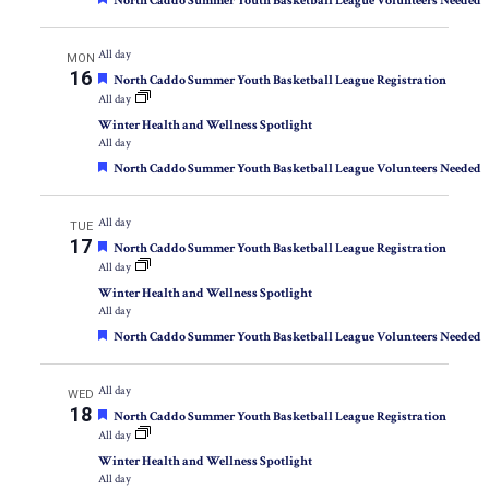
North Caddo Summer Youth Basketball League Volunteers Needed
All day
MON
16
Featured
North Caddo Summer Youth Basketball League Registration
All day
Winter Health and Wellness Spotlight
All day
Featured
North Caddo Summer Youth Basketball League Volunteers Needed
All day
TUE
17
Featured
North Caddo Summer Youth Basketball League Registration
All day
Winter Health and Wellness Spotlight
All day
Featured
North Caddo Summer Youth Basketball League Volunteers Needed
All day
WED
18
Featured
North Caddo Summer Youth Basketball League Registration
All day
Winter Health and Wellness Spotlight
All day