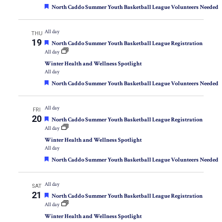
Featured
North Caddo Summer Youth Basketball League Volunteers Needed
All day
THU
19
Featured
North Caddo Summer Youth Basketball League Registration
All day
Winter Health and Wellness Spotlight
All day
Featured
North Caddo Summer Youth Basketball League Volunteers Needed
All day
FRI
20
Featured
North Caddo Summer Youth Basketball League Registration
All day
Winter Health and Wellness Spotlight
All day
Featured
North Caddo Summer Youth Basketball League Volunteers Needed
All day
SAT
21
Featured
North Caddo Summer Youth Basketball League Registration
All day
Winter Health and Wellness Spotlight