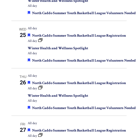
Winter Health and Wellness Spotlight
All day
Featured
North Caddo Summer Youth Basketball League Volunteers Needed
All day
WED
25
Featured
North Caddo Summer Youth Basketball League Registration
All day
Winter Health and Wellness Spotlight
All day
Featured
North Caddo Summer Youth Basketball League Volunteers Needed
All day
THU
26
Featured
North Caddo Summer Youth Basketball League Registration
All day
Winter Health and Wellness Spotlight
All day
Featured
North Caddo Summer Youth Basketball League Volunteers Needed
All day
FRI
27
Featured
North Caddo Summer Youth Basketball League Registration
All day