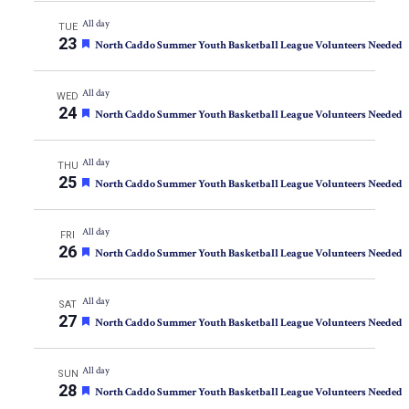
All day
TUE
23
Featured
North Caddo Summer Youth Basketball League Volunteers Needed
All day
WED
24
Featured
North Caddo Summer Youth Basketball League Volunteers Needed
All day
THU
25
Featured
North Caddo Summer Youth Basketball League Volunteers Needed
All day
FRI
26
Featured
North Caddo Summer Youth Basketball League Volunteers Needed
All day
SAT
27
Featured
North Caddo Summer Youth Basketball League Volunteers Needed
All day
SUN
28
Featured
North Caddo Summer Youth Basketball League Volunteers Needed