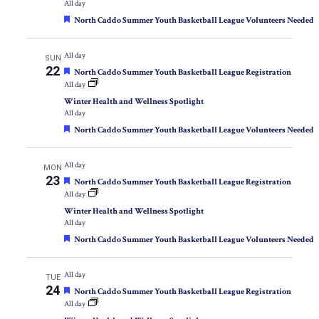
All day
Featured
North Caddo Summer Youth Basketball League Volunteers Needed
All day
SUN
22
Featured
North Caddo Summer Youth Basketball League Registration
All day
Winter Health and Wellness Spotlight
All day
Featured
North Caddo Summer Youth Basketball League Volunteers Needed
All day
MON
23
Featured
North Caddo Summer Youth Basketball League Registration
All day
Winter Health and Wellness Spotlight
All day
Featured
North Caddo Summer Youth Basketball League Volunteers Needed
All day
TUE
24
Featured
North Caddo Summer Youth Basketball League Registration
All day