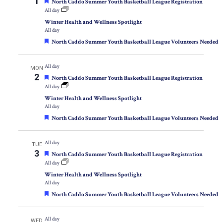
1
Featured
North Caddo Summer Youth Basketball League Registration
All day
Winter Health and Wellness Spotlight
All day
Featured
North Caddo Summer Youth Basketball League Volunteers Needed
All day
MON
2
Featured
North Caddo Summer Youth Basketball League Registration
All day
Winter Health and Wellness Spotlight
All day
Featured
North Caddo Summer Youth Basketball League Volunteers Needed
All day
TUE
3
Featured
North Caddo Summer Youth Basketball League Registration
All day
Winter Health and Wellness Spotlight
All day
Featured
North Caddo Summer Youth Basketball League Volunteers Needed
All day
WED