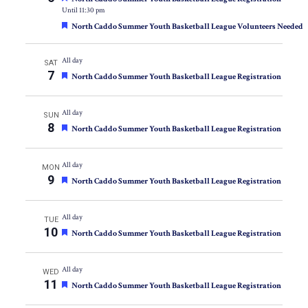
Until 11:30 pm
Featured
North Caddo Summer Youth Basketball League Volunteers Needed
All day
SAT
7
Featured
North Caddo Summer Youth Basketball League Registration
All day
SUN
8
Featured
North Caddo Summer Youth Basketball League Registration
All day
MON
9
Featured
North Caddo Summer Youth Basketball League Registration
All day
TUE
10
Featured
North Caddo Summer Youth Basketball League Registration
All day
WED
11
Featured
North Caddo Summer Youth Basketball League Registration