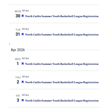
All day
MON
30
Featured
North Caddo Summer Youth Basketball League Registration
All day
TUE
31
Featured
North Caddo Summer Youth Basketball League Registration
Apr 2026
All day
WED
1
Featured
North Caddo Summer Youth Basketball League Registration
All day
THU
2
Featured
North Caddo Summer Youth Basketball League Registration
All day
FRI
3
Featured
North Caddo Summer Youth Basketball League Registration