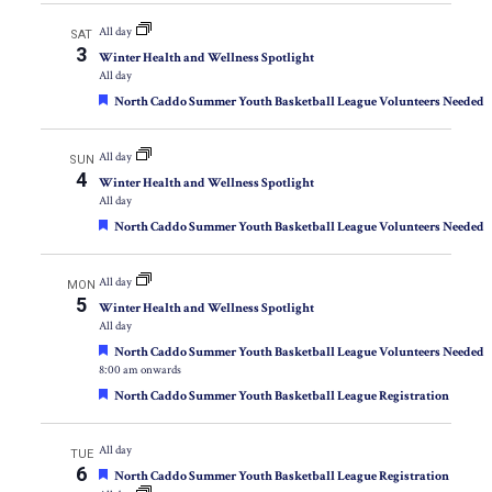
All day
SAT
3
Winter Health and Wellness Spotlight
All day
Featured
North Caddo Summer Youth Basketball League Volunteers Needed
All day
SUN
4
Winter Health and Wellness Spotlight
All day
Featured
North Caddo Summer Youth Basketball League Volunteers Needed
All day
MON
5
Winter Health and Wellness Spotlight
All day
Featured
North Caddo Summer Youth Basketball League Volunteers Needed
8:00 am onwards
Featured
North Caddo Summer Youth Basketball League Registration
All day
TUE
6
Featured
North Caddo Summer Youth Basketball League Registration