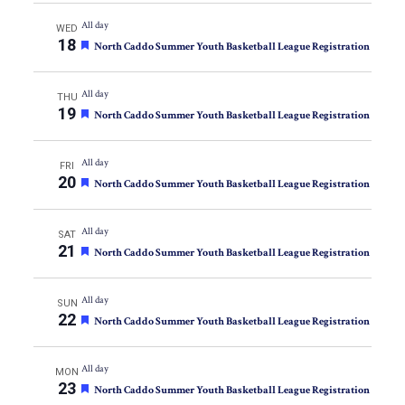
All day
WED
18
Featured
North Caddo Summer Youth Basketball League Registration
All day
THU
19
Featured
North Caddo Summer Youth Basketball League Registration
All day
FRI
20
Featured
North Caddo Summer Youth Basketball League Registration
All day
SAT
21
Featured
North Caddo Summer Youth Basketball League Registration
All day
SUN
22
Featured
North Caddo Summer Youth Basketball League Registration
All day
MON
23
Featured
North Caddo Summer Youth Basketball League Registration