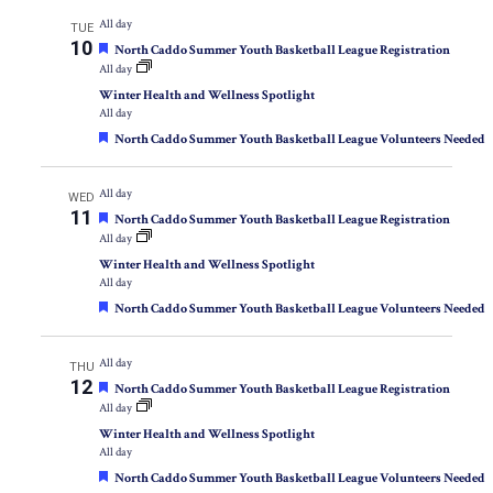
All day
TUE
10
Featured
North Caddo Summer Youth Basketball League Registration
All day
Winter Health and Wellness Spotlight
All day
Featured
North Caddo Summer Youth Basketball League Volunteers Needed
All day
WED
11
Featured
North Caddo Summer Youth Basketball League Registration
All day
Winter Health and Wellness Spotlight
All day
Featured
North Caddo Summer Youth Basketball League Volunteers Needed
All day
THU
12
Featured
North Caddo Summer Youth Basketball League Registration
All day
Winter Health and Wellness Spotlight
All day
Featured
North Caddo Summer Youth Basketball League Volunteers Needed