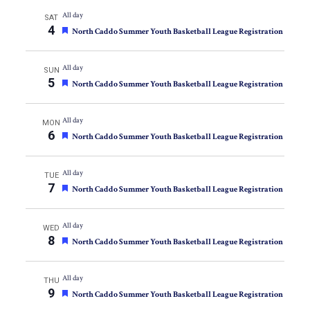
All day
SAT
4
Featured
North Caddo Summer Youth Basketball League Registration
All day
SUN
5
Featured
North Caddo Summer Youth Basketball League Registration
All day
MON
6
Featured
North Caddo Summer Youth Basketball League Registration
All day
TUE
7
Featured
North Caddo Summer Youth Basketball League Registration
All day
WED
8
Featured
North Caddo Summer Youth Basketball League Registration
All day
THU
9
Featured
North Caddo Summer Youth Basketball League Registration