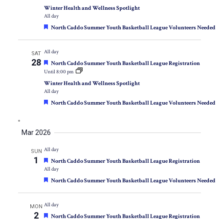
Winter Health and Wellness Spotlight
All day
Featured
North Caddo Summer Youth Basketball League Volunteers Needed
All day
SAT
28
Featured
North Caddo Summer Youth Basketball League Registration
Until 8:00 pm
Winter Health and Wellness Spotlight
All day
Featured
North Caddo Summer Youth Basketball League Volunteers Needed
Mar 2026
All day
SUN
1
Featured
North Caddo Summer Youth Basketball League Registration
All day
Featured
North Caddo Summer Youth Basketball League Volunteers Needed
All day
MON
2
Featured
North Caddo Summer Youth Basketball League Registration