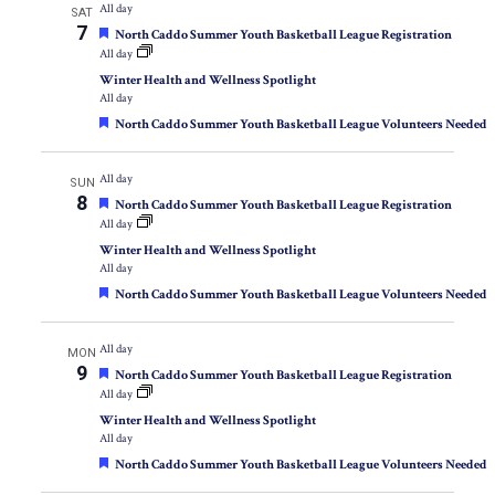
All day
SAT
7
Featured
North Caddo Summer Youth Basketball League Registration
All day
Winter Health and Wellness Spotlight
All day
Featured
North Caddo Summer Youth Basketball League Volunteers Needed
All day
SUN
8
Featured
North Caddo Summer Youth Basketball League Registration
All day
Winter Health and Wellness Spotlight
All day
Featured
North Caddo Summer Youth Basketball League Volunteers Needed
All day
MON
9
Featured
North Caddo Summer Youth Basketball League Registration
All day
Winter Health and Wellness Spotlight
All day
Featured
North Caddo Summer Youth Basketball League Volunteers Needed