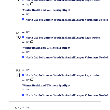
All day
Winter Health and Wellness Spotlight
All day
Featured
North Caddo Summer Youth Basketball League Volunteers Needed
All day
SAT
10
Featured
North Caddo Summer Youth Basketball League Registration
All day
Winter Health and Wellness Spotlight
All day
Featured
North Caddo Summer Youth Basketball League Volunteers Needed
All day
SUN
11
Featured
North Caddo Summer Youth Basketball League Registration
All day
Winter Health and Wellness Spotlight
All day
Featured
North Caddo Summer Youth Basketball League Volunteers Needed
All day
MON