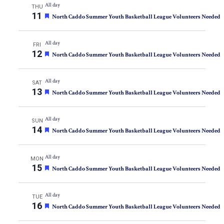
All day
THU
the
11
Featured
North Caddo Summer Youth Basketball League Volunteers Needed
list
of
All day
FRI
events
12
Featured
North Caddo Summer Youth Basketball League Volunteers Needed
to
refresh
All day
SAT
with
13
Featured
North Caddo Summer Youth Basketball League Volunteers Needed
the
filtered
All day
SUN
results.
14
Featured
North Caddo Summer Youth Basketball League Volunteers Needed
All day
MON
15
Featured
North Caddo Summer Youth Basketball League Volunteers Needed
All day
TUE
16
Featured
North Caddo Summer Youth Basketball League Volunteers Needed