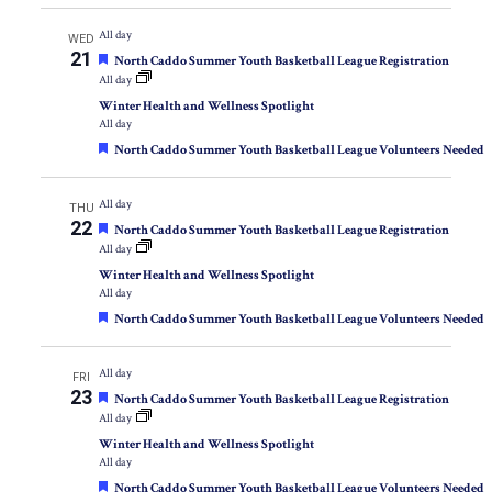
All day
WED
21
Featured
North Caddo Summer Youth Basketball League Registration
All day
Winter Health and Wellness Spotlight
All day
Featured
North Caddo Summer Youth Basketball League Volunteers Needed
All day
THU
22
Featured
North Caddo Summer Youth Basketball League Registration
All day
Winter Health and Wellness Spotlight
All day
Featured
North Caddo Summer Youth Basketball League Volunteers Needed
All day
FRI
23
Featured
North Caddo Summer Youth Basketball League Registration
All day
Winter Health and Wellness Spotlight
All day
Featured
North Caddo Summer Youth Basketball League Volunteers Needed