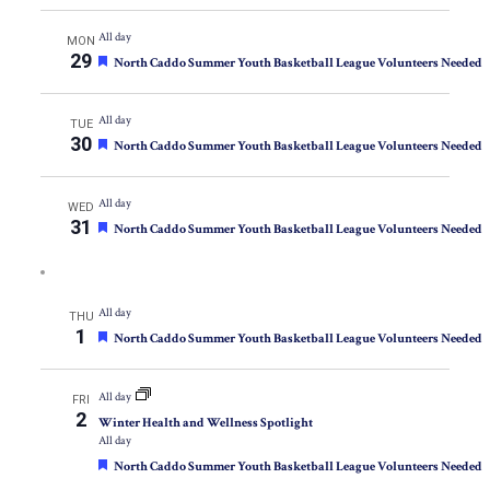
All day
MON
29
Featured
North Caddo Summer Youth Basketball League Volunteers Needed
All day
TUE
30
Featured
North Caddo Summer Youth Basketball League Volunteers Needed
All day
WED
31
Featured
North Caddo Summer Youth Basketball League Volunteers Needed
All day
THU
1
Featured
North Caddo Summer Youth Basketball League Volunteers Needed
All day
FRI
2
Winter Health and Wellness Spotlight
All day
Featured
North Caddo Summer Youth Basketball League Volunteers Needed