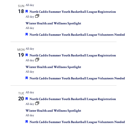
All day
SUN
18
Featured
North Caddo Summer Youth Basketball League Registration
All day
Winter Health and Wellness Spotlight
All day
Featured
North Caddo Summer Youth Basketball League Volunteers Needed
All day
MON
19
Featured
North Caddo Summer Youth Basketball League Registration
All day
Winter Health and Wellness Spotlight
All day
Featured
North Caddo Summer Youth Basketball League Volunteers Needed
All day
TUE
20
Featured
North Caddo Summer Youth Basketball League Registration
All day
Winter Health and Wellness Spotlight
All day
Featured
North Caddo Summer Youth Basketball League Volunteers Needed