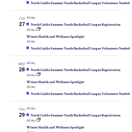
Featured
North Caddo Summer Youth Basketball League Volunteers Needed
All day
TUE
27
Featured
North Caddo Summer Youth Basketball League Registration
All day
Winter Health and Wellness Spotlight
All day
Featured
North Caddo Summer Youth Basketball League Volunteers Needed
All day
WED
28
Featured
North Caddo Summer Youth Basketball League Registration
All day
Winter Health and Wellness Spotlight
All day
Featured
North Caddo Summer Youth Basketball League Volunteers Needed
All day
THU
29
Featured
North Caddo Summer Youth Basketball League Registration
All day
Winter Health and Wellness Spotlight