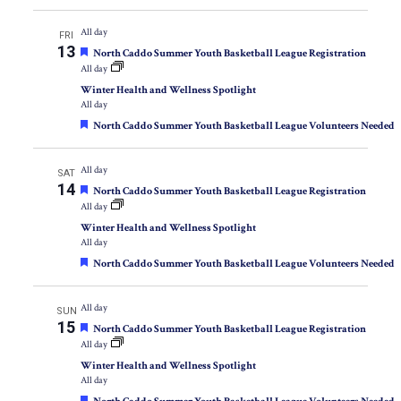
All day
FRI
13
Featured
North Caddo Summer Youth Basketball League Registration
All day
Winter Health and Wellness Spotlight
All day
Featured
North Caddo Summer Youth Basketball League Volunteers Needed
All day
SAT
14
Featured
North Caddo Summer Youth Basketball League Registration
All day
Winter Health and Wellness Spotlight
All day
Featured
North Caddo Summer Youth Basketball League Volunteers Needed
All day
SUN
15
Featured
North Caddo Summer Youth Basketball League Registration
All day
Winter Health and Wellness Spotlight
All day
Featured