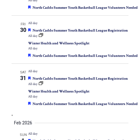
All day
Featured
North Caddo Summer Youth Basketball League Volunteers Needed
All day
FRI
30
Featured
North Caddo Summer Youth Basketball League Registration
All day
Winter Health and Wellness Spotlight
All day
Featured
North Caddo Summer Youth Basketball League Volunteers Needed
All day
SAT
31
Featured
North Caddo Summer Youth Basketball League Registration
All day
Winter Health and Wellness Spotlight
All day
Featured
North Caddo Summer Youth Basketball League Volunteers Needed
Feb 2026
All day
SUN