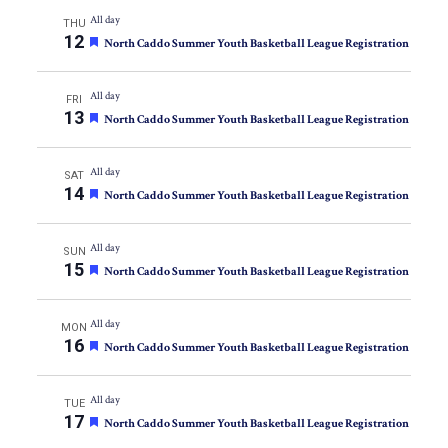
All day
THU
12
Featured
North Caddo Summer Youth Basketball League Registration
All day
FRI
13
Featured
North Caddo Summer Youth Basketball League Registration
All day
SAT
14
Featured
North Caddo Summer Youth Basketball League Registration
All day
SUN
15
Featured
North Caddo Summer Youth Basketball League Registration
All day
MON
16
Featured
North Caddo Summer Youth Basketball League Registration
All day
TUE
17
Featured
North Caddo Summer Youth Basketball League Registration