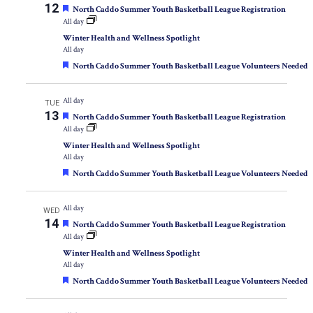
12
Featured
North Caddo Summer Youth Basketball League Registration
All day
Winter Health and Wellness Spotlight
All day
Featured
North Caddo Summer Youth Basketball League Volunteers Needed
All day
TUE
13
Featured
North Caddo Summer Youth Basketball League Registration
All day
Winter Health and Wellness Spotlight
All day
Featured
North Caddo Summer Youth Basketball League Volunteers Needed
All day
WED
14
Featured
North Caddo Summer Youth Basketball League Registration
All day
Winter Health and Wellness Spotlight
All day
Featured
North Caddo Summer Youth Basketball League Volunteers Needed