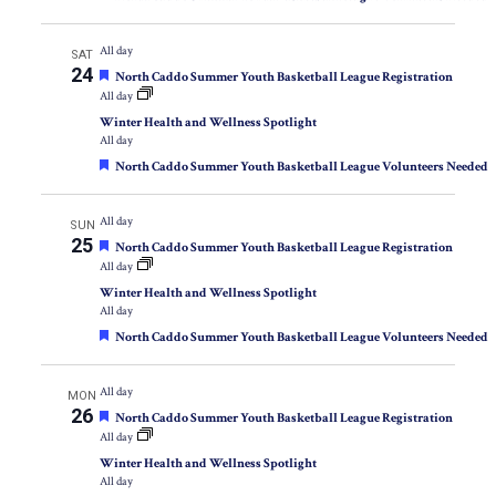
All day
SAT
24
Featured
North Caddo Summer Youth Basketball League Registration
All day
Winter Health and Wellness Spotlight
All day
Featured
North Caddo Summer Youth Basketball League Volunteers Needed
All day
SUN
25
Featured
North Caddo Summer Youth Basketball League Registration
All day
Winter Health and Wellness Spotlight
All day
Featured
North Caddo Summer Youth Basketball League Volunteers Needed
All day
MON
26
Featured
North Caddo Summer Youth Basketball League Registration
All day
Winter Health and Wellness Spotlight
All day