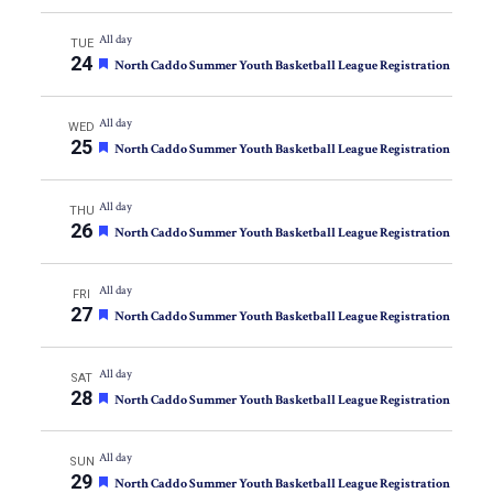
All day
TUE
24
Featured
North Caddo Summer Youth Basketball League Registration
All day
WED
25
Featured
North Caddo Summer Youth Basketball League Registration
All day
THU
26
Featured
North Caddo Summer Youth Basketball League Registration
All day
FRI
27
Featured
North Caddo Summer Youth Basketball League Registration
All day
SAT
28
Featured
North Caddo Summer Youth Basketball League Registration
All day
SUN
29
Featured
North Caddo Summer Youth Basketball League Registration