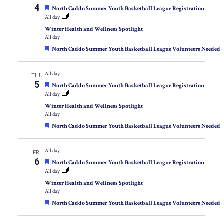
4
Featured
North Caddo Summer Youth Basketball League Registration
All day
Winter Health and Wellness Spotlight
All day
Featured
North Caddo Summer Youth Basketball League Volunteers Needed
All day
THU
5
Featured
North Caddo Summer Youth Basketball League Registration
All day
Winter Health and Wellness Spotlight
All day
Featured
North Caddo Summer Youth Basketball League Volunteers Needed
All day
FRI
6
Featured
North Caddo Summer Youth Basketball League Registration
All day
Winter Health and Wellness Spotlight
All day
Featured
North Caddo Summer Youth Basketball League Volunteers Needed