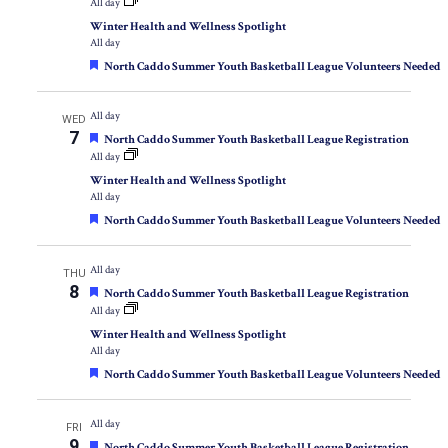
All day
Winter Health and Wellness Spotlight
All day
Featured
North Caddo Summer Youth Basketball League Volunteers Needed
All day
WED
7
Featured
North Caddo Summer Youth Basketball League Registration
All day
Winter Health and Wellness Spotlight
All day
Featured
North Caddo Summer Youth Basketball League Volunteers Needed
All day
THU
8
Featured
North Caddo Summer Youth Basketball League Registration
All day
Winter Health and Wellness Spotlight
All day
Featured
North Caddo Summer Youth Basketball League Volunteers Needed
All day
FRI
9
Featured
North Caddo Summer Youth Basketball League Registration