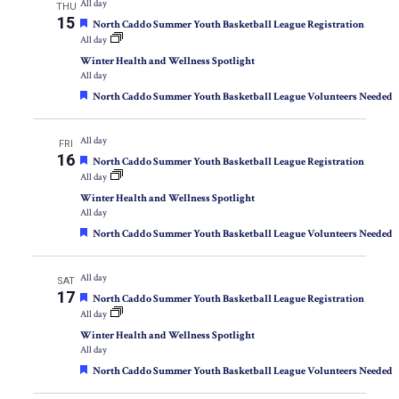
All day
THU
15
Featured
North Caddo Summer Youth Basketball League Registration
All day
Winter Health and Wellness Spotlight
All day
Featured
North Caddo Summer Youth Basketball League Volunteers Needed
All day
FRI
16
Featured
North Caddo Summer Youth Basketball League Registration
All day
Winter Health and Wellness Spotlight
All day
Featured
North Caddo Summer Youth Basketball League Volunteers Needed
All day
SAT
17
Featured
North Caddo Summer Youth Basketball League Registration
All day
Winter Health and Wellness Spotlight
All day
Featured
North Caddo Summer Youth Basketball League Volunteers Needed