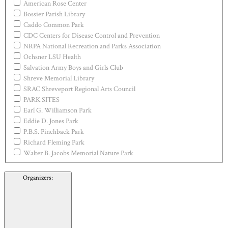
American Rose Center
Bossier Parish Library
Caddo Common Park
CDC Centers for Disease Control and Prevention
NRPA National Recreation and Parks Association
Ochsner LSU Health
Salvation Army Boys and Girls Club
Shreve Memorial Library
SRAC Shreveport Regional Arts Council
PARK SITES
Earl G. Williamson Park
Eddie D. Jones Park
P.B.S. Pinchback Park
Richard Fleming Park
Walter B. Jacobs Memorial Nature Park
Organizers
: