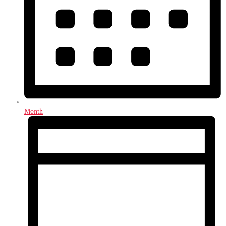
Month