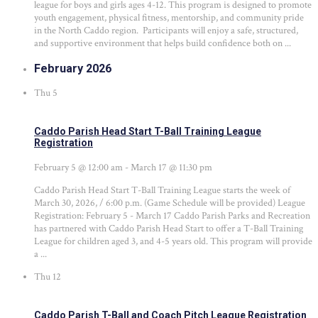
league for boys and girls ages 4-12. This program is designed to promote
youth engagement, physical fitness, mentorship, and community pride
in the North Caddo region. Participants will enjoy a safe, structured,
and supportive environment that helps build confidence both on ...
February 2026
Thu
5
Caddo Parish Head Start T-Ball Training League
Registration
February 5 @ 12:00 am
-
March 17 @ 11:30 pm
Caddo Parish Head Start T-Ball Training League starts the week of
March 30, 2026, / 6:00 p.m. (Game Schedule will be provided) League
Registration: February 5 - March 17 Caddo Parish Parks and Recreation
has partnered with Caddo Parish Head Start to offer a T-Ball Training
League for children aged 3, and 4-5 years old. This program will provide
a ...
Thu
12
Caddo Parish T-Ball and Coach Pitch League Registration