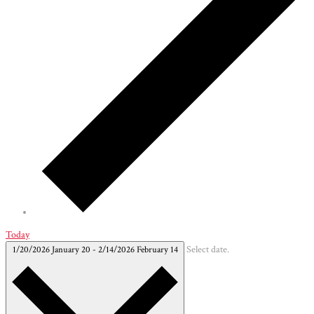
Today
1/20/2026
January 20
-
2/14/2026
February 14
Select date.