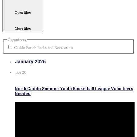
Open filter
Close filter
Organizers
Caddo Parish Parks and Recreation
January 2026
Tue
20
North Caddo Summer Youth Basketball League Volunteers
Needed