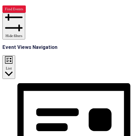
Find Events
Hide filters
Event Views Navigation
List