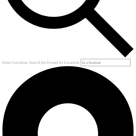
Enter Location. Search for Events by Location.