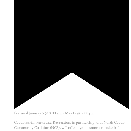
Featured
January 5 @ 8:00 am
-
May 15 @ 5:00 pm
Caddo Parish Parks and Recreation, in partnership with North Caddo
Community Coalition (NC3), will offer a youth summer basketball