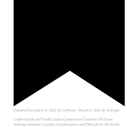
Featured
December 8, 2025 @ 12:00 am
-
March 6, 2026 @ 11:30 pm
Caddo Parish and North Caddo Community Coalition (NC3) are
seeking volunteer Coaches, Scorekeepers, and Officials for the North