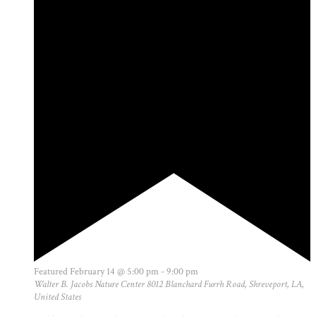
Featured
February 14 @ 5:00 pm
-
9:00 pm
Walter B. Jacobs Nature Center
8012 Blanchard Furrh Road, Shreveport, LA,
United States