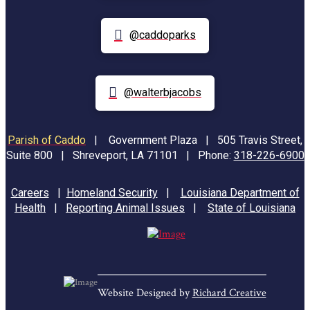
@caddoparks
@walterbjacobs
Parish of Caddo
|
Government Plaza | 505 Travis Street,
Suite 800 | Shreveport, LA 71101 | Phone:
318-226-6900
Careers
|
Homeland Security
|
Louisiana Department of
Health
|
Reporting Animal Issues
|
State of Louisiana
Website Designed by
Richard Creative