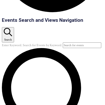
Events
Events Search and Views Navigation
Search
Enter Keyword. Search for Events by Keyword.