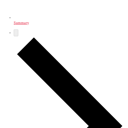
Summary