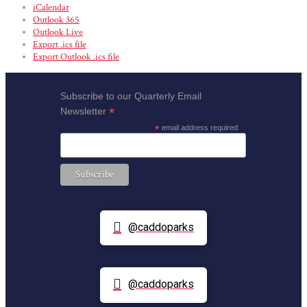
iCalendar
Outlook 365
Outlook Live
Export .ics file
Export Outlook .ics file
Subscribe to our Quarterly Email
*
Newsletter
*
email address required
@caddoparks
@caddoparks