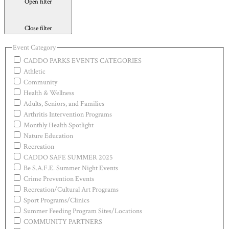
Open filter
Close filter
Event Category
CADDO PARKS EVENTS CATEGORIES
Athletic
Community
Health & Wellness
Adults, Seniors, and Families
Arthritis Intervention Programs
Monthly Health Spotlight
Nature Education
Recreation
CADDO SAFE SUMMER 2025
Be S.A.F.E. Summer Night Events
Crime Prevention Events
Recreation/Cultural Art Programs
Sport Programs/Clinics
Summer Feeding Program Sites/Locations
COMMUNITY PARTNERS