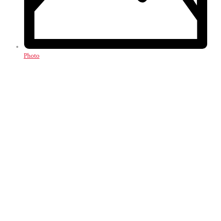
Photo