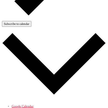
Subscribe to calendar
Google Calendar