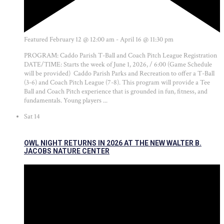
Featured
February 12 @ 12:00 am
-
April 16 @ 11:30 pm
PROGRAM: Caddo Parish T-Ball and Coach Pitch League Registration
DATE/TIME: Starts the week of June 1, 2026, / 6:00 (Game Schedule
will be provided) Caddo Parish Parks and Recreation to offer a T-Ball
(3-6) and Coach Pitch League (7-8). This program will provide a Tee
Ball and Coach Pitch experience that is grounded in fun, fitness, and
fundamentals. Young players ...
Sat
14
OWL NIGHT RETURNS IN 2026 AT THE NEW WALTER B.
JACOBS NATURE CENTER