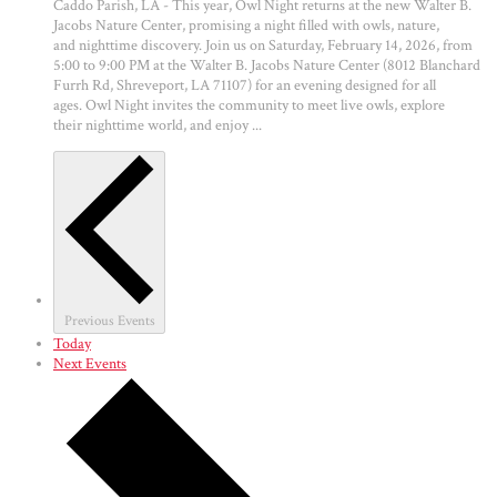
Caddo Parish, LA - This year, Owl Night returns at the new Walter B.
Jacobs Nature Center, promising a night filled with owls, nature,
and nighttime discovery. Join us on Saturday, February 14, 2026, from
5:00 to 9:00 PM at the Walter B. Jacobs Nature Center (8012 Blanchard
Furrh Rd, Shreveport, LA 71107) for an evening designed for all
ages. Owl Night invites the community to meet live owls, explore
their nighttime world, and enjoy ...
Previous
Events
Today
Next
Events