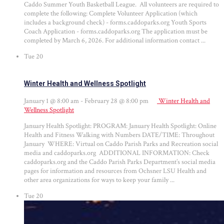
Caddo Summer Youth Basketball League. All volunteers are required to
complete the following: Complete Volunteer Application (which
includes a background check) - forms.caddoparks.org Youth Sports
Coach Application - forms.caddoparks.org The application must be
completed by March 6, 2026. For additional information contact ...
Tue
20
Winter Health and Wellness Spotlight
January 1 @ 8:00 am
-
February 28 @ 8:00 pm
Winter Health and
Wellness Spotlight
January Health Spotlight: PROGRAM: January Health Spotlight: Online
Health and Fitness Walking with Numbers DATE/TIME: Throughout
January WHERE: Virtual on Caddo Parish Parks and Recreation social
media and caddoparks.org ADDITIONAL INFORMATION: Check
caddoparks.org and the Caddo Parish Parks Department’s social media
pages for information and resources from Ochsner LSU Health and
other area organizations for ways to keep your family ...
Tue
20