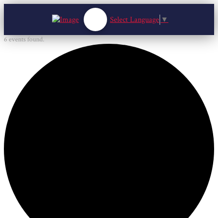
Select Language
▼
6 events found.