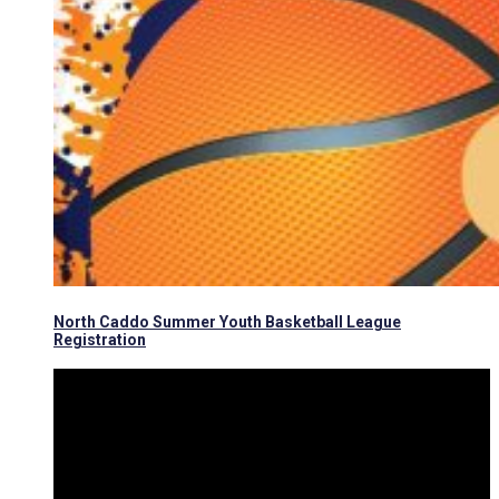
North Caddo Summer Youth Basketball League
Registration