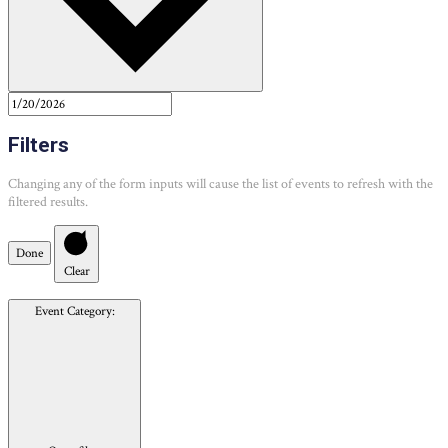
Filters
Changing any of the form inputs will cause the list of events to refresh with the
filtered results.
Done
Clear
Event Category
: