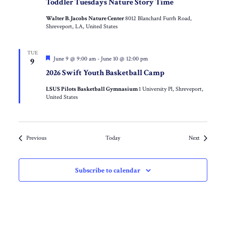
Toddler Tuesdays Nature Story Time
Walter B. Jacobs Nature Center
8012 Blanchard Furrh Road,
Shreveport, LA, United States
TUE
Featured
June 9 @ 9:00 am
-
June 10 @ 12:00 pm
9
2026 Swift Youth Basketball Camp
LSUS Pilots Basketball Gymnasium
1 University Pl, Shreveport,
United States
Events
Events
Previous
Today
Next
Subscribe to calendar