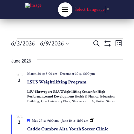
Select Language
▼
Events
Events
6/2/2026
 - 
6/9/2026
Eve
Search
List
Show
Select
Filters
Vie
Search
date.
June 2026
Nav
and
March 20 @ 8:00 am
-
December 30 @ 5:00 pm
TUE
2
LSUS Weightlifting Program
Views
LSU-Shreveport USA Weightlifting Center for High
Performance and Development
Health & Physical Education
Navigat
Building, One University Place, Shreveport, LA, United States
TUE
Featured
Caddo
May 27 @ 9:00 am
-
June 10 @ 11:30 am
2
Cumbre
Caddo Cumbre Alta Youth Soccer Clinic
Alta