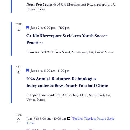
Inner-
North Port Sports
4800 Old Mooringsport Rd., Shreveport, LA,
City
United States
Missionary
Youth
Soccer
Clinic
TUE
Featured
June 2 @ 6:00 pm
-
7:30 pm
2
Caddo Shreveport Strickers Youth Soccer
Practice
Princess Park
920 Baker Street, Shreveport, LA, United States
SAT
Featured
June 6 @ 8:00 am
-
5:00 pm
6
2026 Annual Radiance Technologies
Independence Bowl Youth Football Clinic
Independence Stadium
3301 Pershing Blvd., Shreveport, LA,
United States
TUE
June 9 @ 9:00 am
-
10:00 am
Toddler Tuesdays Nature Story
9
Time