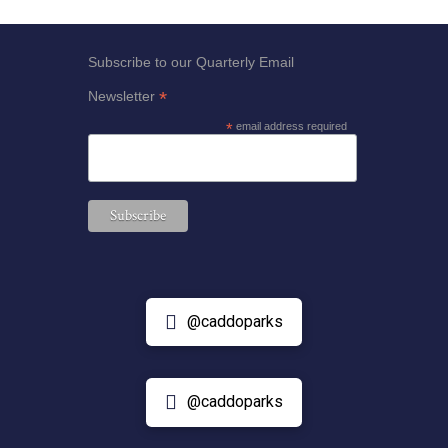
Subscribe to our Quarterly Email
*
Newsletter
*
email address required
@caddoparks
@caddoparks