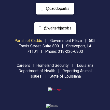
@caddoparks
@walterbjacobs
Parish of Caddo
|
Government Plaza | 505
Travis Street, Suite 800 | Shreveport, LA
71101 | Phone:
318-226-6900
Careers
|
Homeland Security
|
Louisiana
Department of Health
|
Reporting Animal
Issues
|
State of Louisiana