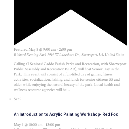
Featured
May 8 @ 9:00 am
-
2:00 pm
Richard Fleming Park
7919 W Lakeshore Dr., Shreveport, LA, United States
Calling all Seniors! Caddo Parish Parks and Recreation, with Shreveport
Public Assembly and Recreation (SPAR), will host Senior Day in the
Park. This event will consist of a fun-filled day of games, fitness
activities, socialization, fishing, and lunch for senior citizens 55 and
older while enjoying the natural beauty of the park. Local health and
wellness resource agencies will be ...
Sat
9
An Introduction to Acrylic Painting Workshop- Red Fox
May 9 @ 10:00 am
-
12:00 pm