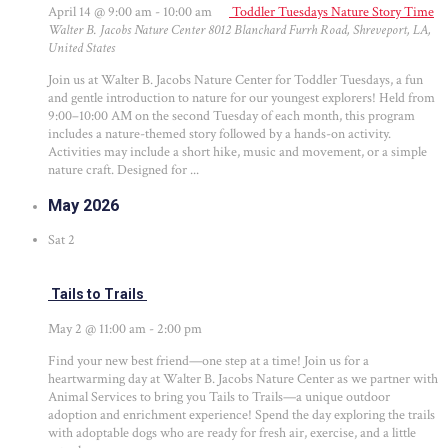
April 14 @ 9:00 am
-
10:00 am
Toddler Tuesdays Nature Story Time
Walter B. Jacobs Nature Center
8012 Blanchard Furrh Road, Shreveport, LA,
United States
Join us at Walter B. Jacobs Nature Center for Toddler Tuesdays, a fun
and gentle introduction to nature for our youngest explorers! Held from
9:00–10:00 AM on the second Tuesday of each month, this program
includes a nature-themed story followed by a hands-on activity.
Activities may include a short hike, music and movement, or a simple
nature craft. Designed for ...
May 2026
Sat
2
Tails to Trails
May 2 @ 11:00 am
-
2:00 pm
Find your new best friend—one step at a time! Join us for a
heartwarming day at Walter B. Jacobs Nature Center as we partner with
Animal Services to bring you Tails to Trails—a unique outdoor
adoption and enrichment experience! Spend the day exploring the trails
with adoptable dogs who are ready for fresh air, exercise, and a little