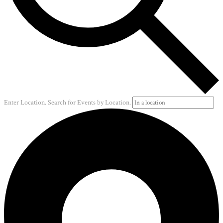
Enter Location. Search for Events by Location.