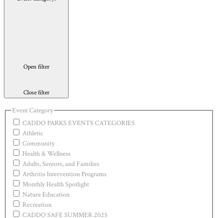
Open filter
Close filter
Event Category
CADDO PARKS EVENTS CATEGORIES
Athletic
Community
Health & Wellness
Adults, Seniors, and Families
Arthritis Intervention Programs
Monthly Health Spotlight
Nature Education
Recreation
CADDO SAFE SUMMER 2025