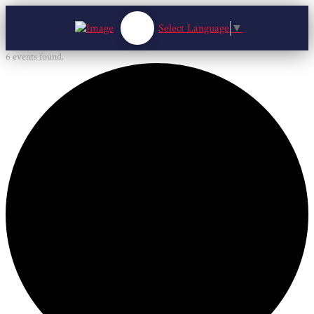
Select Language
▼
6 events found.