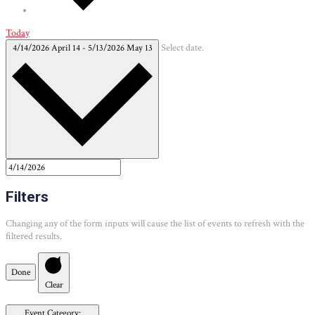
Today
4/14/2026
April 14
-
5/13/2026
May 13
Select date.
Filters
Changing any of the form inputs will cause the list of events to refresh with the
filtered results.
Done
Clear
Event Category
: