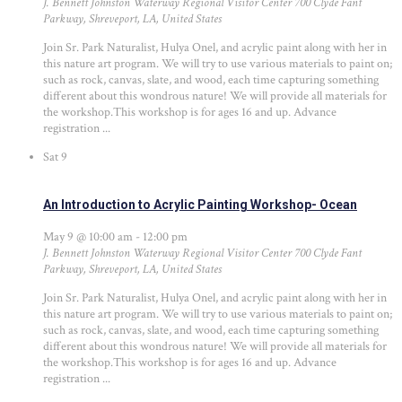
J. Bennett Johnston Waterway Regional Visitor Center
700 Clyde Fant
Parkway, Shreveport, LA, United States
Join Sr. Park Naturalist, Hulya Onel, and acrylic paint along with her in
this nature art program. We will try to use various materials to paint on;
such as rock, canvas, slate, and wood, each time capturing something
different about this wondrous nature! We will provide all materials for
the workshop.This workshop is for ages 16 and up. Advance
registration ...
Sat
9
An Introduction to Acrylic Painting Workshop- Ocean
May 9 @ 10:00 am
-
12:00 pm
J. Bennett Johnston Waterway Regional Visitor Center
700 Clyde Fant
Parkway, Shreveport, LA, United States
Join Sr. Park Naturalist, Hulya Onel, and acrylic paint along with her in
this nature art program. We will try to use various materials to paint on;
such as rock, canvas, slate, and wood, each time capturing something
different about this wondrous nature! We will provide all materials for
the workshop.This workshop is for ages 16 and up. Advance
registration ...