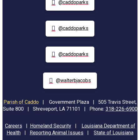
@caddoparks
@caddoparks
@caddoparks
@walterbjacobs
Parish of Caddo
|
Government Plaza | 505 Travis Street,
Suite 800 | Shreveport, LA 71101 | Phone:
318-226-6900
Careers
|
Homeland Security
|
Louisiana Department of
Health
|
Reporting Animal Issues
|
State of Louisiana