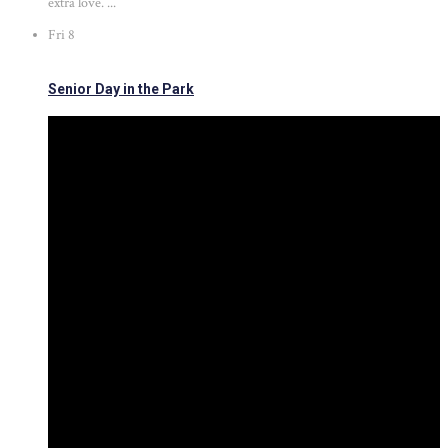
extra love. ...
Fri
8
Senior Day in the Park