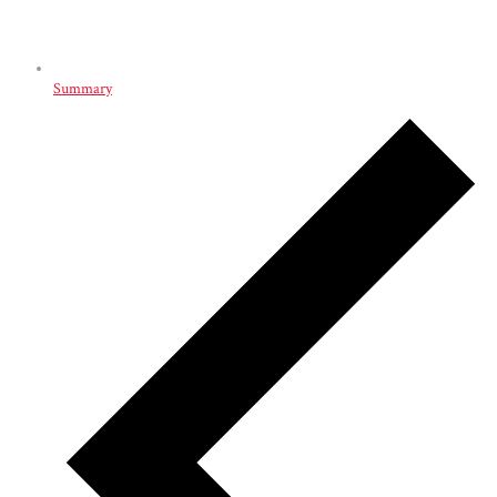
Summary