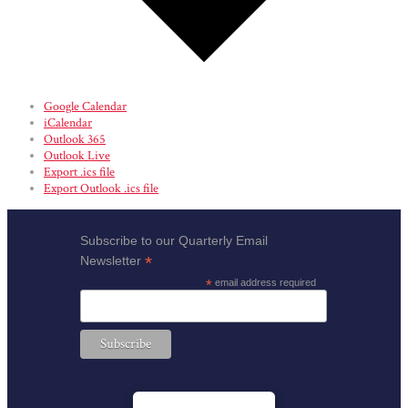
Google Calendar
iCalendar
Outlook 365
Outlook Live
Export .ics file
Export Outlook .ics file
Subscribe to our Quarterly Email
*
Newsletter
*
email address required