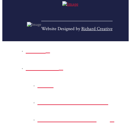
Website Designed by
Richard Creative
Home
Park Sites
Back
Bessie D Smith Park
Earl G. Williamson
Park