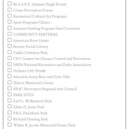
Be S.A.F.E. Summer Night Events
Crime Prevention Events
Recreation/Cultural Art Programs
Sport Programs/Clinics
Summer Feeding Program Sites/Locations
COMMUNITY PARTNERS
American Rose Center
Bossier Parish Library
Caddo Common Park
CDC Centers for Disease Control and Prevention
NRPA National Recreation and Parks Association
Ochsner LSU Health
Salvation Army Boys and Girls Club
Shreve Memorial Library
SRAC Shreveport Regional Arts Council
PARK SITES
Earl G. Williamson Park
Eddie D. Jones Park
P.B.S. Pinchback Park
Richard Fleming Park
Walter B. Jacobs Memorial Nature Park