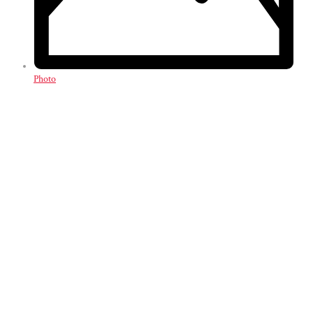
Photo