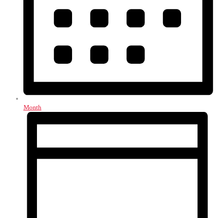
Month