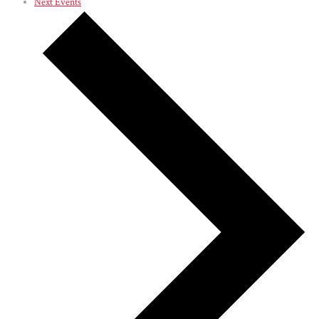
Next
Events