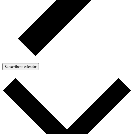
Subscribe to calendar