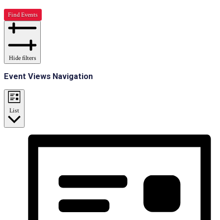
Find Events
Hide filters
Event Views Navigation
List