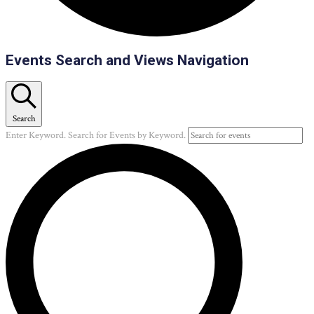
Events
Events Search and Views Navigation
Search
Enter Keyword. Search for Events by Keyword.