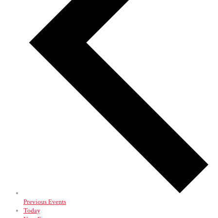
Previous
Events
Today