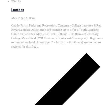
Wed
13
Lacross
May 13 @ 12:00 am
Caddo Parish Parks and Recreation, Centenary College Lacrosse & Red
River Lacrosse Association are teaming up to offer a Youth Lacrosse
Clinic on Saturday, May, 2025 TBD, 9:00am – 11:00am, at Centenary
College Mayo Field (2911 Centenary Boulevard-Shreveport). Beginners
to immediate level players ages 7 – 14 ( 3rd – 8th Grade) are invited to
register for this free ...