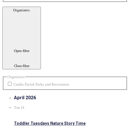
Organizers
:
Open filter
Close filter
Organizers
Caddo Parish Parks and Recreation
April 2026
Tue
14
Toddler Tuesdays Nature Story Time