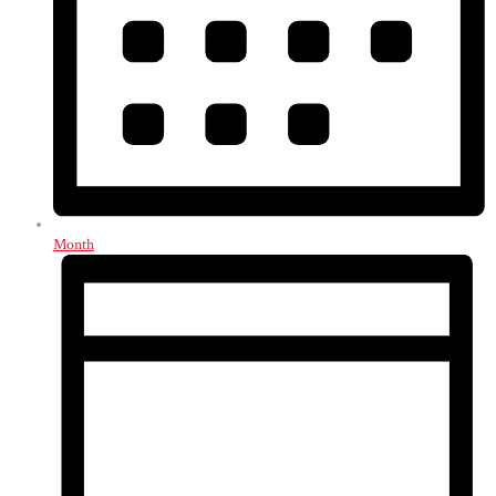
Month