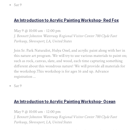
Sat
9
An Introduction to Acrylic Painting Workshop- Red Fox
May 9 @ 10:00 am
-
12:00 pm
J. Bennett Johnston Waterway Regional Visitor Center
700 Clyde Fant
Parkway, Shreveport, LA, United States
Join Sr. Park Naturalist, Hulya Onel, and acrylic paint along with her in
this nature art program. We will try to use various materials to paint on;
such as rock, canvas, slate, and wood, each time capturing something
different about this wondrous nature! We will provide all materials for
the workshop.This workshop is for ages 16 and up. Advance
registration ...
Sat
9
An Introduction to Acrylic Painting Workshop- Ocean
May 9 @ 10:00 am
-
12:00 pm
J. Bennett Johnston Waterway Regional Visitor Center
700 Clyde Fant
Parkway, Shreveport, LA, United States