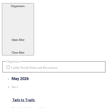
Organizers
:
Open filter
Close filter
Organizers
Caddo Parish Parks and Recreation
May 2026
Sat
2
Tails to Trails