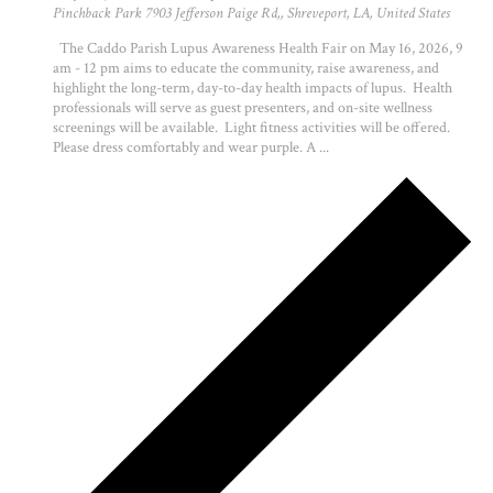
Pinchback Park
7903 Jefferson Paige Rd,, Shreveport, LA, United States
The Caddo Parish Lupus Awareness Health Fair on May 16, 2026, 9
am - 12 pm aims to educate the community, raise awareness, and
highlight the long-term, day-to-day health impacts of lupus. Health
professionals will serve as guest presenters, and on-site wellness
screenings will be available. Light fitness activities will be offered.
Please dress comfortably and wear purple. A ...