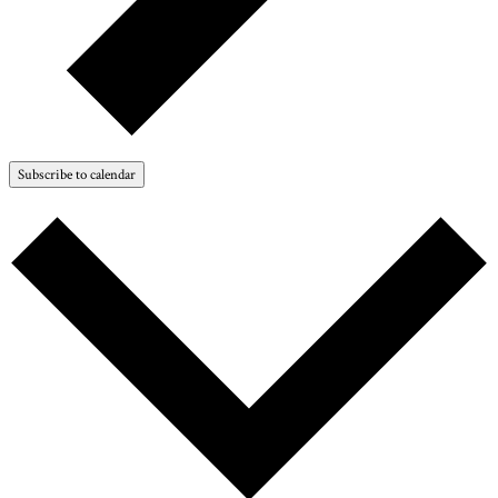
Subscribe to calendar