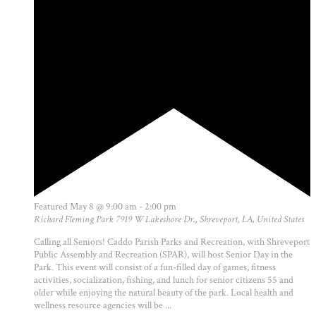
Featured
May 8 @ 9:00 am
-
2:00 pm
Richard Fleming Park
7919 W Lakeshore Dr., Shreveport, LA, United States
Calling all Seniors! Caddo Parish Parks and Recreation, with Shreveport
Public Assembly and Recreation (SPAR), will host Senior Day in the
Park. This event will consist of a fun-filled day of games, fitness
activities, socialization, fishing, and lunch for senior citizens 55 and
older while enjoying the natural beauty of the park. Local health and
wellness resource agencies will be ...