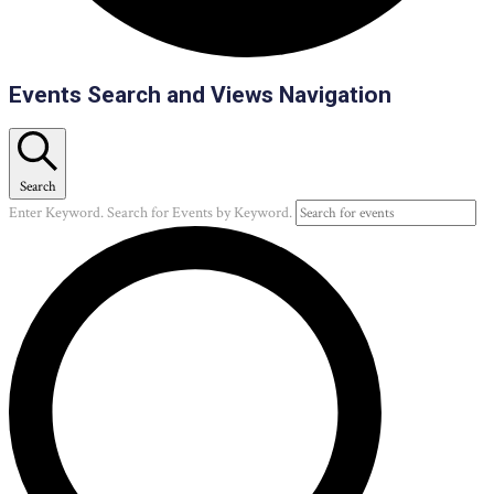
Events
Events Search and Views Navigation
Search
Enter Keyword. Search for Events by Keyword.