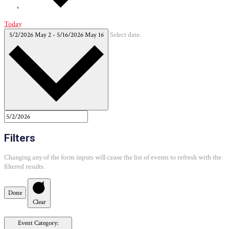
Today
5/2/2026
May 2
-
5/16/2026
May 16
Select date.
Filters
Changing any of the form inputs will cause the list of events to refresh with the
filtered results.
Done
Clear
Event Category
: