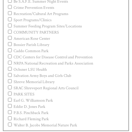
Be S.A.F.E. Summer Night Events
Crime Prevention Events
Recreation/Cultural Art Programs
Sport Programs/Clinics
Summer Feeding Program Sites/Locations
COMMUNITY PARTNERS
American Rose Center
Bossier Parish Library
Caddo Common Park
CDC Centers for Disease Control and Prevention
NRPA National Recreation and Parks Association
Ochsner LSU Health
Salvation Army Boys and Girls Club
Shreve Memorial Library
SRAC Shreveport Regional Arts Council
PARK SITES
Earl G. Williamson Park
Eddie D. Jones Park
P.B.S. Pinchback Park
Richard Fleming Park
Walter B. Jacobs Memorial Nature Park