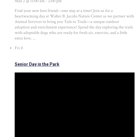
May 2 @ 11:00 am
-
2:00 pm
Find your new best friend—one step at a time! Join us for a
heartwarming day at Walter B. Jacobs Nature Center as we partner with
Animal Services to bring you Tails to Trails—a unique outdoor
adoption and enrichment experience! Spend the day exploring the trails
with adoptable dogs who are ready for fresh air, exercise, and a little
extra love. ...
Fri
8
Senior Day in the Park