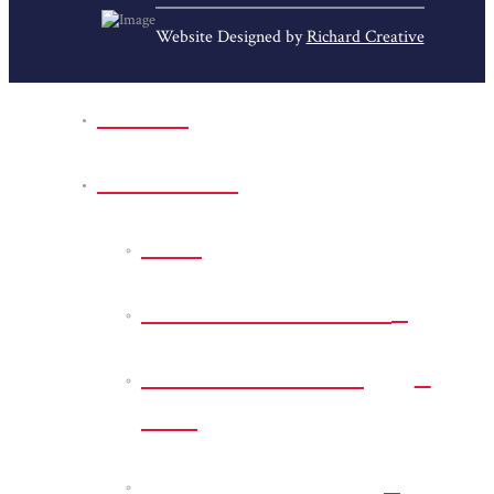
Website Designed by
Richard Creative
Home
Park Sites
Back
Bessie D Smith Park
Earl G. Williamson
Park
Eddie D. Jones Park