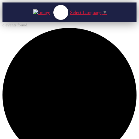
Select Language
▼
6 events found.