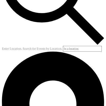
Enter Location. Search for Events by Location.