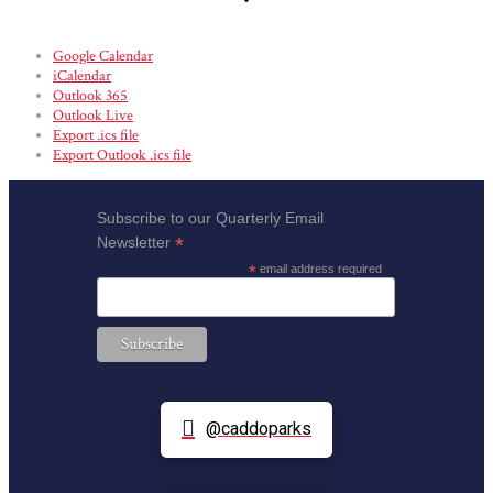
Google Calendar
iCalendar
Outlook 365
Outlook Live
Export .ics file
Export Outlook .ics file
Subscribe to our Quarterly Email
*
Newsletter
*
email address required
@caddoparks