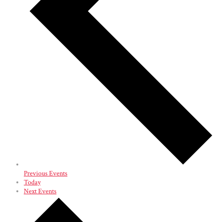
Previous
Events
Today
Next
Events