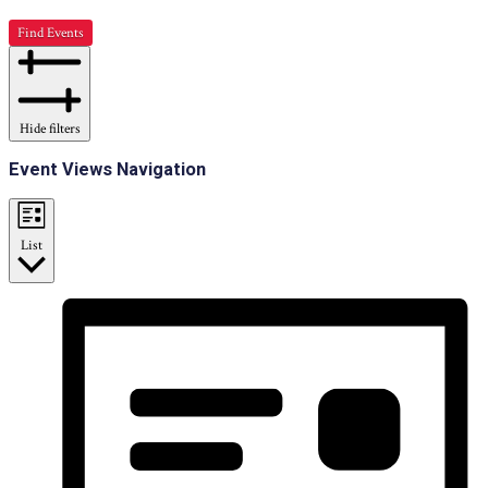
Find Events
Hide filters
Event Views Navigation
List