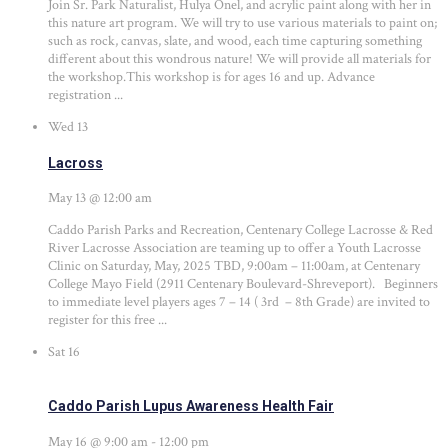
Join Sr. Park Naturalist, Hulya Onel, and acrylic paint along with her in
this nature art program. We will try to use various materials to paint on;
such as rock, canvas, slate, and wood, each time capturing something
different about this wondrous nature! We will provide all materials for
the workshop.This workshop is for ages 16 and up. Advance
registration ...
Wed
13
Lacross
May 13 @ 12:00 am
Caddo Parish Parks and Recreation, Centenary College Lacrosse & Red
River Lacrosse Association are teaming up to offer a Youth Lacrosse
Clinic on Saturday, May, 2025 TBD, 9:00am – 11:00am, at Centenary
College Mayo Field (2911 Centenary Boulevard-Shreveport). Beginners
to immediate level players ages 7 – 14 ( 3rd – 8th Grade) are invited to
register for this free ...
Sat
16
Caddo Parish Lupus Awareness Health Fair
May 16 @ 9:00 am
-
12:00 pm