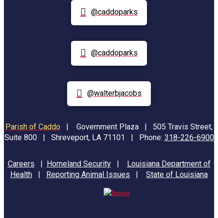
@caddoparks
@caddoparks
@walterbjacobs
Parish of Caddo
|
Government Plaza | 505 Travis Street,
Suite 800 | Shreveport, LA 71101 | Phone:
318-226-6900
Careers
|
Homeland Security
|
Louisiana Department of
Health
|
Reporting Animal Issues
|
State of Louisiana