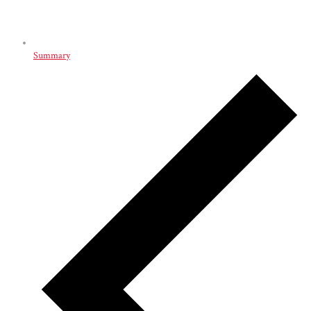
Summary