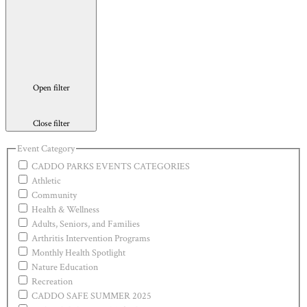
Open filter
Close filter
Event Category
CADDO PARKS EVENTS CATEGORIES
Athletic
Community
Health & Wellness
Adults, Seniors, and Families
Arthritis Intervention Programs
Monthly Health Spotlight
Nature Education
Recreation
CADDO SAFE SUMMER 2025