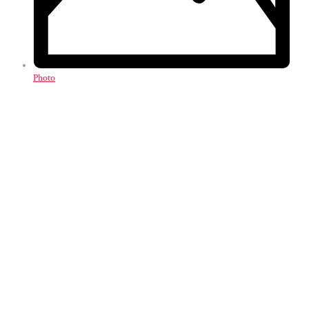
Photo