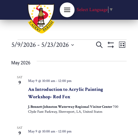
Select Language
▼
Events
Events
5/9/2026
 - 
5/23/2026
Eve
Search
List
Show
Select
Filters
Vie
Search
date.
May 2026
Nav
and
SAT
May 9 @ 10:00 am
-
12:00 pm
9
Views
An Introduction to Acrylic Painting
Workshop- Red Fox
Navigat
J. Bennett Johnston Waterway Regional Visitor Center
700
Clyde Fant Parkway, Shreveport, LA, United States
SAT
May 9 @ 10:00 am
-
12:00 pm
9