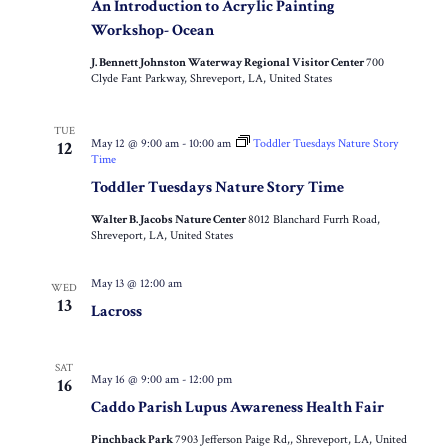
An Introduction to Acrylic Painting
Workshop- Ocean
J. Bennett Johnston Waterway Regional Visitor Center
700
Clyde Fant Parkway, Shreveport, LA, United States
TUE
May 12 @ 9:00 am
-
10:00 am
Toddler Tuesdays Nature Story
12
Time
Toddler Tuesdays Nature Story Time
Walter B. Jacobs Nature Center
8012 Blanchard Furrh Road,
Shreveport, LA, United States
May 13 @ 12:00 am
WED
13
Lacross
SAT
May 16 @ 9:00 am
-
12:00 pm
16
Caddo Parish Lupus Awareness Health Fair
Pinchback Park
7903 Jefferson Paige Rd,, Shreveport, LA, United