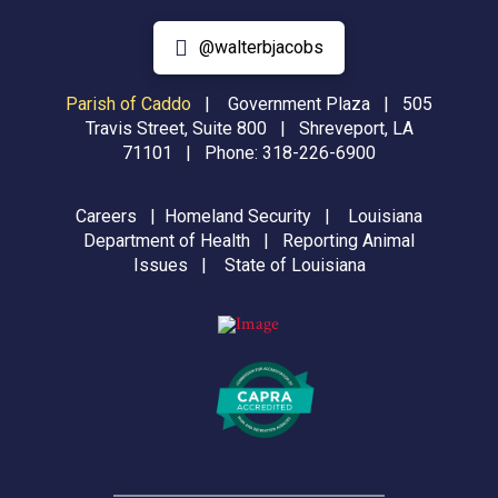
@walterbjacobs
Parish of Caddo
|
Government Plaza | 505
Travis Street, Suite 800 | Shreveport, LA
71101 | Phone:
318-226-6900
Careers
|
Homeland Security
|
Louisiana
Department of Health
|
Reporting Animal
Issues
|
State of Louisiana