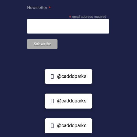
*
Newsletter
*
email address required
@caddoparks
@caddoparks
@caddoparks