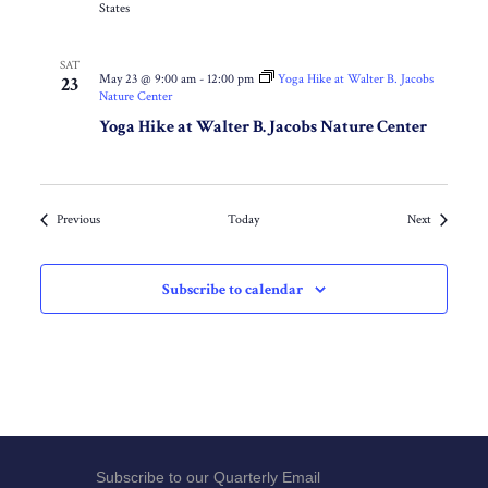
States
SAT
May 23 @ 9:00 am
-
12:00 pm
Yoga Hike at Walter B. Jacobs
23
Nature Center
Yoga Hike at Walter B. Jacobs Nature Center
Events
Events
Previous
Today
Next
Subscribe to calendar
Subscribe to our Quarterly Email