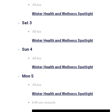
All day
Winter Health and Wellness Spotlight
Sat
3
All day
Winter Health and Wellness Spotlight
Sun
4
All day
Winter Health and Wellness Spotlight
Mon
5
All day
Winter Health and Wellness Spotlight
8:00 am onwards