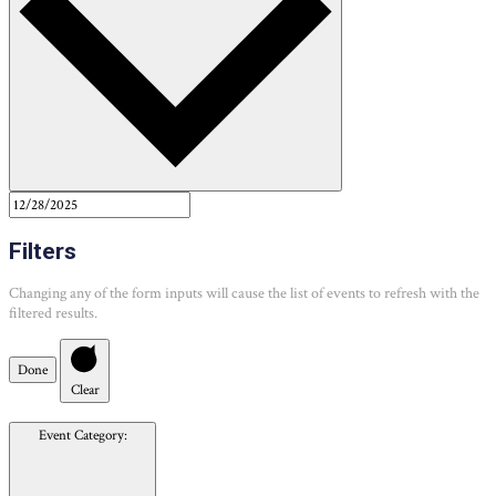
Filters
Changing any of the form inputs will cause the list of events to refresh with the
filtered results.
Done
Clear
Event Category
: