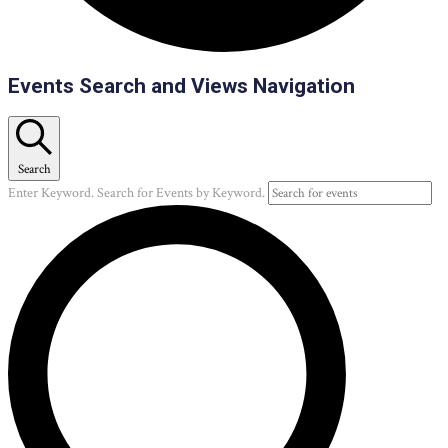
Events
Events Search and Views Navigation
Search
Enter Keyword. Search for Events by Keyword.