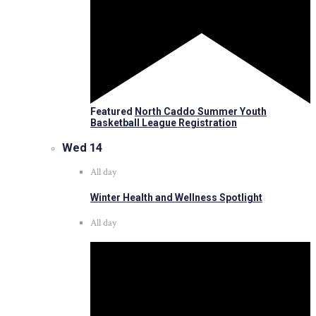
Featured
North Caddo Summer Youth
Basketball League Registration
Wed
14
All day
Winter Health and Wellness Spotlight
All day