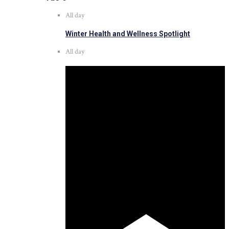
All day
Winter Health and Wellness Spotlight
All day