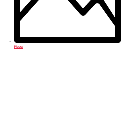
Photo