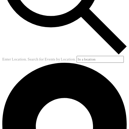
Enter Location. Search for Events by Location.