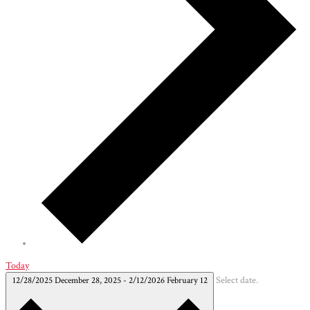
Today
12/28/2025
December 28, 2025
-
2/12/2026
February 12
Select date.