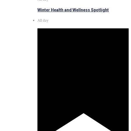
Winter Health and Wellness Spotlight
All day