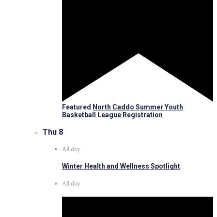
Featured
North Caddo Summer Youth
Basketball League Registration
Thu
8
All day
Winter Health and Wellness Spotlight
All day