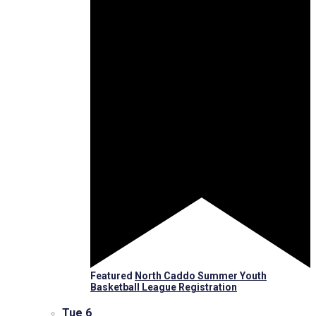
Featured
North Caddo Summer Youth
Basketball League Registration
Tue
6