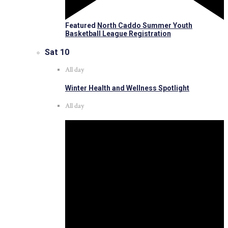
Featured
North Caddo Summer Youth
Basketball League Registration
Sat
10
All day
Winter Health and Wellness Spotlight
All day