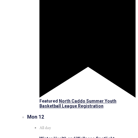
Featured
North Caddo Summer Youth
Basketball League Registration
Mon
12
All day