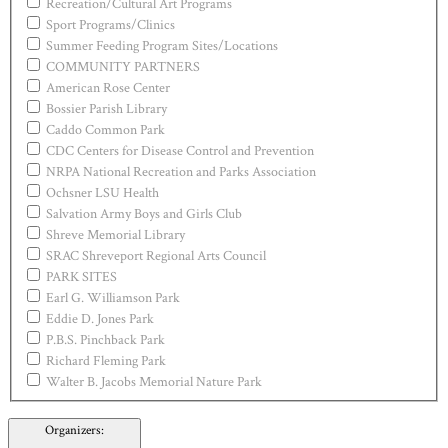
Recreation/Cultural Art Programs
Sport Programs/Clinics
Summer Feeding Program Sites/Locations
COMMUNITY PARTNERS
American Rose Center
Bossier Parish Library
Caddo Common Park
CDC Centers for Disease Control and Prevention
NRPA National Recreation and Parks Association
Ochsner LSU Health
Salvation Army Boys and Girls Club
Shreve Memorial Library
SRAC Shreveport Regional Arts Council
PARK SITES
Earl G. Williamson Park
Eddie D. Jones Park
P.B.S. Pinchback Park
Richard Fleming Park
Walter B. Jacobs Memorial Nature Park
Organizers
: