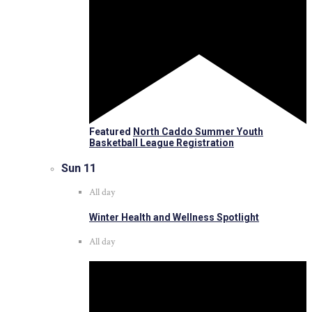
Featured
North Caddo Summer Youth
Basketball League Registration
Sun
11
All day
Winter Health and Wellness Spotlight
All day