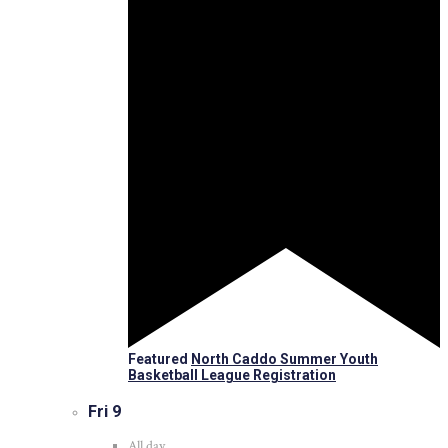
Featured
North Caddo Summer Youth
Basketball League Registration
Fri
9
All day