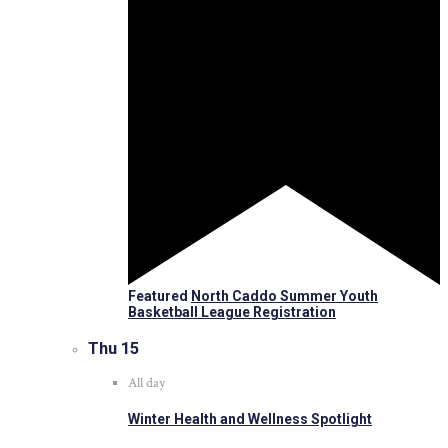
Featured
North Caddo Summer Youth
Basketball League Registration
Thu
15
All day
Winter Health and Wellness Spotlight