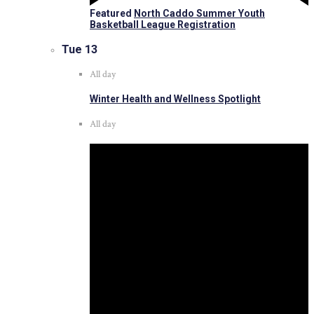
Featured
North Caddo Summer Youth
Basketball League Registration
Tue
13
All day
Winter Health and Wellness Spotlight
All day