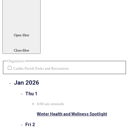
Open filter
Close filter
Organizers
Caddo Parish Parks and Recreation
Jan 2026
Thu
1
8:00 am onwards
Winter Health and Wellness Spotlight
Fri
2