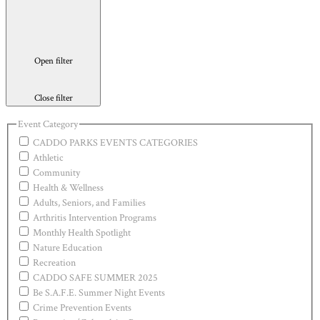
Open filter
Close filter
Event Category
CADDO PARKS EVENTS CATEGORIES
Athletic
Community
Health & Wellness
Adults, Seniors, and Families
Arthritis Intervention Programs
Monthly Health Spotlight
Nature Education
Recreation
CADDO SAFE SUMMER 2025
Be S.A.F.E. Summer Night Events
Crime Prevention Events