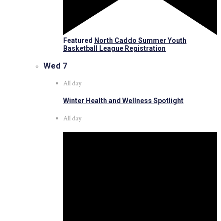
Featured
North Caddo Summer Youth
Basketball League Registration
Wed
7
All day
Winter Health and Wellness Spotlight
All day