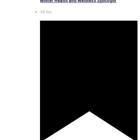
Winter Health and Wellness Spotlight
All day