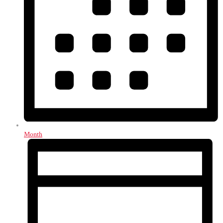
Month