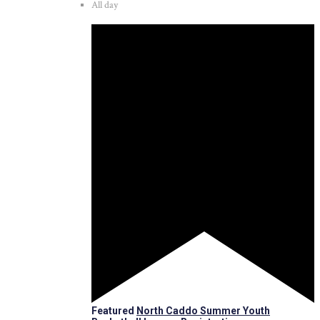
All day
Featured
North Caddo Summer Youth