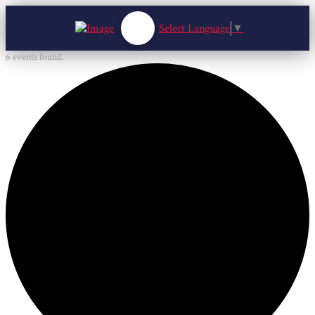
Select Language
▼
6 events found.