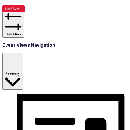
Find Events
Hide filters
Event Views Navigation
Summary