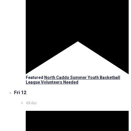
Featured
North Caddo Summer Youth Basketball
League Volunteers Needed
Fri
12
All day