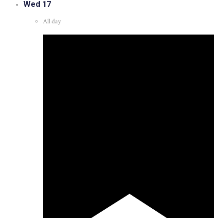
Wed
17
All day