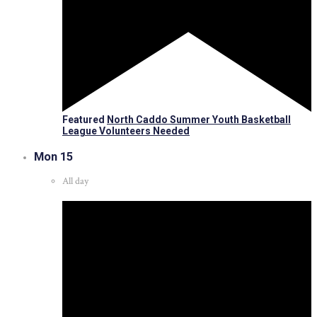
Featured
North Caddo Summer Youth Basketball
League Volunteers Needed
Mon
15
All day