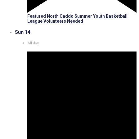
Featured
North Caddo Summer Youth Basketball
League Volunteers Needed
Sun
14
All day