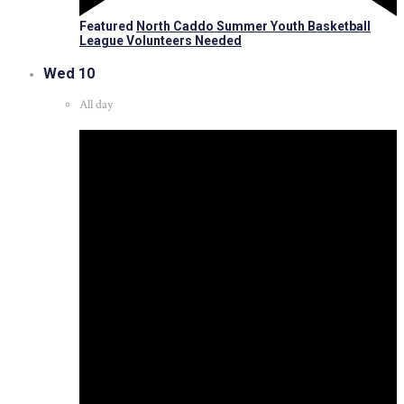
Featured
North Caddo Summer Youth Basketball
League Volunteers Needed
Wed
10
All day