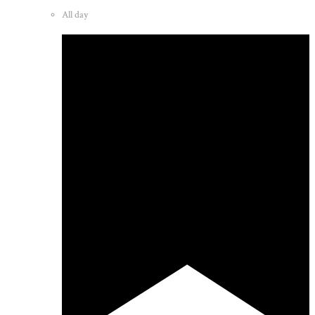
All day