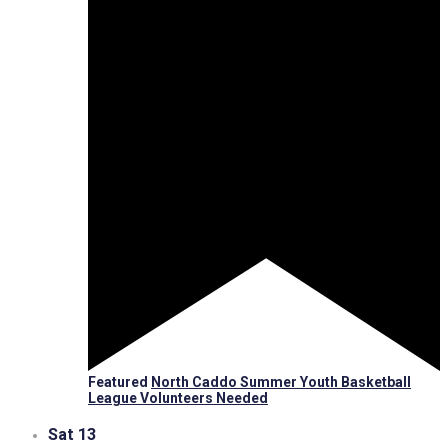
Featured
North Caddo Summer Youth Basketball
League Volunteers Needed
Sat
13