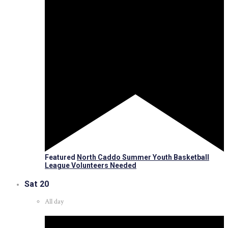
Featured
North Caddo Summer Youth Basketball
League Volunteers Needed
Sat
20
All day