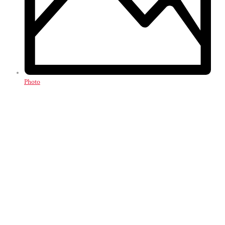
Photo