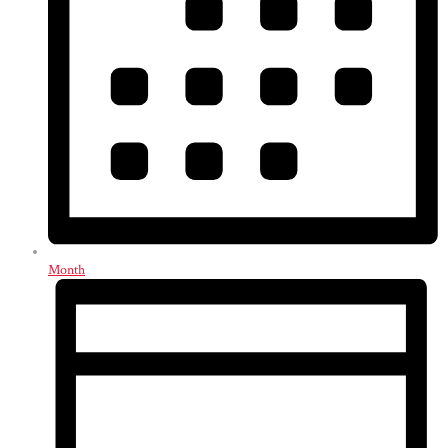
Month