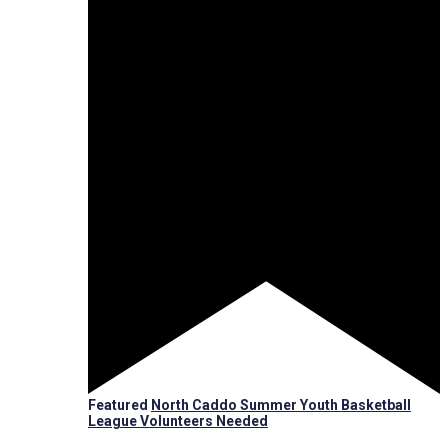
Featured
North Caddo Summer Youth Basketball
League Volunteers Needed