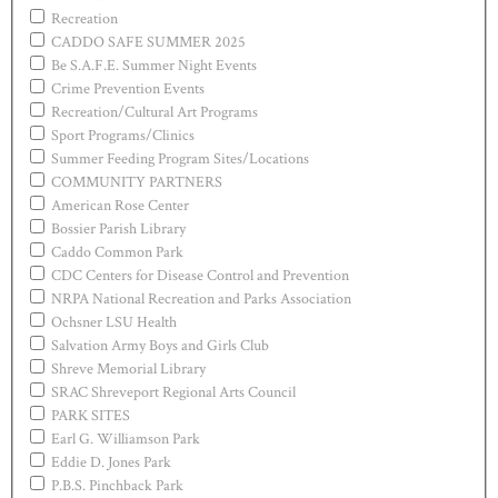
Recreation
CADDO SAFE SUMMER 2025
Be S.A.F.E. Summer Night Events
Crime Prevention Events
Recreation/Cultural Art Programs
Sport Programs/Clinics
Summer Feeding Program Sites/Locations
COMMUNITY PARTNERS
American Rose Center
Bossier Parish Library
Caddo Common Park
CDC Centers for Disease Control and Prevention
NRPA National Recreation and Parks Association
Ochsner LSU Health
Salvation Army Boys and Girls Club
Shreve Memorial Library
SRAC Shreveport Regional Arts Council
PARK SITES
Earl G. Williamson Park
Eddie D. Jones Park
P.B.S. Pinchback Park