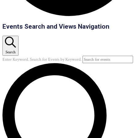
Events
Events Search and Views Navigation
Search
Enter Keyword. Search for Events by Keyword.