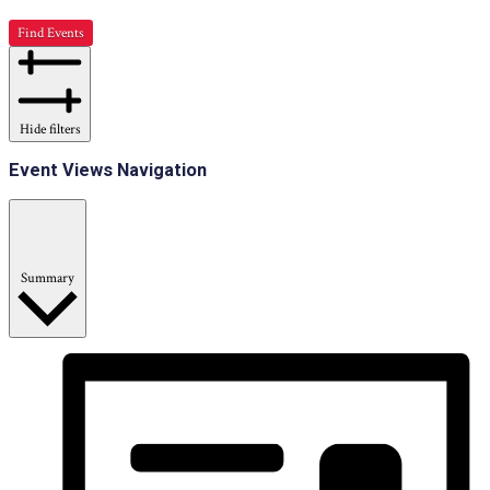
Find Events
Hide filters
Event Views Navigation
Summary