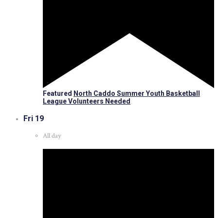
Featured
North Caddo Summer Youth Basketball
League Volunteers Needed
Fri
19
All day