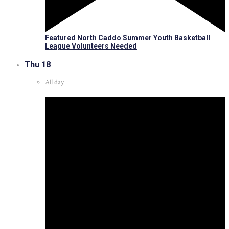
Featured
North Caddo Summer Youth Basketball
League Volunteers Needed
Thu
18
All day