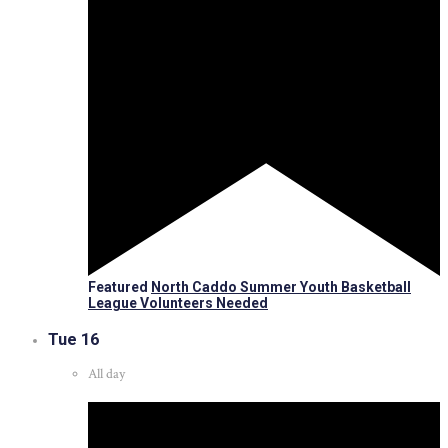
Featured
North Caddo Summer Youth Basketball
League Volunteers Needed
Tue
16
All day