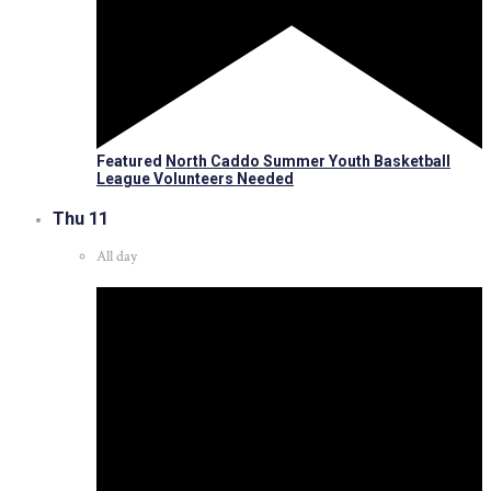
Featured
North Caddo Summer Youth Basketball
League Volunteers Needed
Thu
11
All day