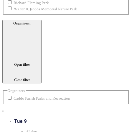
Richard Fleming Park
Walter B. Jacobs Memorial Nature Park
Organizers
:
Open filter
Close filter
Organizers
Caddo Parish Parks and Recreation
Tue
9
All day