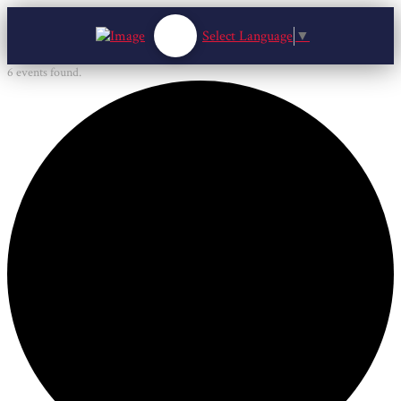
Select Language
▼
6 events found.