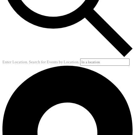
Enter Location. Search for Events by Location.