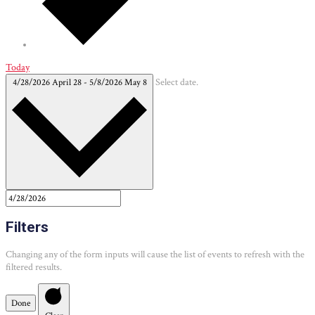
Today
4/28/2026
April 28
-
5/8/2026
May 8
Select date.
Filters
Changing any of the form inputs will cause the list of events to refresh with the
filtered results.
Done