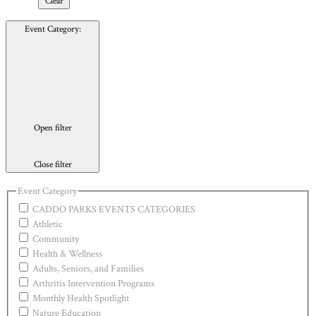
Clear
Event Category
:
Open filter
Close filter
Event Category
CADDO PARKS EVENTS CATEGORIES
Athletic
Community
Health & Wellness
Adults, Seniors, and Families
Arthritis Intervention Programs
Monthly Health Spotlight
Nature Education