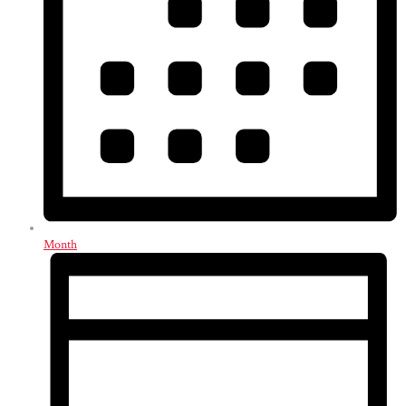
Month