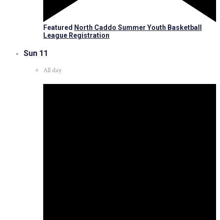
Featured
North Caddo Summer Youth Basketball
League Registration
Sun
11
All day