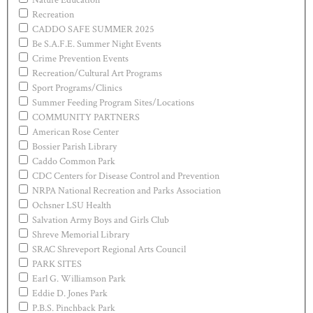
Recreation
CADDO SAFE SUMMER 2025
Be S.A.F.E. Summer Night Events
Crime Prevention Events
Recreation/Cultural Art Programs
Sport Programs/Clinics
Summer Feeding Program Sites/Locations
COMMUNITY PARTNERS
American Rose Center
Bossier Parish Library
Caddo Common Park
CDC Centers for Disease Control and Prevention
NRPA National Recreation and Parks Association
Ochsner LSU Health
Salvation Army Boys and Girls Club
Shreve Memorial Library
SRAC Shreveport Regional Arts Council
PARK SITES
Earl G. Williamson Park
Eddie D. Jones Park
P.B.S. Pinchback Park