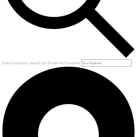
Enter Location. Search for Events by Location.