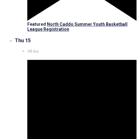
Featured
North Caddo Summer Youth Basketball
League Registration
Thu
15
All day