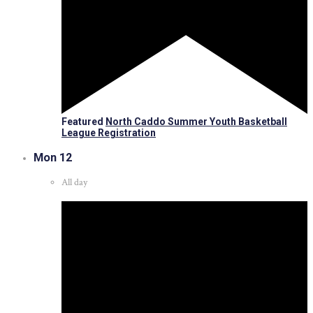
Featured
North Caddo Summer Youth Basketball
League Registration
Mon
12
All day