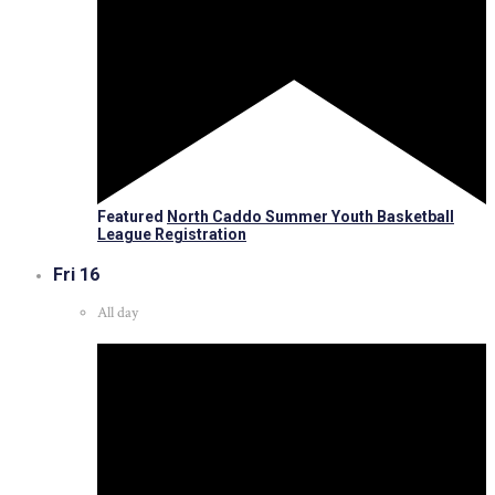
Featured
North Caddo Summer Youth Basketball
League Registration
Fri
16
All day