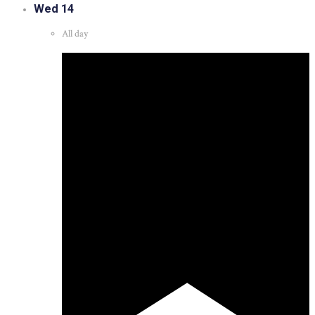
Wed
14
All day