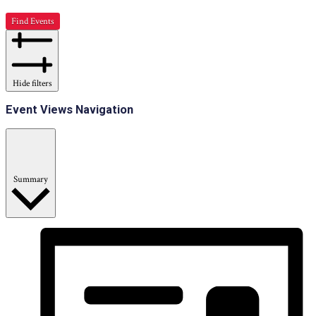
Find Events
Hide filters
Event Views Navigation
Summary