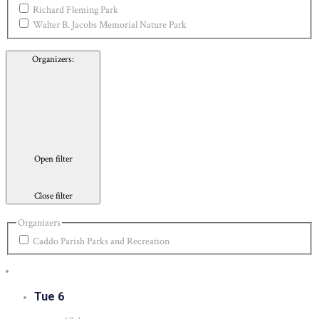
Richard Fleming Park
Walter B. Jacobs Memorial Nature Park
Organizers
:
Open filter
Close filter
Organizers
Caddo Parish Parks and Recreation
Tue
6