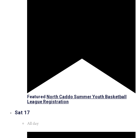
Featured
North Caddo Summer Youth Basketball
League Registration
Sat
17
All day