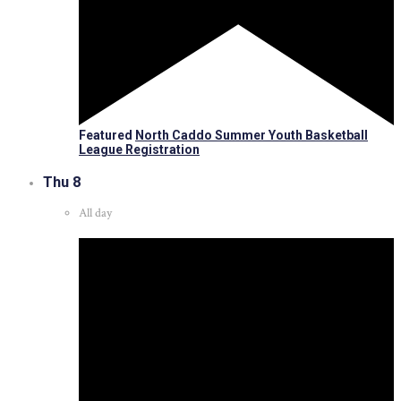
Featured
North Caddo Summer Youth Basketball
League Registration
Thu
8
All day