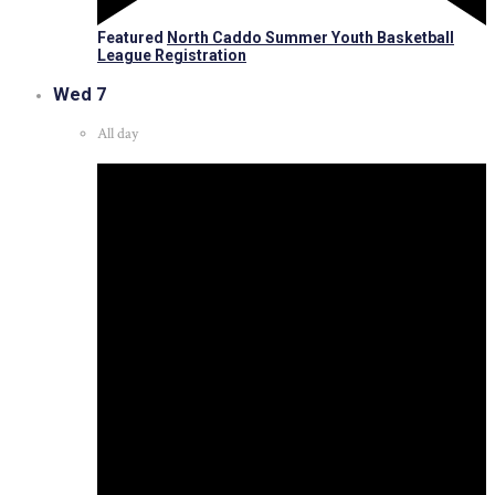
Featured
North Caddo Summer Youth Basketball
League Registration
Wed
7
All day