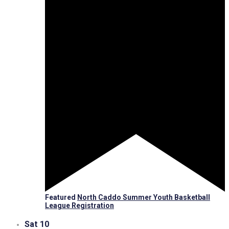
Featured
North Caddo Summer Youth Basketball
League Registration
Sat
10