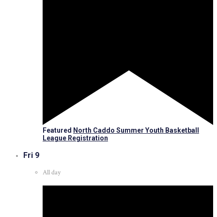
Featured
North Caddo Summer Youth Basketball
League Registration
Fri
9
All day