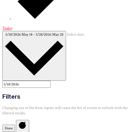
Today
5/18/2026
May 18
-
5/28/2026
May 28
Select date.
Filters
Changing any of the form inputs will cause the list of events to refresh with the
filtered results.
Done