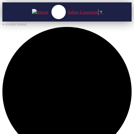
Select Language
▼
6 events found.