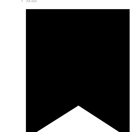
All day