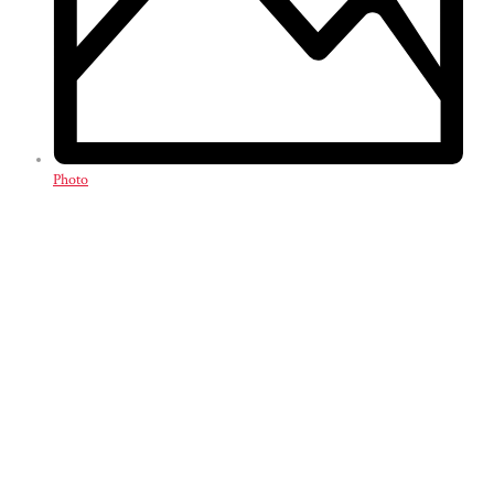
Photo