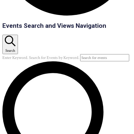
Events
Events Search and Views Navigation
Search
Enter Keyword. Search for Events by Keyword.