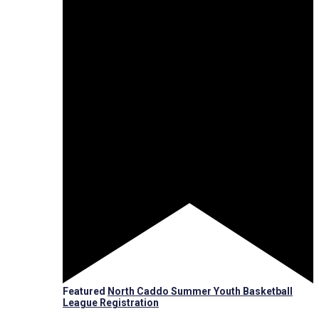
Featured
North Caddo Summer Youth Basketball
League Registration