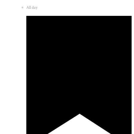
All day