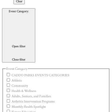
Clear
Event Category
:
Open filter
Close filter
Event Category
CADDO PARKS EVENTS CATEGORIES
Athletic
Community
Health & Wellness
Adults, Seniors, and Families
Arthritis Intervention Programs
Monthly Health Spotlight
Nature Education