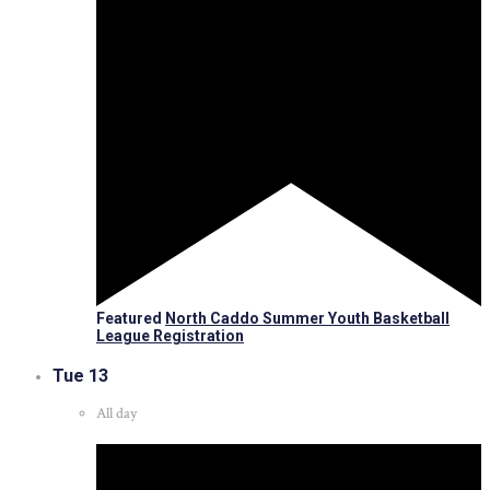
Featured
North Caddo Summer Youth Basketball
League Registration
Tue
13
All day