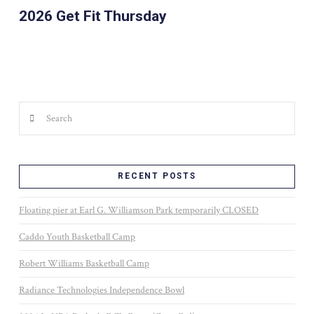
2026 Get Fit Thursday
Search
RECENT POSTS
Floating pier at Earl G. Williamson Park temporarily CLOSED
Caddo Youth Basketball Camp
Robert Williams Basketball Camp
Radiance Technologies Independence Bowl