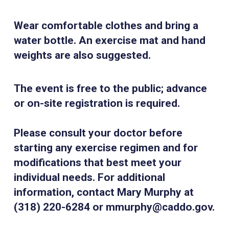
Wear comfortable clothes and bring a
water bottle. An exercise mat and hand
weights are also suggested.
The event is free to the public; advance
or on-site registration is required.
Please consult your doctor before
starting any exercise regimen and for
modifications that best meet your
individual needs. For additional
information, contact Mary Murphy at
(318) 220-6284 or mmurphy@caddo.gov.