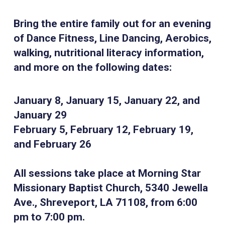
Bring the entire family out for an evening
of Dance Fitness, Line Dancing, Aerobics,
walking, nutritional literacy information,
and more on the following dates:
January 8, January 15, January 22, and
January 29
February 5, February 12, February 19,
and February 26
All sessions take place at Morning Star
Missionary Baptist Church, 5340 Jewella
Ave., Shreveport, LA 71108, from 6:00
pm to 7:00 pm.