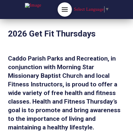
Select Language
▼
2026 Get Fit Thursdays
Caddo Parish Parks and Recreation, in
conjunction with Morning Star
Missionary Baptist Church and local
Fitness Instructors, is proud to offer a
wide variety of free health and fitness
classes. Health and Fitness Thursday’s
goal is to promote and bring awareness
to the importance of living and
maintaining a healthy lifestyle.