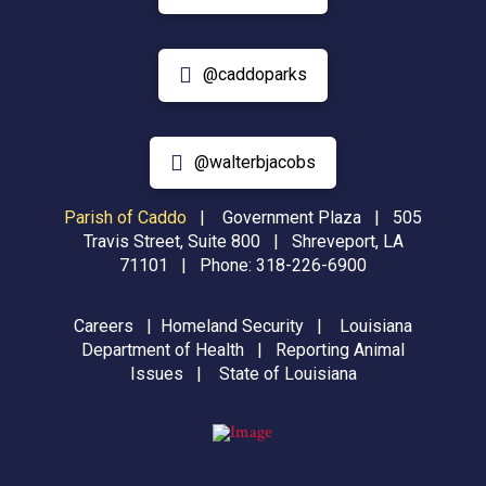
@caddoparks
@walterbjacobs
Parish of Caddo
|
Government Plaza | 505
Travis Street, Suite 800 | Shreveport, LA
71101 | Phone:
318-226-6900
Careers
|
Homeland Security
|
Louisiana
Department of Health
|
Reporting Animal
Issues
|
State of Louisiana