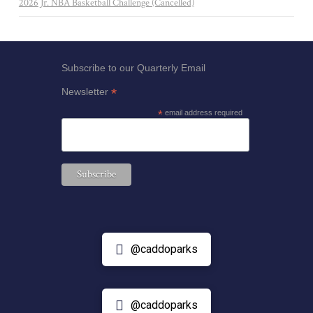
2026 Jr. NBA Basketball Challenge (Cancelled)
Subscribe to our Quarterly Email
*
Newsletter
*
email address required
@caddoparks
@caddoparks