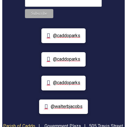
@caddoparks
@caddoparks
@caddoparks
@walterbjacobs
Parish of Caddo
|
Government Plaza | 505 Travis Street,