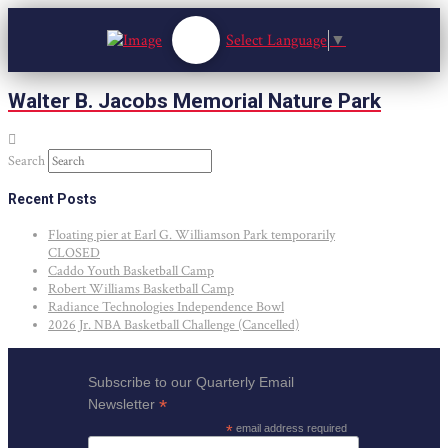
Select Language
▼
Walter B. Jacobs Memorial Nature Park
Search
Recent Posts
Floating pier at Earl G. Williamson Park temporarily
CLOSED
Caddo Youth Basketball Camp
Robert Williams Basketball Camp
Radiance Technologies Independence Bowl
2026 Jr. NBA Basketball Challenge (Cancelled)
Subscribe to our Quarterly Email
*
Newsletter
*
email address required