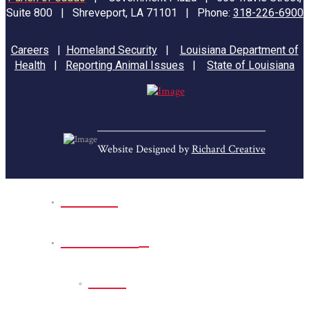
Suite 800 | Shreveport, LA 71101 | Phone:
318-226-6900
Careers
|
Homeland Security
|
Louisiana Department of
Health
|
Reporting Animal Issues
|
State of Louisiana
Website Designed by
Richard Creative
Home
Park Sites
Back