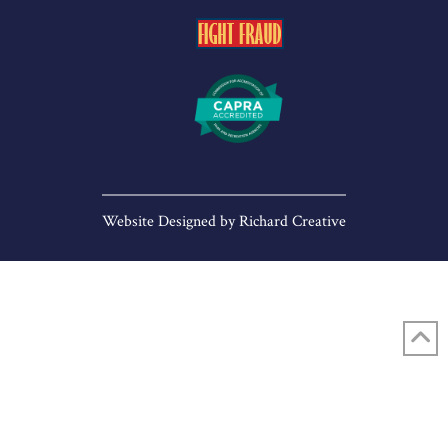
Website Designed by
Richard Creative