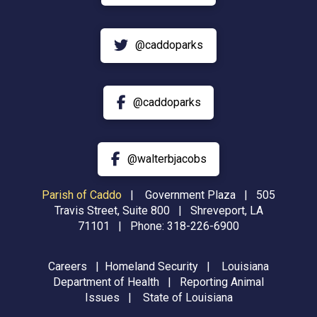
@caddoparks
@caddoparks
@walterbjacobs
Parish of Caddo
|
Government Plaza | 505
Travis Street, Suite 800 | Shreveport, LA
71101 | Phone:
318-226-6900
Careers
|
Homeland Security
|
Louisiana
Department of Health
|
Reporting Animal
Issues
|
State of Louisiana