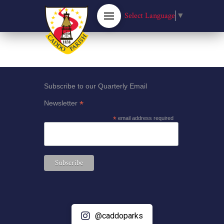
Select Language
▼
Subscribe to our Quarterly Email
*
Newsletter
*
email address required
@caddoparks