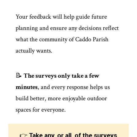
Your feedback will help guide future
planning and ensure any decisions reflect
what the community of Caddo Parish
actually wants.
📝
The surveys only take a few
minutes
, and every response helps us
build better, more enjoyable outdoor
spaces for everyone.
👉
Take any, or all, of the surveys