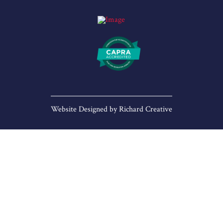
Website Designed by
Richard Creative