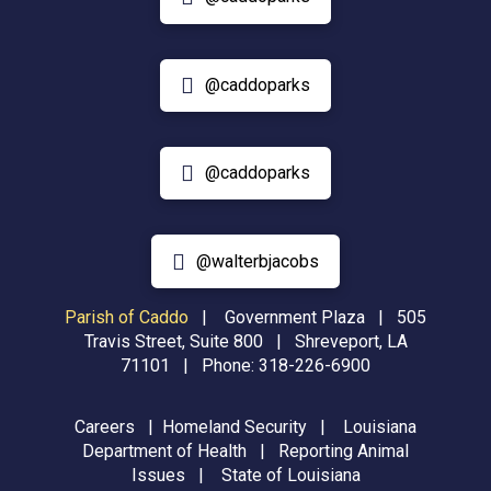
@caddoparks
@caddoparks
@walterbjacobs
Parish of Caddo
|
Government Plaza | 505
Travis Street, Suite 800 | Shreveport, LA
71101 | Phone:
318-226-6900
Careers
|
Homeland Security
|
Louisiana
Department of Health
|
Reporting Animal
Issues
|
State of Louisiana