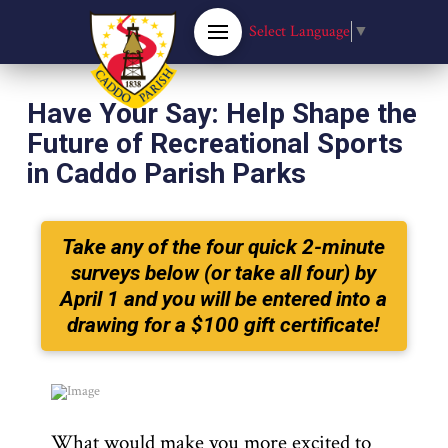
Select Language
▼
Have Your Say: Help Shape the
Future of Recreational Sports
in Caddo Parish Parks
Take any of the four quick 2-minute
surveys below (or take all four) by
April 1 and you will be entered into a
drawing for a $100 gift certificate!
What would make you more excited to