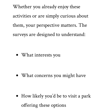
Whether you already enjoy these
activities or are simply curious about
them, your perspective matters. The
surveys are designed to understand:
What interests you
What concerns you might have
How likely you’d be to visit a park
offering these options