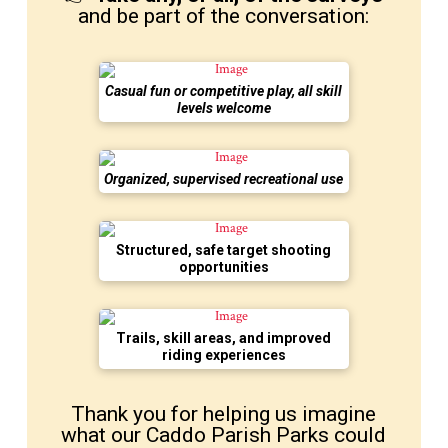
and be part of the conversation:
Casual fun or competitive play, all skill
levels welcome
Organized, supervised recreational use
Structured, safe target shooting
opportunities
Trails, skill areas, and improved
riding experiences
Thank you for helping us imagine
what our Caddo Parish Parks could