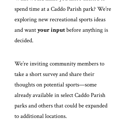
spend time at a Caddo Parish park? We’re
exploring new recreational sports ideas
and want
your input
before anything is
decided.
We’re inviting community members to
take a short survey and share their
thoughts on potential sports—some
already available in select Caddo Parish
parks and others that could be expanded
to additional locations.