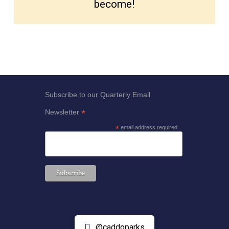
become!
Subscribe to our Quarterly Email
*
Newsletter
*
email address required
@caddoparks