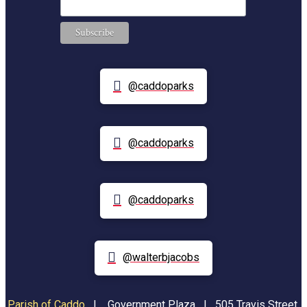
@caddoparks
@caddoparks
@caddoparks
@walterbjacobs
Parish of Caddo
|
Government Plaza | 505 Travis Street,