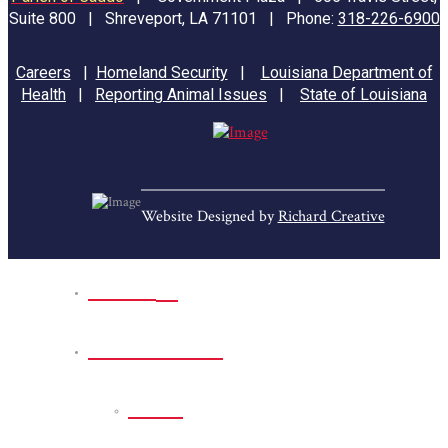
Suite 800 | Shreveport, LA 71101 | Phone:
318-226-6900
Careers
|
Homeland Security
|
Louisiana Department of
Health
|
Reporting Animal Issues
|
State of Louisiana
Website Designed by
Richard Creative
Home
Park Sites
Back