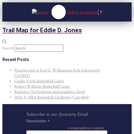
Select Language
▼
Trail Map for Eddie D. Jones
Search
Recent Posts
Floating pier at Earl G. Williamson Park temporarily
CLOSED
Caddo Youth Basketball Camp
Robert Williams Basketball Camp
Radiance Technologies Independence Bowl
2026 Jr. NBA Basketball Challenge (Cancelled)
Subscribe to our Quarterly Email
*
Newsletter
*
email address required