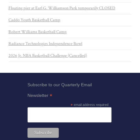
Floating pier at Earl G. Williamson Park temporarily CLOSED
Caddo Youth Basketball Camp
Robert Williams Basketball Camp
Radiance Technologies Independence Bowl
2026 Jr. NBA Basketball Challenge (Cancelled)
Subscribe to our Quarterly Email
*
Newsletter
*
email address required