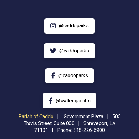
@caddoparks
@caddoparks
@caddoparks
@walterbjacobs
Parish of Caddo
|
Government Plaza | 505
Travis Street, Suite 800 | Shreveport, LA
71101 | Phone:
318-226-6900