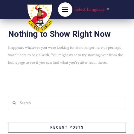
Select Language
▼
Nothing to Show Right Now
It appears whatever you were looking for is no longer here or perhaps
wasn't here to begin with. You might want to try starting over from the
homepage to see if you can find what you're after from there.
Search
RECENT POSTS