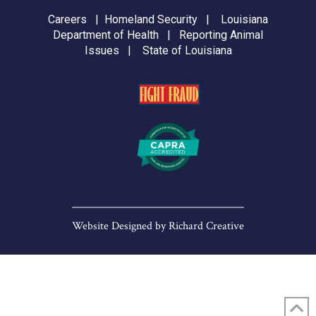
Careers
|
Homeland Security
|
Louisiana
Department of Health
|
Reporting Animal
Issues
|
State of Louisiana
Website Designed by
Richard Creative