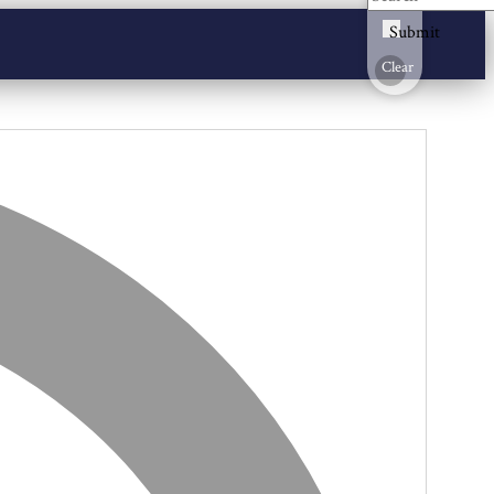
Submit
Clear
Address