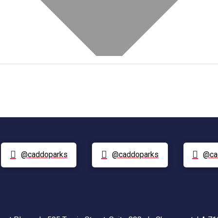
@caddoparks
@caddoparks
@ca