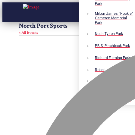
Park
Milton James “Hookie”
Cameron Memorial
Park
North Port Sports
« All Events
Noah Tyson Park
P.B.S. Pinchback Park
Richard Fleming Park
Robert L. Nance Park
Robert G. Lawton, Jr.
Playground
Walter B. Jacobs
Memorial Nature Park