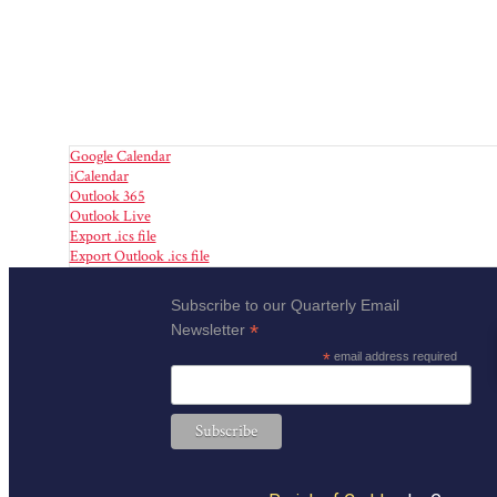
Google Calendar
iCalendar
Outlook 365
Outlook Live
Export .ics file
Export Outlook .ics file
Subscribe to our Quarterly Email
*
Newsletter
*
email address required