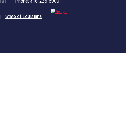
71101 | Phone:
318-226-6900
|
State of Louisiana