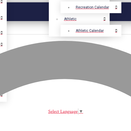
Recreation Calendar
Athletic
Athletic Calendar
Select Language
▼