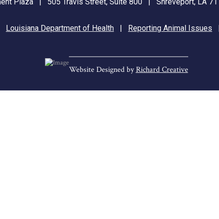
nt Plaza | 505 Travis Street, Suite 800 | Shreveport, LA 
|
Louisiana Department of Health
|
Reporting Animal Issues
Website Designed by
Richard Creative