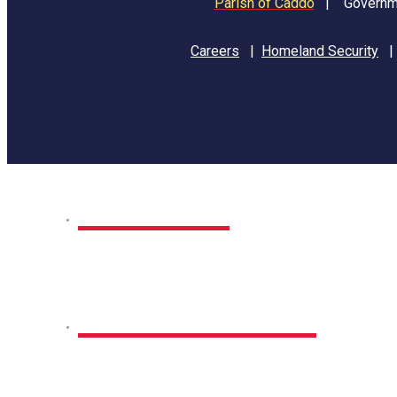
Parish of Caddo
|
Governme
Careers
|
Homeland Security
Home
Park Sites