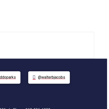
ddoparks
@walterbjacobs