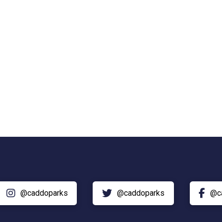
@caddoparks
@caddoparks
@c