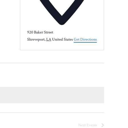
920 Baker Street
Shreveport
,
LA
United States
Get Directions
Next
Events