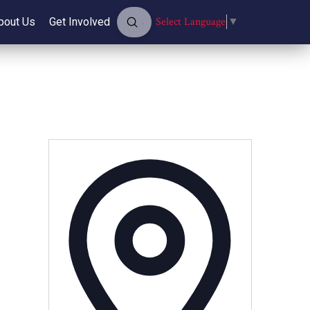
Submit
Select Language
▼
bout Us
Get Involved
Search
Address