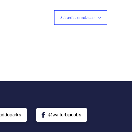
Subscribe to calendar
addoparks
@walterbjacobs