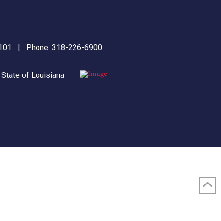
71101 | Phone:
318-226-6900
|
State of Louisiana