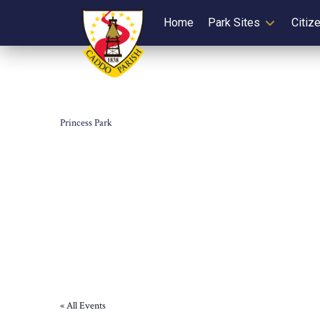
Home
Park Sites
Citiz
Princess Park
« All Events