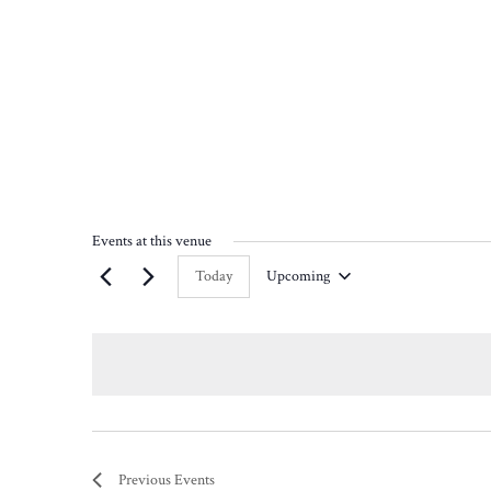
Events at this venue
Today
Upcoming
Select
date.
Previous
Events