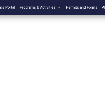
ens Portal
Programs & Activities
Permits and Forms
A