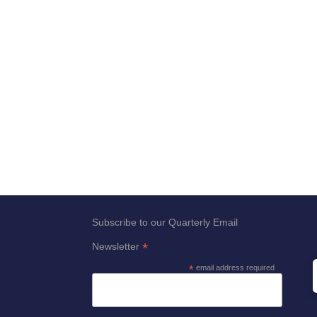
Subscribe to our Quarterly Email
*
Newsletter
*
email address required