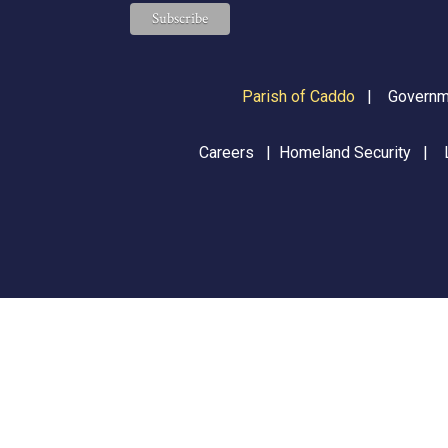
Parish of Caddo
|
Governme
Careers
|
Homeland Security
|