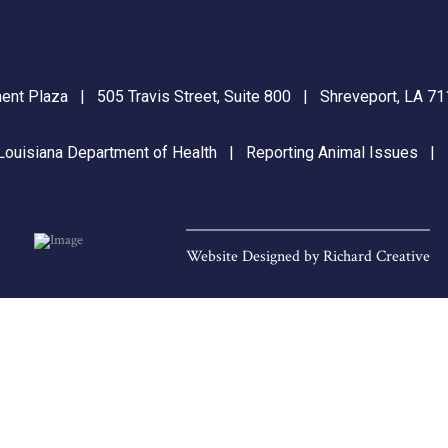
nt Plaza | 505 Travis Street, Suite 800 | Shreveport, LA 
Louisiana Department of Health
|
Reporting Animal Issues
Website Designed by
Richard Creative