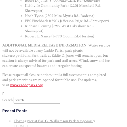
Eddie D. Jones (8400 Mike Clark Rd.-Keithville)
Keithville Community Park (12201 Mansfield Rd.-
Shreveport)
Noah Tyson (9305 Mira Myrtis Rd.-Rodessa)
PBS Pinchback ((7903 Jefferson Paige Rd.-Shreveport)
Richard Fleming (7919 West Lakeshore Rd.-
Shreveport)
Robert L. Nance (14770 Odom Rd.-Hosston)
ADDITIONAL MEDIA RELEASE INFORMATION
: Water service
will not be available at any Caddo Parish park picnic
shelters/pavilions. Park trails at Eddie D. Jones will remain open, but
caution is always advised for park and trail users. Wind, snow and ice
can create unexpected hazards and irregular footing.
Please respect all closure notices until a full assessment is completed
and park amenities are re-opened for public use. For updates,
visit
www.caddoparks.org
.
Search
Recent Posts
Floating pier at Earl G. Williamson Park temporarily
CLOSED