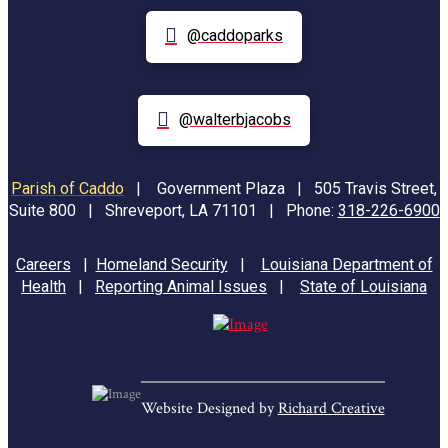
@caddoparks
@walterbjacobs
Parish of Caddo
|
Government Plaza | 505 Travis Street,
Suite 800 | Shreveport, LA 71101 | Phone:
318-226-6900
Careers
|
Homeland Security
|
Louisiana Department of
Health
|
Reporting Animal Issues
|
State of Louisiana
Website Designed by
Richard Creative