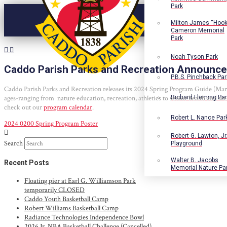
Park
Milton James “Hook
Cameron Memorial
Park
Noah Tyson Park
Caddo Parish Parks and Recreation Announce
P.B.S. Pinchback Par
Caddo Parish Parks and Recreation releases its 2024 Spring Program Guide (March 
ages-ranging from nature education, recreation, athletics to senior health and we
Richard Fleming Pa
check out our
program calendar
.
Robert L. Nance Par
2024 0200 Spring Program Poster
Robert G. Lawton, Jr
Search
Playground
Walter B. Jacobs
Recent Posts
Memorial Nature Pa
Floating pier at Earl G. Williamson Park
temporarily CLOSED
Caddo Youth Basketball Camp
Robert Williams Basketball Camp
Radiance Technologies Independence Bowl
2026 Jr. NBA Basketball Challenge (Cancelled)