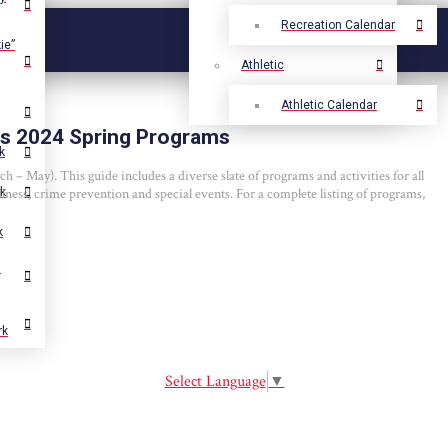
Recreation Calendar
ie”
Athletic
Athletic Calendar
s 2024 Spring Programs
k
– May). This guide includes a diverse slate of programs and activities for all
llness, crime prevention and special events. For a complete listing of programs,
rk
k
.
rk
Select Language
▼