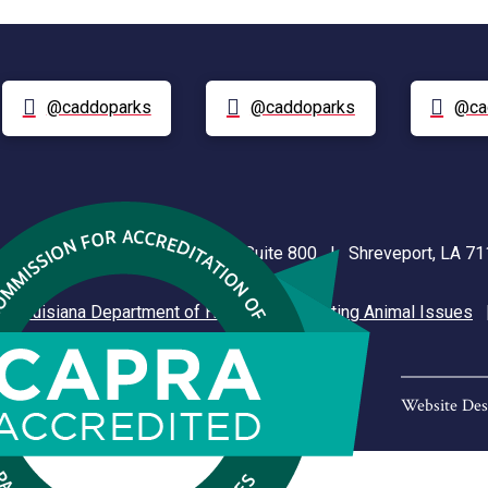
@caddoparks
@caddoparks
@ca
nt Plaza | 505 Travis Street, Suite 800 | Shreveport, LA 
|
Louisiana Department of Health
|
Reporting Animal Issues
Website Des