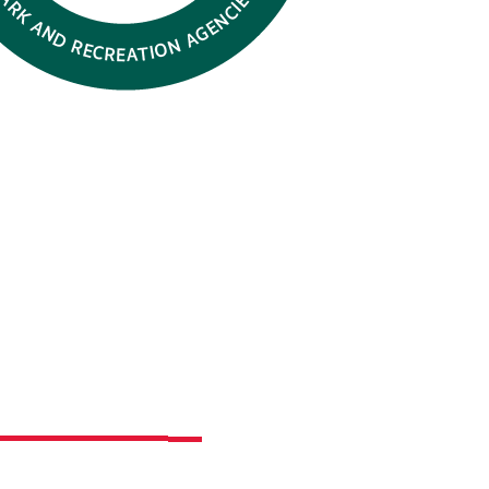
th Park