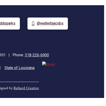
ddoparks
@walterbjacobs
71101 | Phone:
318-226-6900
|
State of Louisiana
igned by
Richard Creative