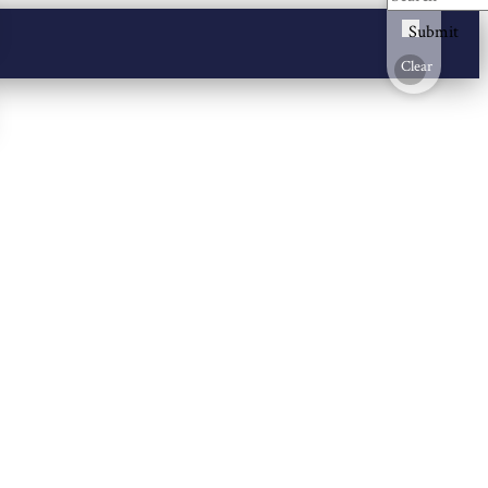
Submit
Clear