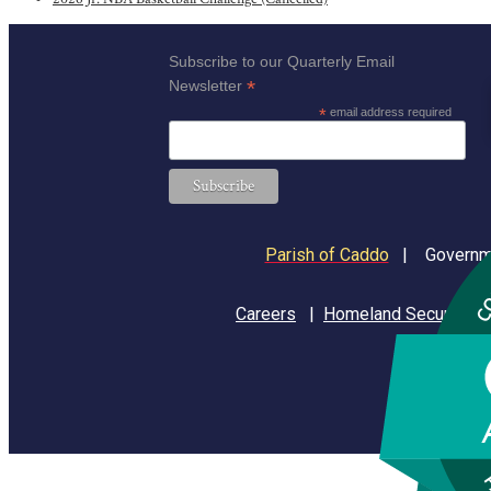
Subscribe to our Quarterly Email
*
Newsletter
*
email address required
Parish of Caddo
|
Governme
Careers
|
Homeland Security