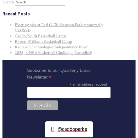
Search
Recent Posts
Floating pier at Earl G. Williamson Park temporarily
CLOSED
Caddo Youth Basketball Camp
Robert Williams Basketball Camp
Radiance Technologies Independence Bowl
2026 Jr. NBA Basketball Challenge (Cancelled)
Subscribe to our Quarterly Email
*
Newsletter
*
email address required
@caddoparks