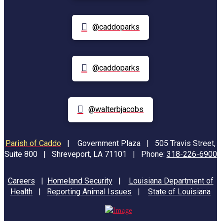
@caddoparks
@caddoparks
@walterbjacobs
Parish of Caddo
|
Government Plaza | 505 Travis Street,
Suite 800 | Shreveport, LA 71101 | Phone:
318-226-6900
Careers
|
Homeland Security
|
Louisiana Department of
Health
|
Reporting Animal Issues
|
State of Louisiana