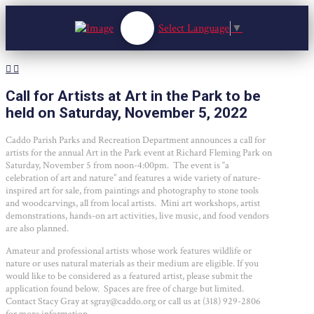
Select Language
▼
Call for Artists at Art in the Park to be
held on Saturday, November 5, 2022
Caddo Parish Parks and Recreation Department announces a call for
artists for the annual Art in the Park event at Richard Fleming Park on
Saturday, November 5 from noon-4:00pm. The event is “a
celebration of art and nature” and features a wide variety of nature-
inspired art for sale, from paintings and photography to stone tools
and woodcarvings, all from local artists. Mini art workshops, artist
demonstrations, hands-on art activities, live music, and food vendors
are also planned.
Amateur and professional artists whose work features wildlife or
nature or uses natural materials as their medium are eligible. If you
would like to be considered as a featured artist, please submit the
application found below. Spaces are free of charge but limited.
Contact Stacy Gray at sgray@caddo.org or call us at (318) 929-2806
for more information.