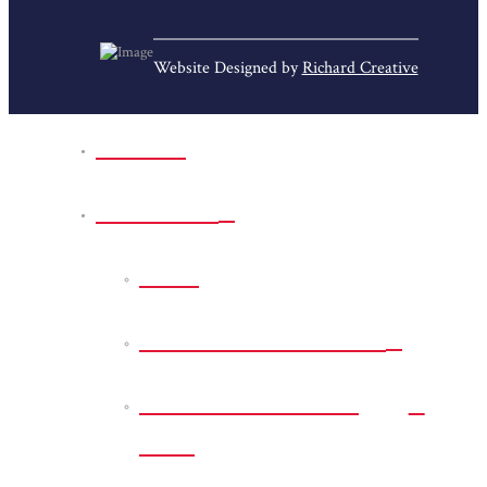
Website Designed by
Richard Creative
Home
Park Sites
Back
Bessie D Smith Park
Earl G. Williamson
Park