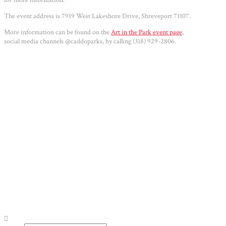
The event address is 7919 West Lakeshore Drive, Shreveport 71107.
More information can be found on the
Art in the Park event page
,
social media channels @caddoparks, by calling (318) 929-2806.