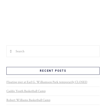
WALTER B. JACOBS MEMORIAL NATURE PARK
Search
RECENT POSTS
Floating pier at Earl G. Williamson Park temporarily CLOSED
Caddo Youth Basketball Camp
Robert Williams Basketball Camp