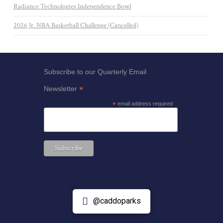
Radiance Technologies Independence Bowl
2026 Jr. NBA Basketball Challenge (Cancelled)
Subscribe to our Quarterly Email
*
Newsletter
*
email address required
@caddoparks