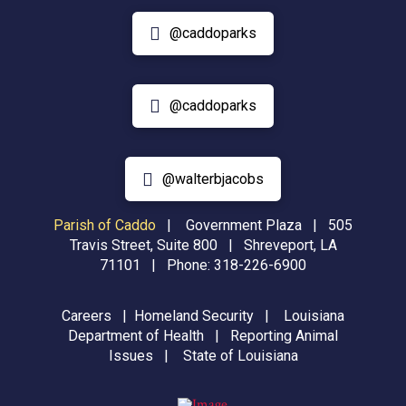
@caddoparks
@caddoparks
@walterbjacobs
Parish of Caddo
|
Government Plaza | 505
Travis Street, Suite 800 | Shreveport, LA
71101 | Phone:
318-226-6900
Careers
|
Homeland Security
|
Louisiana
Department of Health
|
Reporting Animal
Issues
|
State of Louisiana