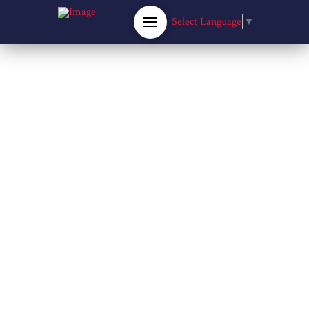
Select Language
▼
RICHARD FLEMING PARK