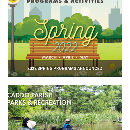
2022 SPRING PROGRAMS ANNOUNCED