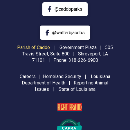
@caddoparks
@walterbjacobs
Parish of Caddo
|
Government Plaza | 505
Travis Street, Suite 800 | Shreveport, LA
71101 | Phone:
318-226-6900
Careers
|
Homeland Security
|
Louisiana
Department of Health
|
Reporting Animal
Issues
|
State of Louisiana