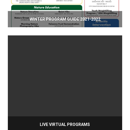
WINTER PROGRAM GUIDE 2021-2022
LIVE VIRTUAL PROGRAMS