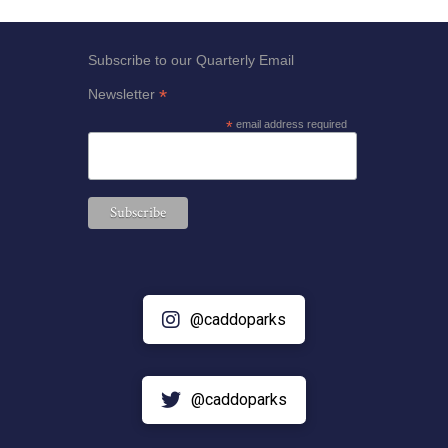
Subscribe to our Quarterly Email
*
Newsletter
*
email address required
@caddoparks
@caddoparks