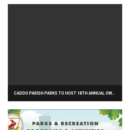
CADDO PARISH PARKS TO HOST 18TH ANNUAL OWL NIGHT