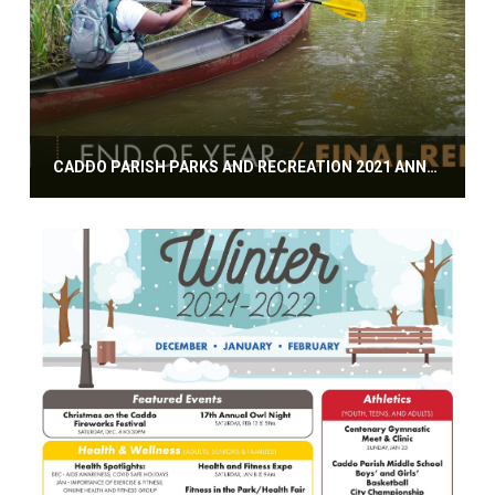
CADDO PARISH PARKS AND RECREATION 2021 ANNUAL REPORT