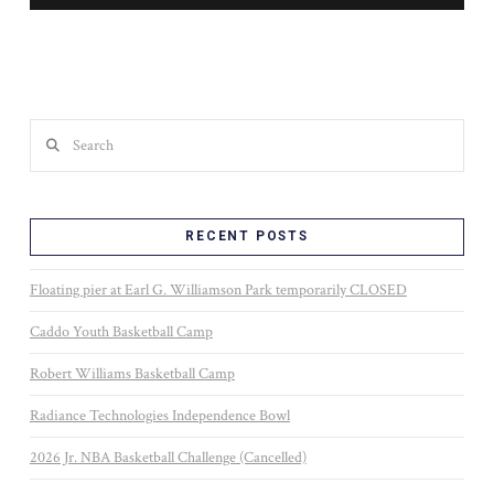
Search
RECENT POSTS
Floating pier at Earl G. Williamson Park temporarily CLOSED
Caddo Youth Basketball Camp
Robert Williams Basketball Camp
Radiance Technologies Independence Bowl
2026 Jr. NBA Basketball Challenge (Cancelled)