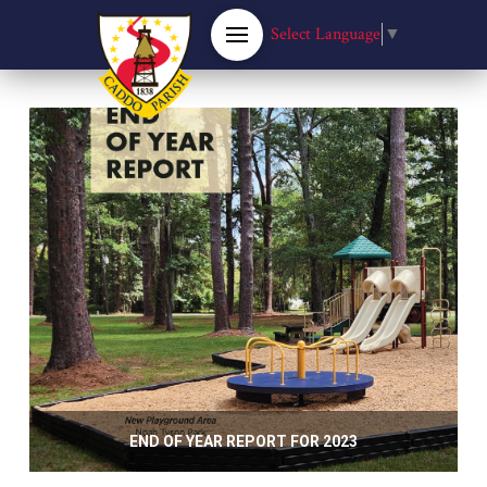
Select Language
▼
END OF YEAR REPORT FOR 2023