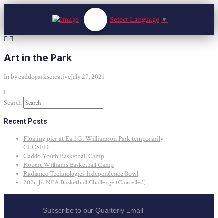
Select Language
▼
Art in the Park
In by caddoparkscreative
July 27, 2021
Search
Recent Posts
Floating pier at Earl G. Williamson Park temporarily
CLOSED
Caddo Youth Basketball Camp
Robert Williams Basketball Camp
Radiance Technologies Independence Bowl
2026 Jr. NBA Basketball Challenge (Cancelled)
Subscribe to our Quarterly Email