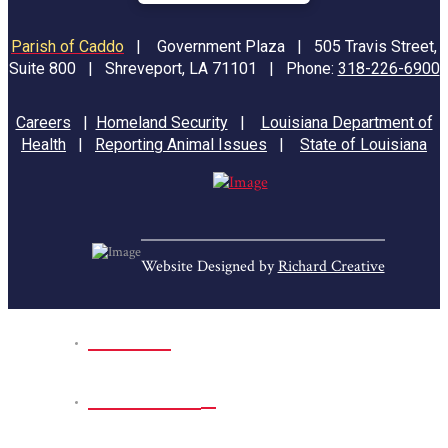
Parish of Caddo
|
Government Plaza | 505 Travis Street,
Suite 800 | Shreveport, LA 71101 | Phone:
318-226-6900
Careers
|
Homeland Security
|
Louisiana Department of
Health
|
Reporting Animal Issues
|
State of Louisiana
Website Designed by
Richard Creative
Home
Park Sites