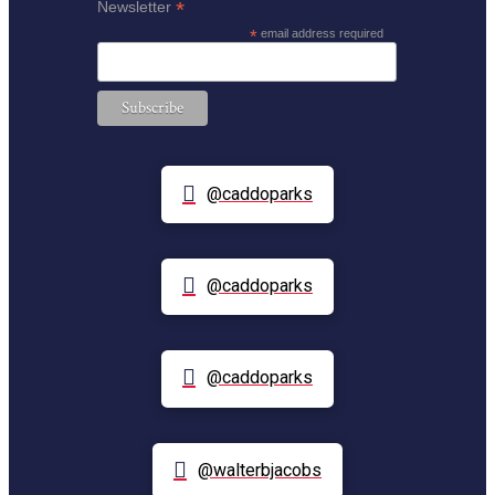
*
Newsletter
*
email address required
@caddoparks
@caddoparks
@caddoparks
@walterbjacobs