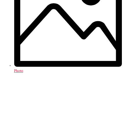
Photo