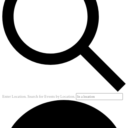
Enter Location. Search for Events by Location.