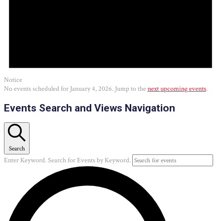
Notice
No events scheduled for January 4, 2026. Jump to the
next upcoming events
.
Events Search and Views Navigation
Search
Enter Keyword. Search for Events by Keyword.