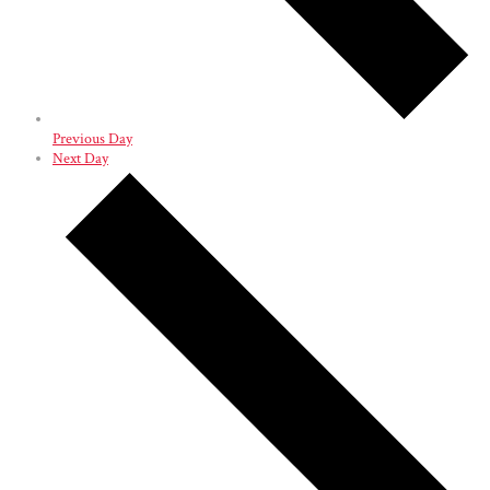
Previous Day
Next Day