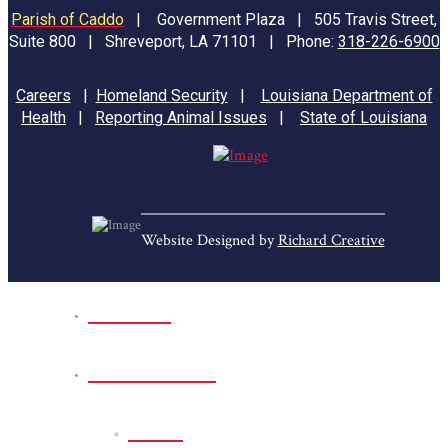
Parish of Caddo
|
Government Plaza | 505 Travis Street,
Suite 800 | Shreveport, LA 71101 | Phone:
318-226-6900
Careers
|
Homeland Security
|
Louisiana Department of
Health
|
Reporting Animal Issues
|
State of Louisiana
Website Designed by
Richard Creative
Home
Park Sites
Back