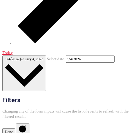
Today
1/4/2026
January 4, 2026
Select date.
Filters
Changing any of the form inputs will cause the list of events to refresh with the
filtered results.
Done