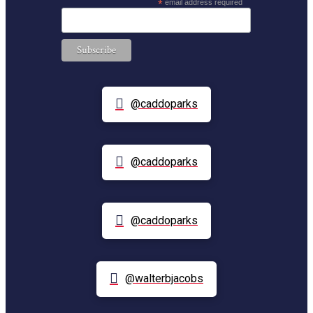
*
email address required
@caddoparks
@caddoparks
@caddoparks
@walterbjacobs