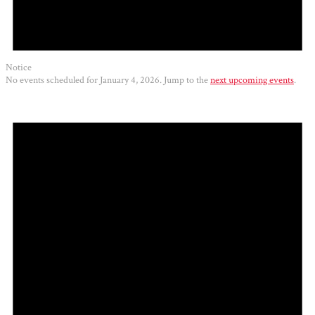
Notice
No events scheduled for January 4, 2026. Jump to the
next upcoming events
.