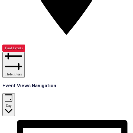
Find Events
Hide filters
Event Views Navigation
Day