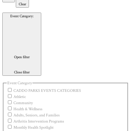
Clear
Event Category
:
Open filter
Close filter
Event Category
CADDO PARKS EVENTS CATEGORIES
Athletic
Community
Health & Wellness
Adults, Seniors, and Families
Arthritis Intervention Programs
Monthly Health Spotlight