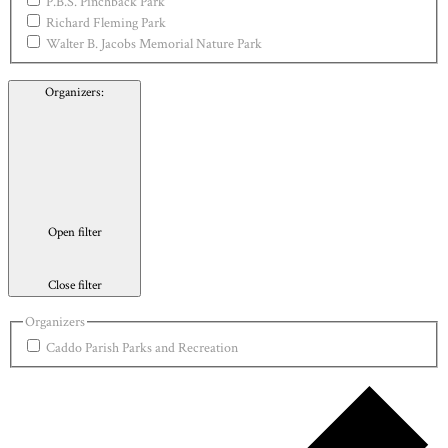
P.B.S. Pinchback Park
Richard Fleming Park
Walter B. Jacobs Memorial Nature Park
Organizers
:
Open filter
Close filter
Organizers
Caddo Parish Parks and Recreation