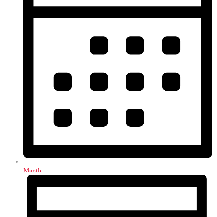
Month