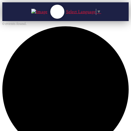
Select Language
▼
0 events found.