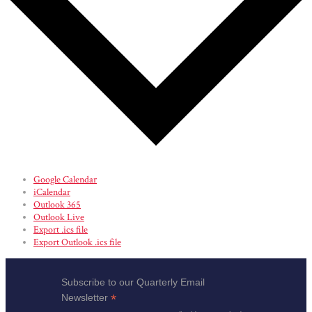
Google Calendar
iCalendar
Outlook 365
Outlook Live
Export .ics file
Export Outlook .ics file
Subscribe to our Quarterly Email
*
Newsletter