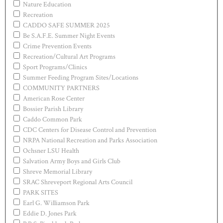
Nature Education
Recreation
CADDO SAFE SUMMER 2025
Be S.A.F.E. Summer Night Events
Crime Prevention Events
Recreation/Cultural Art Programs
Sport Programs/Clinics
Summer Feeding Program Sites/Locations
COMMUNITY PARTNERS
American Rose Center
Bossier Parish Library
Caddo Common Park
CDC Centers for Disease Control and Prevention
NRPA National Recreation and Parks Association
Ochsner LSU Health
Salvation Army Boys and Girls Club
Shreve Memorial Library
SRAC Shreveport Regional Arts Council
PARK SITES
Earl G. Williamson Park
Eddie D. Jones Park