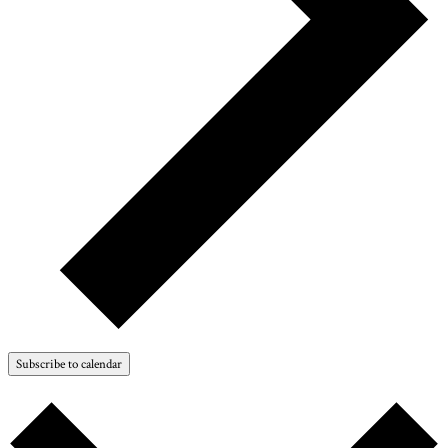
Subscribe to calendar