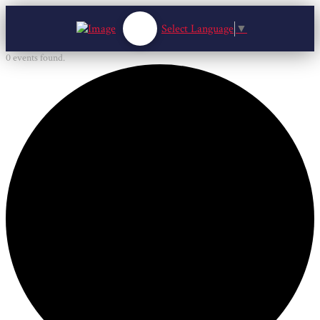
Select Language
▼
0 events found.