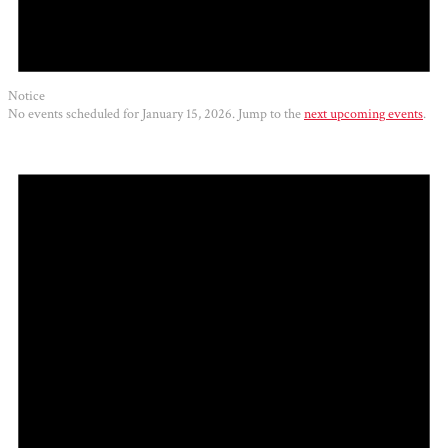
Notice
No events scheduled for January 15, 2026. Jump to the
next upcoming events
.