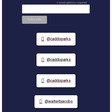
*
email address required
@caddoparks
@caddoparks
@caddoparks
@walterbjacobs