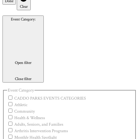
Done
Clear
Event Category
:
Open filter
Close filter
Event Category
CADDO PARKS EVENTS CATEGORIES
Athletic
Community
Health & Wellness
Adults, Seniors, and Families
Arthritis Intervention Programs
Monthly Health Spotlight