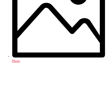
Photo