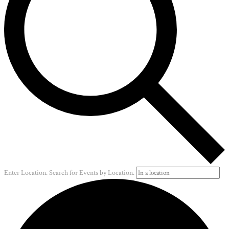
Enter Location. Search for Events by Location.