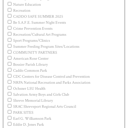
Nature Education
Recreation
CADDO SAFE SUMMER 2025
Be S.A.F.E. Summer Night Events
Crime Prevention Events
Recreation/Cultural Art Programs
Sport Programs/Clinics
Summer Feeding Program Sites/Locations
COMMUNITY PARTNERS
American Rose Center
Bossier Parish Library
Caddo Common Park
CDC Centers for Disease Control and Prevention
NRPA National Recreation and Parks Association
Ochsner LSU Health
Salvation Army Boys and Girls Club
Shreve Memorial Library
SRAC Shreveport Regional Arts Council
PARK SITES
Earl G. Williamson Park
Eddie D. Jones Park