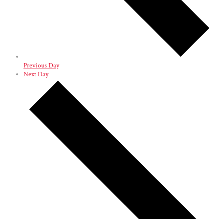
Previous Day
Next Day