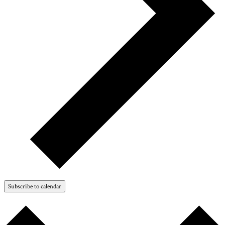
Subscribe to calendar