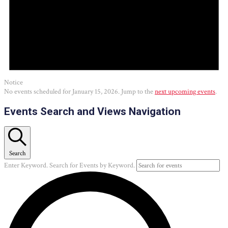
Notice
No events scheduled for January 15, 2026. Jump to the
next upcoming events
.
Events Search and Views Navigation
Search
Enter Keyword. Search for Events by Keyword.