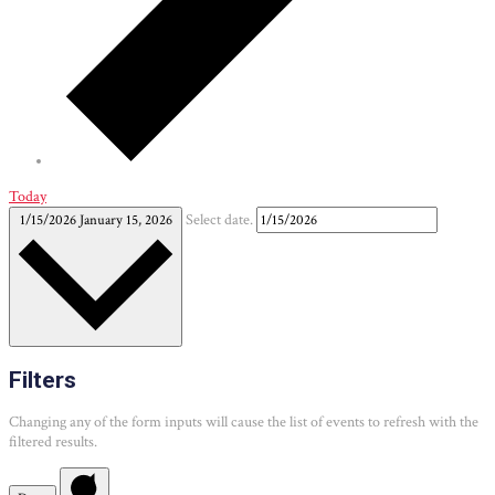
Today
1/15/2026
January 15, 2026
Select date.
Filters
Changing any of the form inputs will cause the list of events to refresh with the
filtered results.