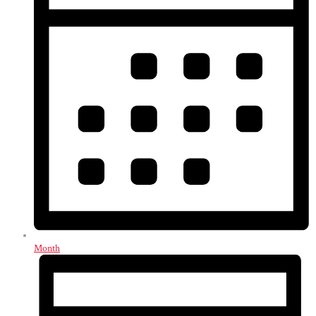
Month