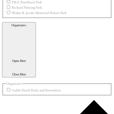
P.B.S. Pinchback Park
Richard Fleming Park
Walter B. Jacobs Memorial Nature Park
Organizers
:
Open filter
Close filter
Organizers
Caddo Parish Parks and Recreation