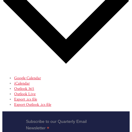
Google Calendar
iCalendar
Outlook 365
Outlook Live
Export .ics file
Export Outlook .ics file
Subscribe to our Quarterly Email
*
Newsletter