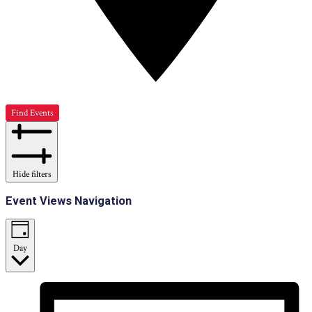
Find Events
Hide filters
Event Views Navigation
Day