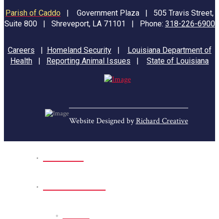
Parish of Caddo
|
Government Plaza | 505 Travis Street,
Suite 800 | Shreveport, LA 71101 | Phone:
318-226-6900
Careers
|
Homeland Security
|
Louisiana Department of
Health
|
Reporting Animal Issues
|
State of Louisiana
Website Designed by
Richard Creative
Home
Park Sites
Back