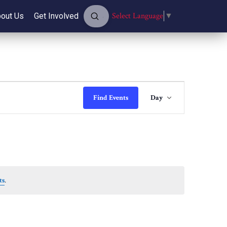
Submit
Select Language
▼
out Us
Get Involved
Search
Event
Find Events
Day
Views
Navigati
ts
.