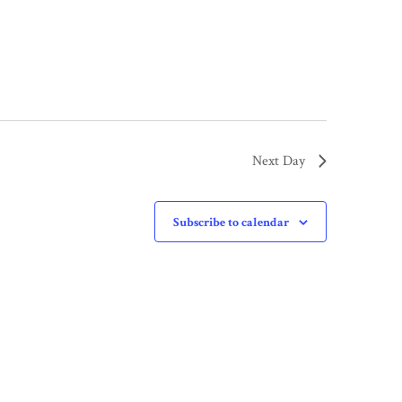
Next Day
Subscribe to calendar