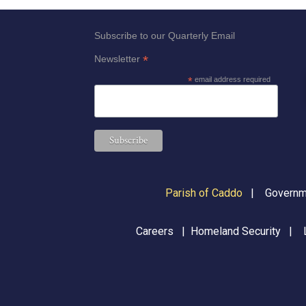
results.
Subscribe to our Quarterly Email
*
Newsletter
*
email address required
Parish of Caddo
|
Governme
Careers
|
Homeland Security
|