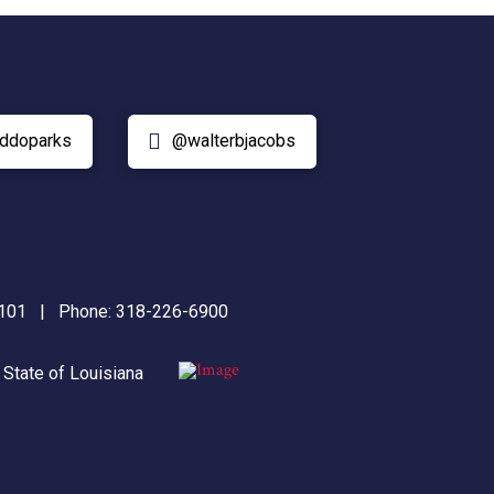
ddoparks
@walterbjacobs
71101 | Phone:
318-226-6900
|
State of Louisiana