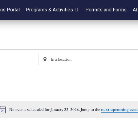
ens Portal
Programs & Activities
Permits and Forms
Ab
Enter
Location.
Search
for
Events
by
Location.
No events scheduled for January 22, 2026. Jump to the
next upcoming even
Notice