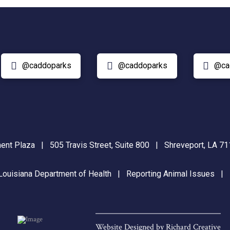
@caddoparks
@caddoparks
@ca
nt Plaza | 505 Travis Street, Suite 800 | Shreveport, LA 
Louisiana Department of Health
|
Reporting Animal Issues
Website Designed by
Richard Creative