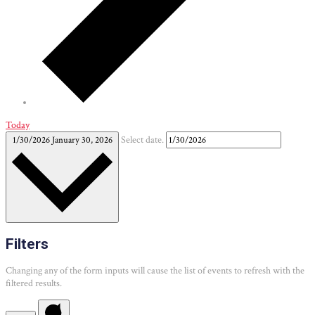
Today
1/30/2026
January 30, 2026
Select date.
Filters
Changing any of the form inputs will cause the list of events to refresh with the
filtered results.