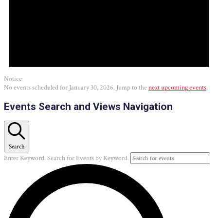
Notice
No events scheduled for January 30, 2026. Jump to the
next upcoming events
.
Events Search and Views Navigation
Search
Enter Keyword. Search for Events by Keyword.