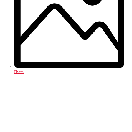
Photo