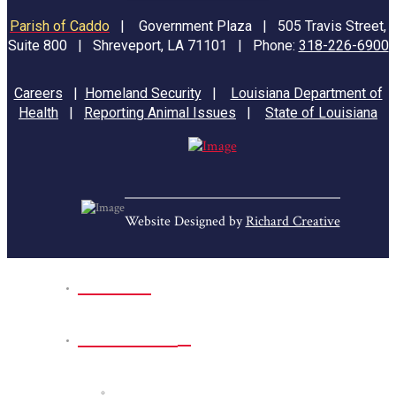
Parish of Caddo
|
Government Plaza | 505 Travis Street,
Suite 800 | Shreveport, LA 71101 | Phone:
318-226-6900
Careers
|
Homeland Security
|
Louisiana Department of
Health
|
Reporting Animal Issues
|
State of Louisiana
Website Designed by
Richard Creative
Home
Park Sites
Back