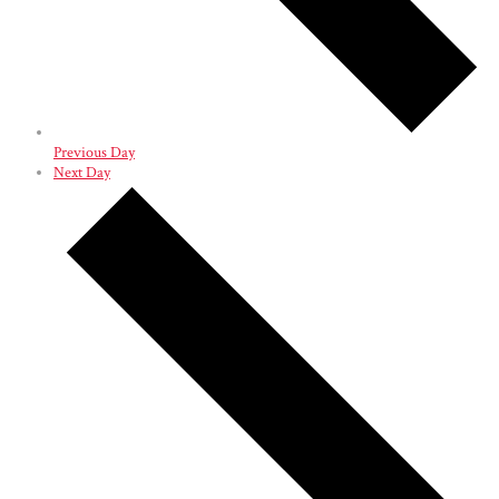
Previous Day
Next Day