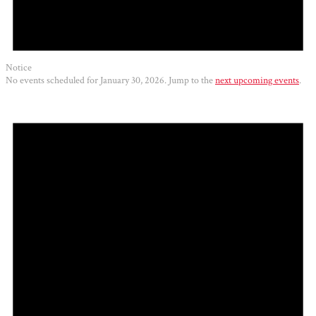
Notice
No events scheduled for January 30, 2026. Jump to the
next upcoming events
.