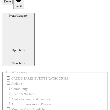
Done
Clear
Event Category
:
Open filter
Close filter
Event Category
CADDO PARKS EVENTS CATEGORIES
Athletic
Community
Health & Wellness
Adults, Seniors, and Families
Arthritis Intervention Programs
Monthly Health Spotlight