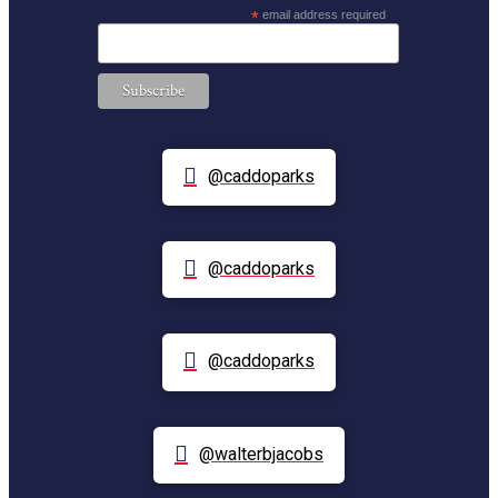
*
email address required
@caddoparks
@caddoparks
@caddoparks
@walterbjacobs