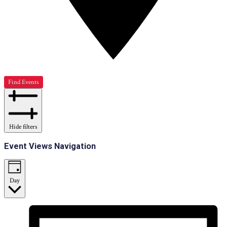
Find Events
Hide filters
Event Views Navigation
Day