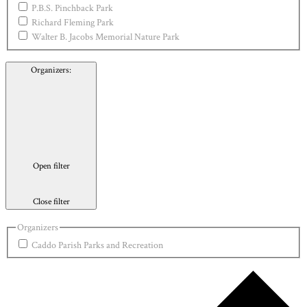
P.B.S. Pinchback Park
Richard Fleming Park
Walter B. Jacobs Memorial Nature Park
Organizers
:
Open filter
Close filter
Organizers
Caddo Parish Parks and Recreation