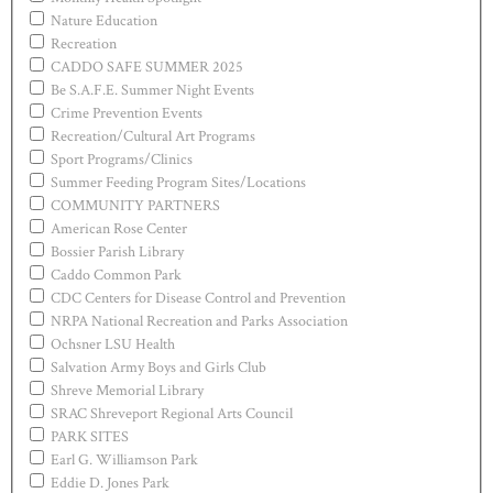
Nature Education
Recreation
CADDO SAFE SUMMER 2025
Be S.A.F.E. Summer Night Events
Crime Prevention Events
Recreation/Cultural Art Programs
Sport Programs/Clinics
Summer Feeding Program Sites/Locations
COMMUNITY PARTNERS
American Rose Center
Bossier Parish Library
Caddo Common Park
CDC Centers for Disease Control and Prevention
NRPA National Recreation and Parks Association
Ochsner LSU Health
Salvation Army Boys and Girls Club
Shreve Memorial Library
SRAC Shreveport Regional Arts Council
PARK SITES
Earl G. Williamson Park
Eddie D. Jones Park