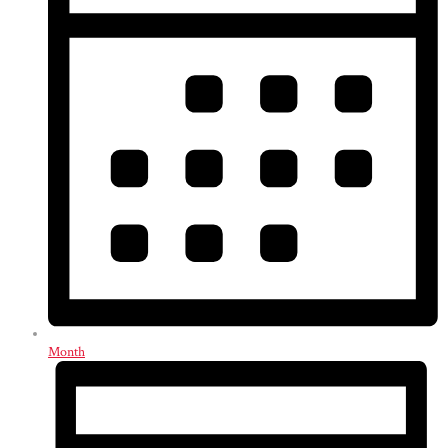
Month