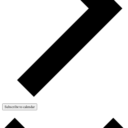
Subscribe to calendar