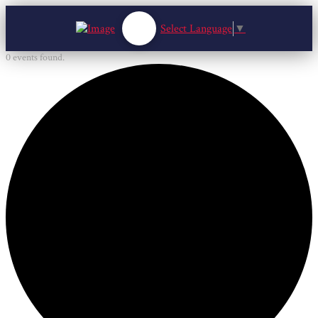
Select Language
▼
0 events found.