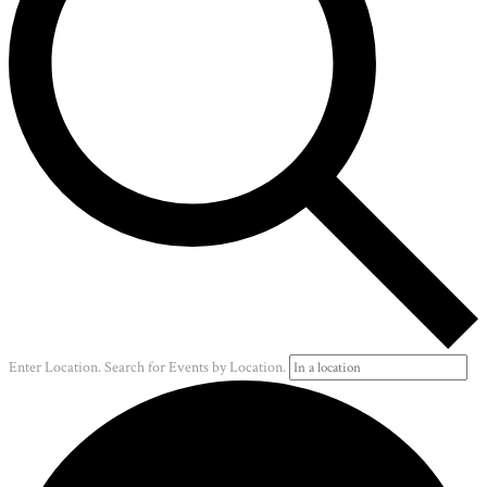
Enter Location. Search for Events by Location.