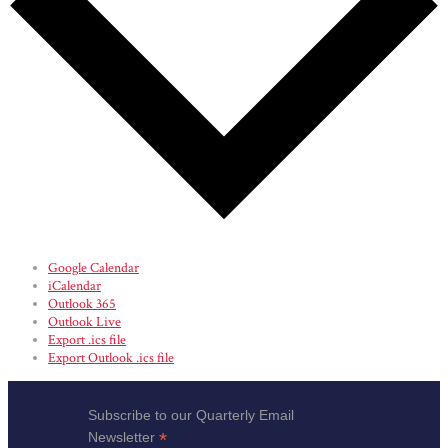
Google Calendar
iCalendar
Outlook 365
Outlook Live
Export .ics file
Export Outlook .ics file
Subscribe to our Quarterly Email
*
Newsletter