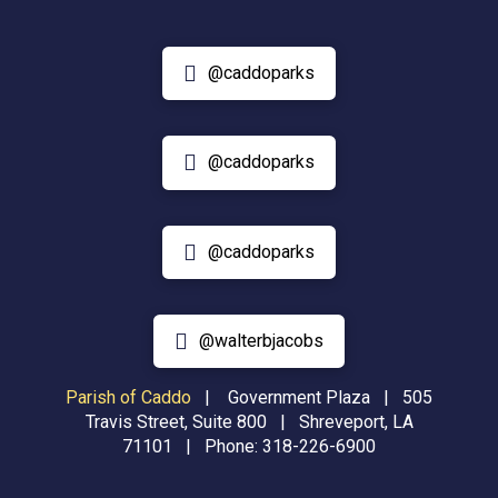
@caddoparks
@caddoparks
@caddoparks
@walterbjacobs
Parish of Caddo
|
Government Plaza | 505
Travis Street, Suite 800 | Shreveport, LA
71101 | Phone:
318-226-6900