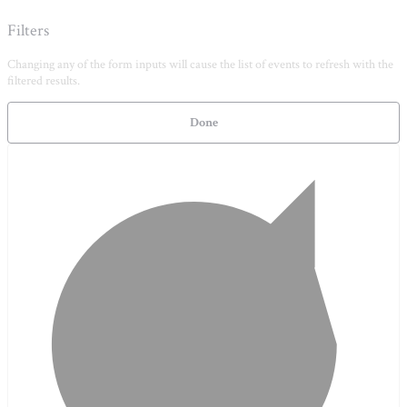
Filters
Changing any of the form inputs will cause the list of events to refresh with the
filtered results.
Done