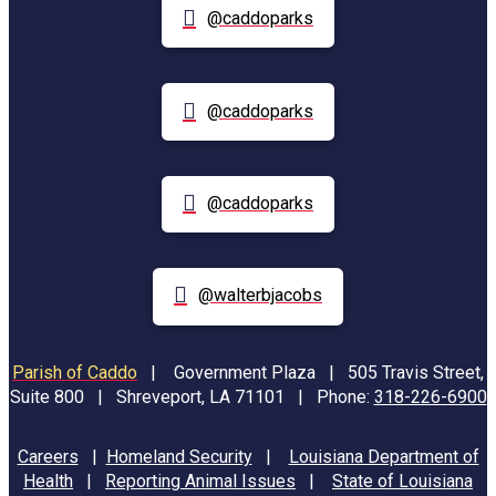
@caddoparks
@caddoparks
@caddoparks
@walterbjacobs
Parish of Caddo
|
Government Plaza | 505 Travis Street,
Suite 800 | Shreveport, LA 71101 | Phone:
318-226-6900
Careers
|
Homeland Security
|
Louisiana Department of
Health
|
Reporting Animal Issues
|
State of Louisiana