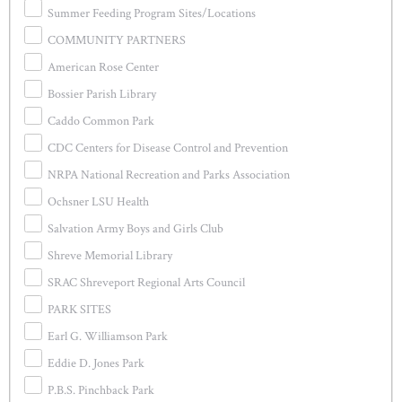
Summer Feeding Program Sites/Locations
COMMUNITY PARTNERS
American Rose Center
Bossier Parish Library
Caddo Common Park
CDC Centers for Disease Control and Prevention
NRPA National Recreation and Parks Association
Ochsner LSU Health
Salvation Army Boys and Girls Club
Shreve Memorial Library
SRAC Shreveport Regional Arts Council
PARK SITES
Earl G. Williamson Park
Eddie D. Jones Park
P.B.S. Pinchback Park