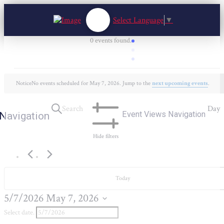
Select Language
▼
0 events found.
Events
for
Notice
No events scheduled for May 7, 2026. Jump to the
next upcoming events
.
May
7,
Search
Day
Event Views Navigation
Navigation
2026
Hide filters
Today
5/7/2026
May 7, 2026
Select date.