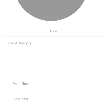
Clear
Event Category
:
Open filter
Close filter