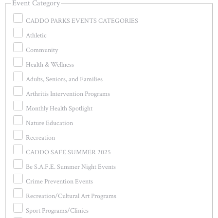
Event Category
CADDO PARKS EVENTS CATEGORIES
Athletic
Community
Health & Wellness
Adults, Seniors, and Families
Arthritis Intervention Programs
Monthly Health Spotlight
Nature Education
Recreation
CADDO SAFE SUMMER 2025
Be S.A.F.E. Summer Night Events
Crime Prevention Events
Recreation/Cultural Art Programs
Sport Programs/Clinics