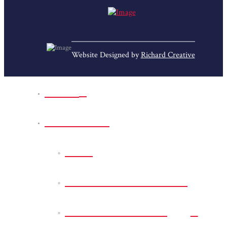
Website Designed by
Richard Creative
Home
Park Sites
Back
Bessie D Smith Park
Earl G. Williamson