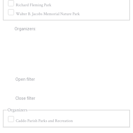
Richard Fleming Park
Walter B. Jacobs Memorial Nature Park
Organizers
:
Open filter
Close filter
Organizers
Caddo Parish Parks and Recreation