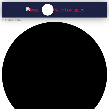
Select Language
▼
0 events found.