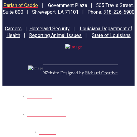
Parish of Caddo
|
Government Plaza | 505 Travis Street,
Suite 800 | Shreveport, LA 71101 | Phone:
318-226-6900
Careers
|
Homeland Security
|
Louisiana Department of
Health
|
Reporting Animal Issues
|
State of Louisiana
Website Designed by
Richard Creative
Home
Park Sites
Back