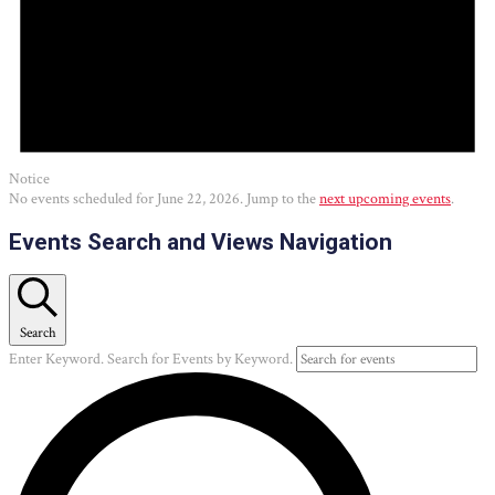
Notice
No events scheduled for June 22, 2026. Jump to the
next upcoming events
.
Events Search and Views Navigation
Search
Enter Keyword. Search for Events by Keyword.