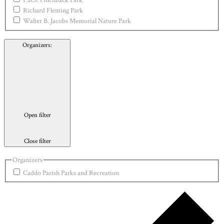
P.B.S. Pinchback Park
Richard Fleming Park
Walter B. Jacobs Memorial Nature Park
Organizers
:
Open filter
Close filter
Organizers
Caddo Parish Parks and Recreation