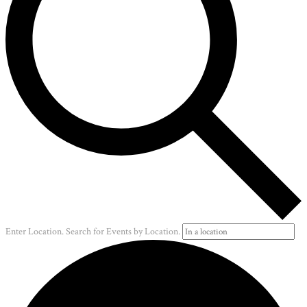
Enter Location. Search for Events by Location.