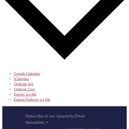
Google Calendar
iCalendar
Outlook 365
Outlook Live
Export .ics file
Export Outlook .ics file
Subscribe to our Quarterly Email
*
Newsletter