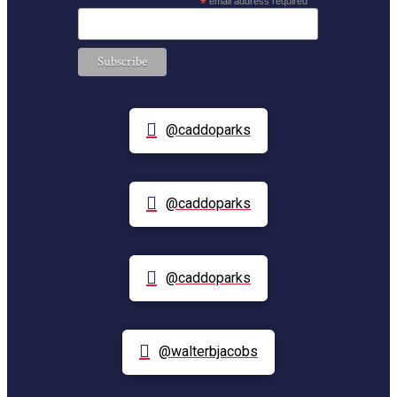
*
email address required
@caddoparks
@caddoparks
@caddoparks
@walterbjacobs