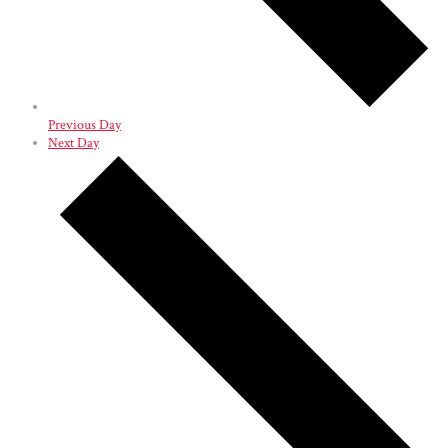
Previous Day
Next Day