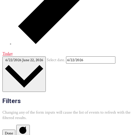
Today
6/22/2026
June 22, 2026
Select date.
Filters
Changing any of the form inputs will cause the list of events to refresh with the
filtered results.
Done