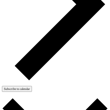
Subscribe to calendar