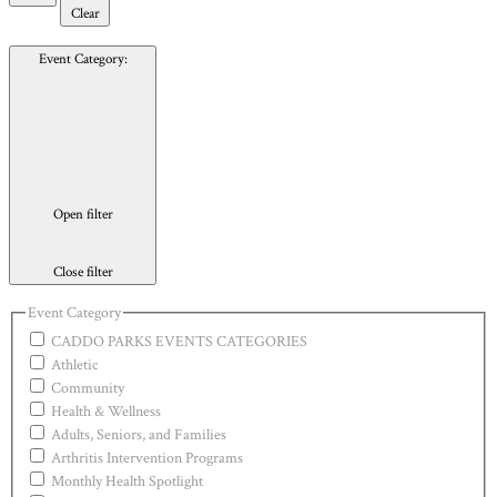
Clear
Event Category
:
Open filter
Close filter
Event Category
CADDO PARKS EVENTS CATEGORIES
Athletic
Community
Health & Wellness
Adults, Seniors, and Families
Arthritis Intervention Programs
Monthly Health Spotlight