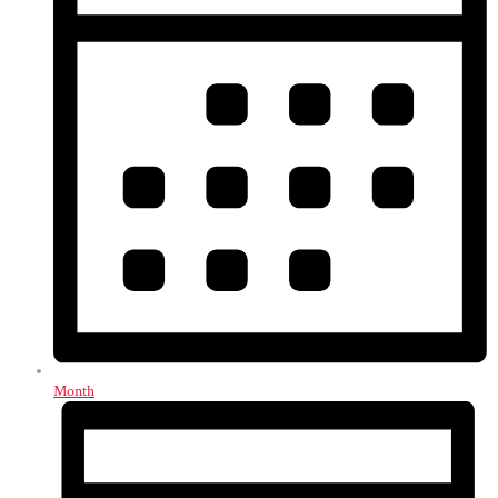
Month