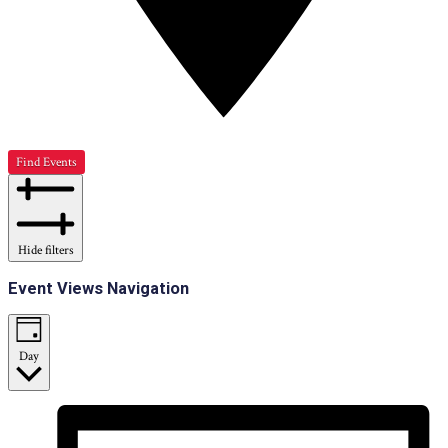
Find Events
Hide filters
Event Views Navigation
Day