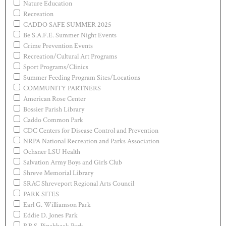
Nature Education
Recreation
CADDO SAFE SUMMER 2025
Be S.A.F.E. Summer Night Events
Crime Prevention Events
Recreation/Cultural Art Programs
Sport Programs/Clinics
Summer Feeding Program Sites/Locations
COMMUNITY PARTNERS
American Rose Center
Bossier Parish Library
Caddo Common Park
CDC Centers for Disease Control and Prevention
NRPA National Recreation and Parks Association
Ochsner LSU Health
Salvation Army Boys and Girls Club
Shreve Memorial Library
SRAC Shreveport Regional Arts Council
PARK SITES
Earl G. Williamson Park
Eddie D. Jones Park