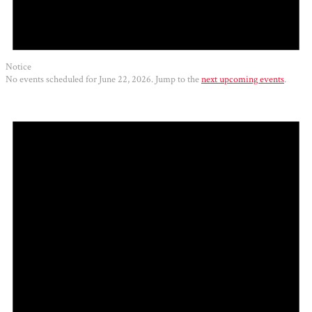
Notice
No events scheduled for June 22, 2026. Jump to the
next upcoming events
.