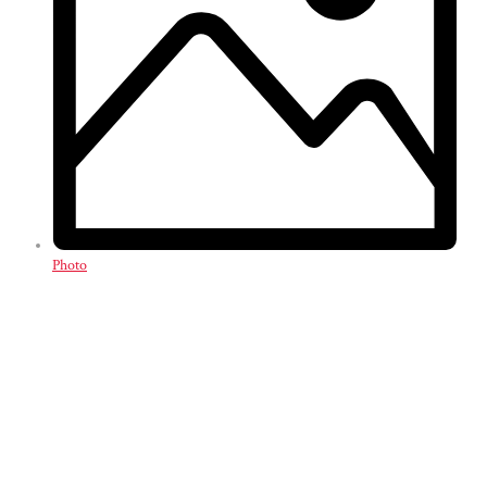
Photo