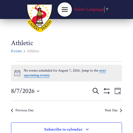
Select Language
▼
Athletic
Events
Athletic
Events
No events scheduled for August 7, 2026. Jump to the
next
Notice
upcoming events
.
for
Events
8/7/2026
Eve
Search
August
Day
Show
Select
Filters
Vie
Search
date.
7,
Previous Day
Next Day
Nav
and
2026
Subscribe to calendar