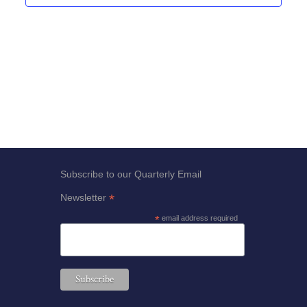
Views
Navigat
Subscribe to our Quarterly Email
*
Newsletter
*
email address required