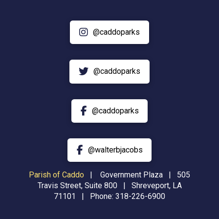
@caddoparks
@caddoparks
@caddoparks
@walterbjacobs
Parish of Caddo
|
Government Plaza | 505
Travis Street, Suite 800 | Shreveport, LA
71101 | Phone:
318-226-6900