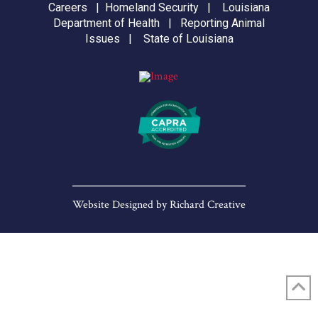
Careers
|
Homeland Security
|
Louisiana
Department of Health
|
Reporting Animal
Issues
|
State of Louisiana
Website Designed by
Richard Creative