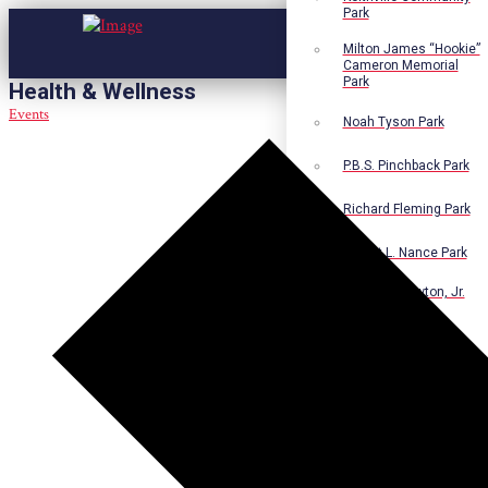
Park
Milton James “Hookie”
Cameron Memorial
Park
Health & Wellness
Events
Noah Tyson Park
P.B.S. Pinchback Park
Richard Fleming Park
Robert L. Nance Park
Robert G. Lawton, Jr.
Playground
Walter B. Jacobs
Memorial Nature Park