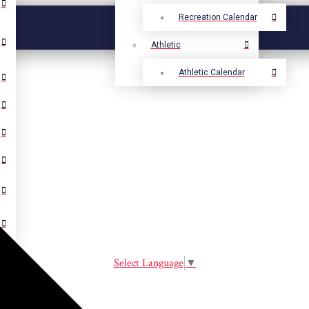
Recreation Calendar
Athletic
Athletic Calendar
Select Language
▼