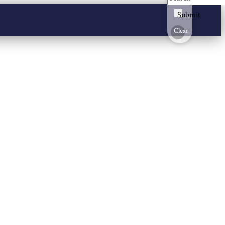
Submit
Clear