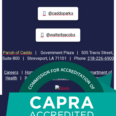
@caddoparks
@walterbjacobs
Parish of Caddo
|
Government Plaza | 505 Travis Street,
Suite 800 | Shreveport, LA 71101 | Phone:
318-226-6900
Careers
|
Homeland Security
|
Louisiana Department of
Health
|
Reporting Animal Issues
|
State of Louisiana