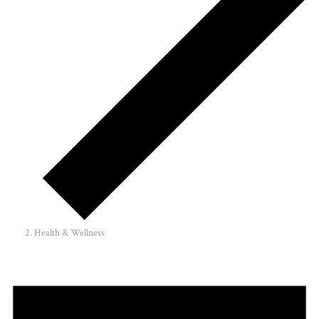
Health & Wellness
Events
for
April
9,