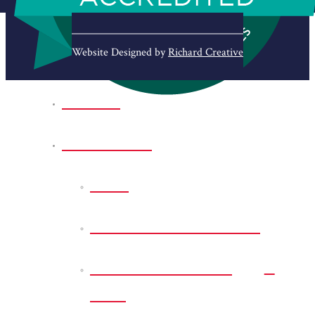
Website Designed by
Richard Creative
Home
Park Sites
Back
Bessie D Smith Park
Earl G. Williamson
Park