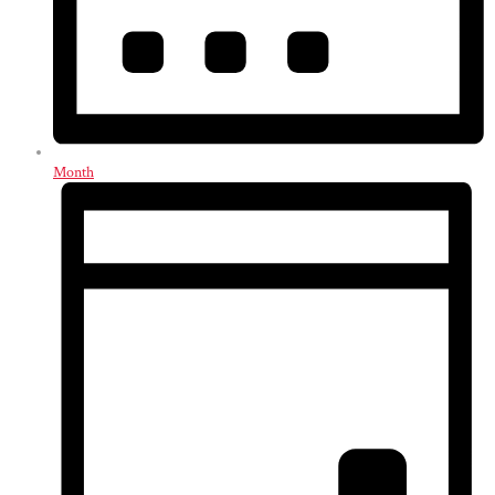
Month