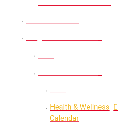
Memorial Nature Park
Citizens Portal
Programs & Activities
Back
Health & Wellness
Back
Health & Wellness
Calendar