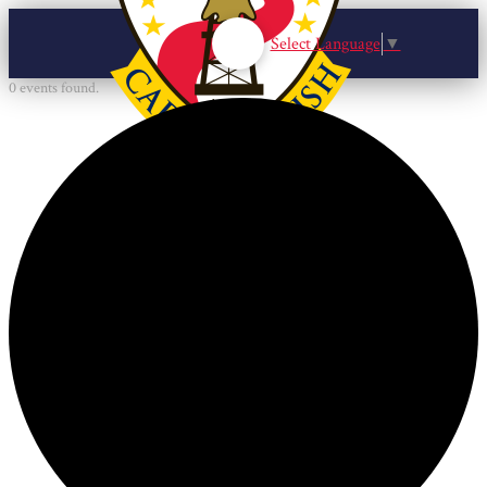
Select Language
▼
0 events found.