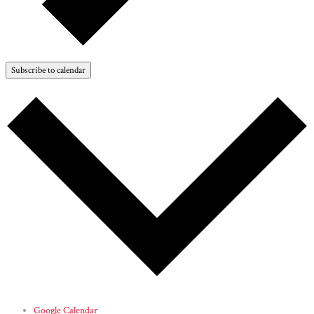
Subscribe to calendar
Google Calendar