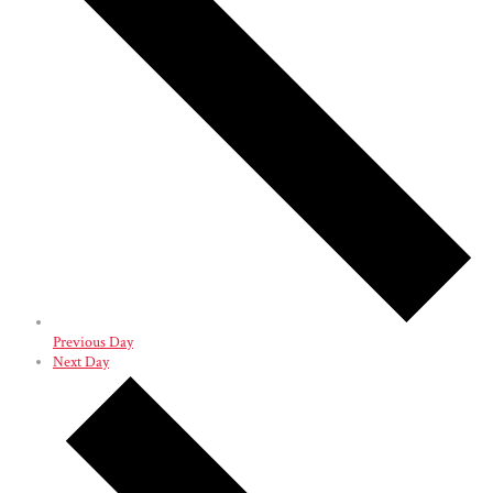
Previous Day
Next Day