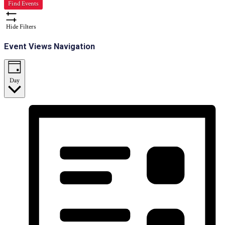
Find Events
Hide Filters
Event Views Navigation
Day