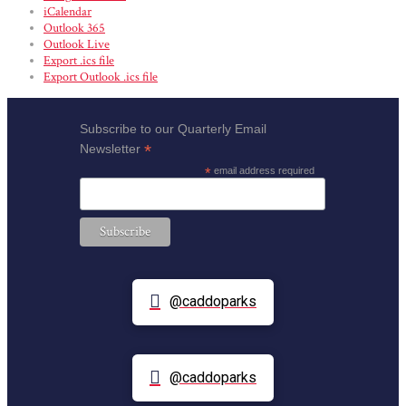
iCalendar
Outlook 365
Outlook Live
Export .ics file
Export Outlook .ics file
Subscribe to our Quarterly Email
*
Newsletter
*
email address required
@caddoparks
@caddoparks