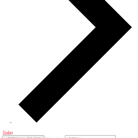
Today