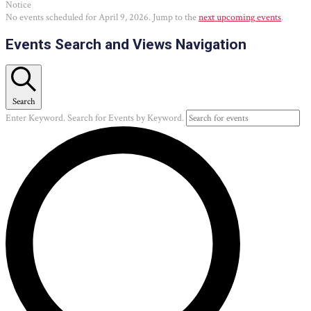
Notice
No events scheduled for April 9, 2026. Jump to the
next upcoming events
.
Events Search and Views Navigation
Search
Enter Keyword. Search for Events by Keyword.