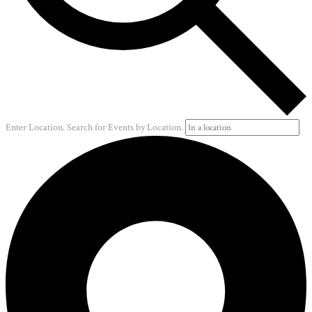
Enter Location. Search for Events by Location.