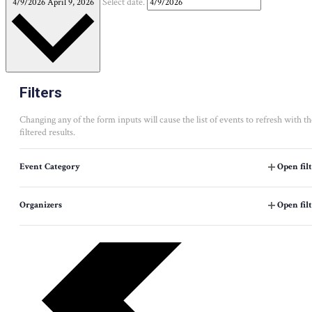
4/9/2026
April 9, 2026
Select date.
Filters
Changing any of the form inputs will cause the list of events to refresh with th
filtered results.
Event Category
Open fil
Organizers
Open fil