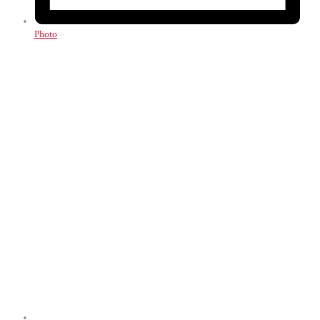
Photo