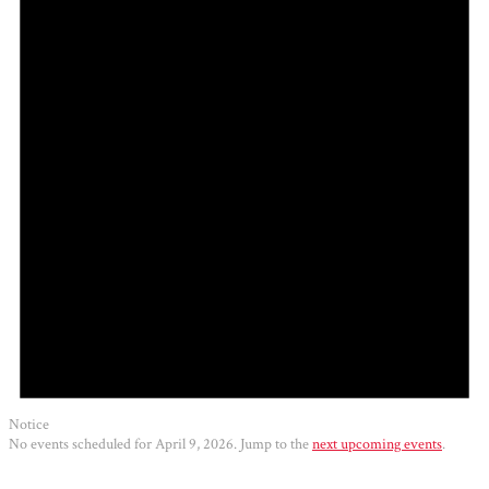
2026
Notice
No events scheduled for April 9, 2026. Jump to the
next upcoming events
.