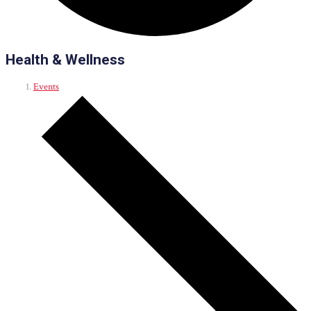
Health & Wellness
Events