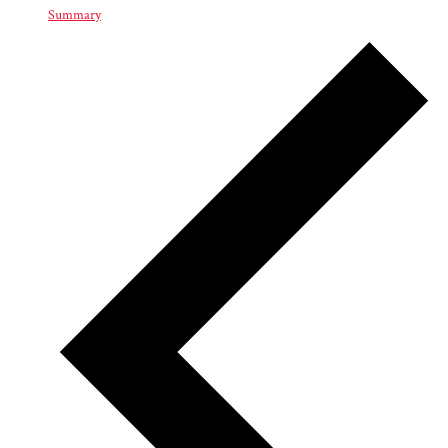
Summary