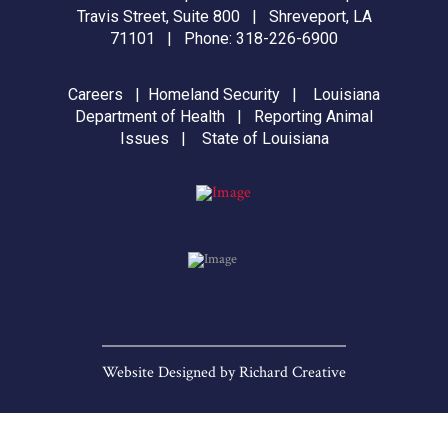
Travis Street, Suite 800 | Shreveport, LA
71101 | Phone:
318-226-6900
Careers
|
Homeland Security
|
Louisiana
Department of Health
|
Reporting Animal
Issues
|
State of Louisiana
Website Designed by
Richard Creative