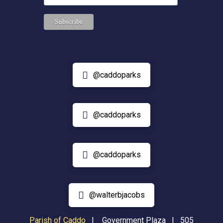
@caddoparks
@caddoparks
@caddoparks
@walterbjacobs
Parish of Caddo
|
Government Plaza | 505