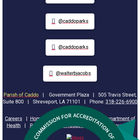
@caddoparks
@caddoparks
@walterbjacobs
Parish of Caddo
|
Government Plaza | 505 Travis Street,
Suite 800 | Shreveport, LA 71101 | Phone:
318-226-6900
Careers
|
Homeland Security
|
Louisiana Department of
Health
|
Reporting Animal Issues
|
State of Louisiana