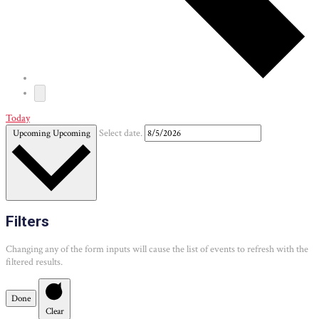
Today
Upcoming
Upcoming
Select date.
Filters
Changing any of the form inputs will cause the list of events to refresh with the
filtered results.
Done
Clear