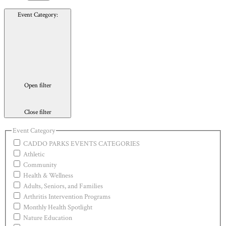
Event Category
:
Open filter
Close filter
Event Category
CADDO PARKS EVENTS CATEGORIES
Athletic
Community
Health & Wellness
Adults, Seniors, and Families
Arthritis Intervention Programs
Monthly Health Spotlight
Nature Education