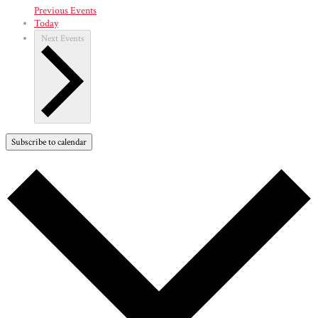
Previous
Events
Today
Next
Events
Subscribe to calendar