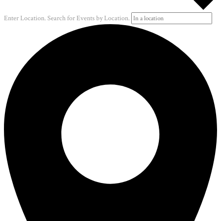
Enter Location. Search for Events by Location.