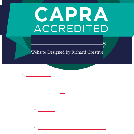
Website Designed by
Richard Creative
Home
Park Sites
Back
Bessie D Smith Park