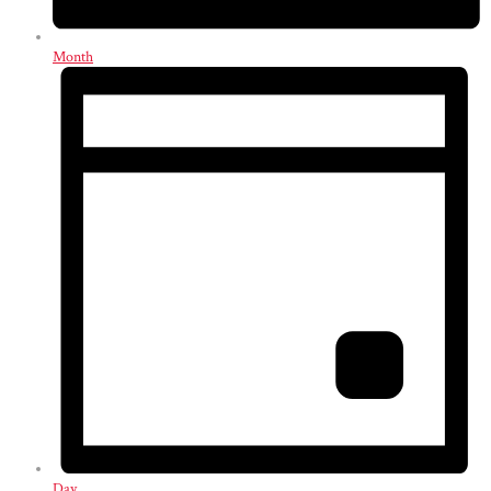
Month
Day