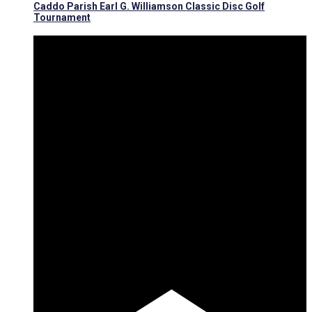
Caddo Parish Earl G. Williamson Classic Disc Golf
Tournament