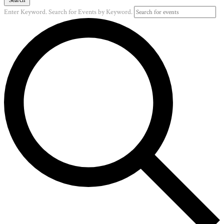
Enter Keyword. Search for Events by Keyword.