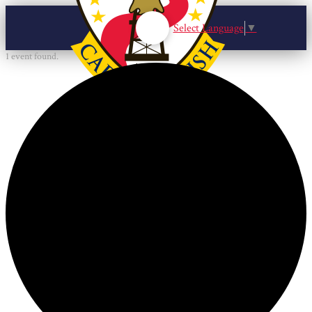
Select Language
▼
1 event found.