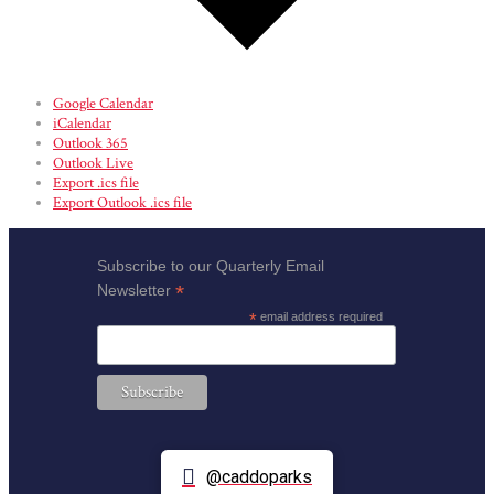
Google Calendar
iCalendar
Outlook 365
Outlook Live
Export .ics file
Export Outlook .ics file
Subscribe to our Quarterly Email
*
Newsletter
*
email address required
@caddoparks