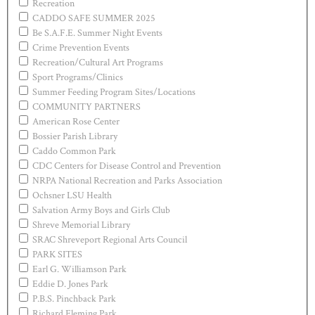
Recreation
CADDO SAFE SUMMER 2025
Be S.A.F.E. Summer Night Events
Crime Prevention Events
Recreation/Cultural Art Programs
Sport Programs/Clinics
Summer Feeding Program Sites/Locations
COMMUNITY PARTNERS
American Rose Center
Bossier Parish Library
Caddo Common Park
CDC Centers for Disease Control and Prevention
NRPA National Recreation and Parks Association
Ochsner LSU Health
Salvation Army Boys and Girls Club
Shreve Memorial Library
SRAC Shreveport Regional Arts Council
PARK SITES
Earl G. Williamson Park
Eddie D. Jones Park
P.B.S. Pinchback Park
Richard Fleming Park