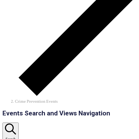
Crime Prevention Events
Events
Events Search and Views Navigation
Search