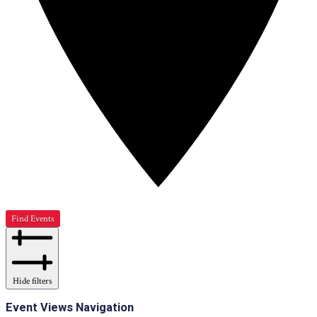
Find Events
Hide filters
Event Views Navigation