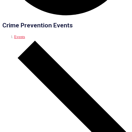
Crime Prevention Events
Events