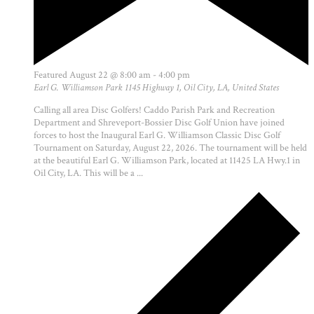
Featured
August 22 @ 8:00 am
-
4:00 pm
Earl G. Williamson Park
1145 Highway 1, Oil City, LA, United States
Calling all area Disc Golfers! Caddo Parish Park and Recreation
Department and Shreveport-Bossier Disc Golf Union have joined
forces to host the Inaugural Earl G. Williamson Classic Disc Golf
Tournament on Saturday, August 22, 2026. The tournament will be held
at the beautiful Earl G. Williamson Park, located at 11425 LA Hwy.1 in
Oil City, LA. This will be a ...