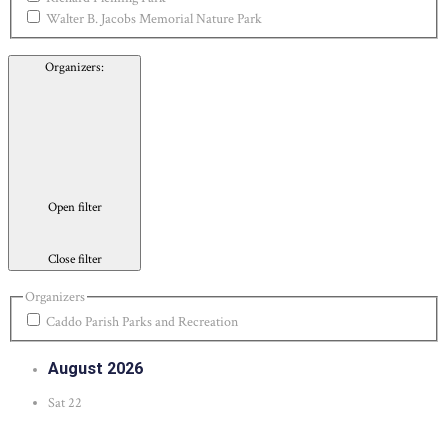
Walter B. Jacobs Memorial Nature Park
Organizers
:
Open filter
Close filter
Organizers
Caddo Parish Parks and Recreation
August 2026
Sat
22