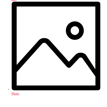
Photo