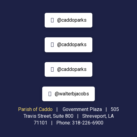
@caddoparks
@caddoparks
@caddoparks
@walterbjacobs
Parish of Caddo
|
Government Plaza | 505
Travis Street, Suite 800 | Shreveport, LA
71101 | Phone:
318-226-6900