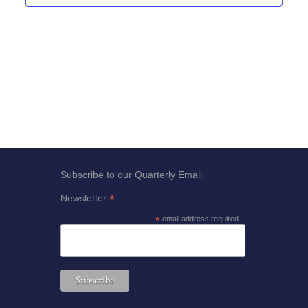
Views
Navigat
Subscribe to our Quarterly Email
*
Newsletter
*
email address required