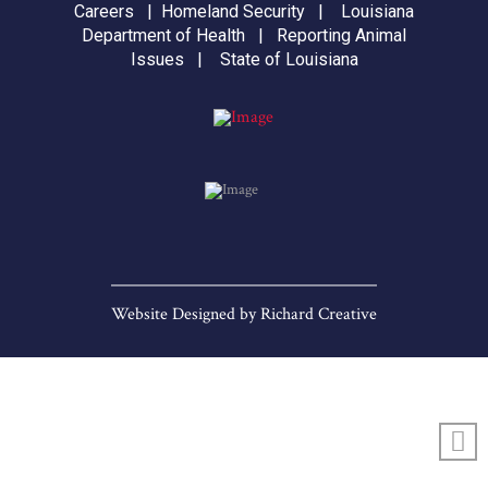
Careers
|
Homeland Security
|
Louisiana
Department of Health
|
Reporting Animal
Issues
|
State of Louisiana
Website Designed by
Richard Creative