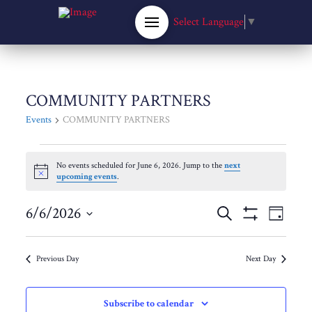
Select Language
▼
COMMUNITY PARTNERS
Events
COMMUNITY PARTNERS
Events
No events scheduled for June 6, 2026. Jump to the
next
Notice
upcoming events
.
for
Events
6/6/2026
Eve
Search
June
Day
Show
Select
Filters
Vie
Search
date.
6,
Previous Day
Next Day
Nav
and
2026
Subscribe to calendar