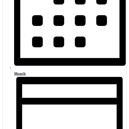
Month