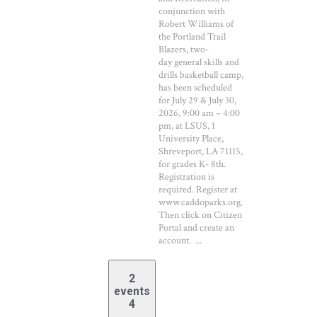
conjunction with
Robert Williams of
the Portland Trail
Blazers, two-
day general skills and
drills basketball camp,
has been scheduled
for July 29 & July 30,
2026, 9:00 am – 4:00
pm, at LSUS, 1
University Place,
Shreveport, LA 71115,
for grades K- 8th.
Registration is
required. Register at
www.caddoparks.org.
Then click on Citizen
Portal and create an
account. ...
2
events
4