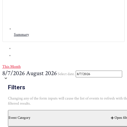
Summary
This Month
8/7/2026
August 2026
Select date.
Calendar of Events
Filters
Changing any of the form inputs will cause the list of events to refresh with th
SUNDAY
MONDAY
TUESDAY
WEDNESDAY
THURSD
S
M
T
W
T
filtered results.
1 event
29
Event Category
Open filt