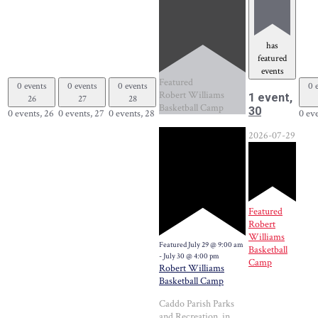
has
featured
events
Featured
0 events
0 events
0 events
0 
Robert Williams
1 event,
26
27
28
Basketball Camp
30
0 events,
26
0 events,
27
0 events,
28
0 ev
2026-07-29
Featured
Robert
Williams
Featured
July 29 @ 9:00 am
Basketball
-
July 30 @ 4:00 pm
Camp
Robert Williams
Basketball Camp
Caddo Parish Parks
and Recreation, in