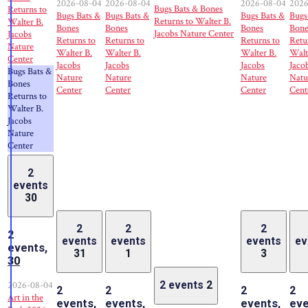
2026-08-04
2026-08-04
2026-08-04
2026
Bugs Bats & Bones
Returns to
Bugs Bats &
Bugs Bats &
Bugs Bats &
Bugs
Returns to Walter B.
Walter B.
Bones
Bones
Bones
Bone
Jacobs Nature Center
Jacobs
Returns to
Returns to
Returns to
Retu
Nature
Walter B.
Walter B.
Walter B.
Walt
Center
Jacobs
Jacobs
Jacobs
Jaco
Bugs Bats &
Nature
Nature
Nature
Natu
Bones
Center
Center
Center
Cent
Returns to
Walter B.
Jacobs
Nature
Center
2
events
30
2
2
2
2
events
events
events
ev
events,
31
1
3
30
2026-08-04
2 events
2
2
2
2
2
Art in the
events,
events,
events,
eve