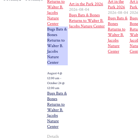
Returns to
Art in the
Art i
Art in the Park 2026
Walter B.
Park 2026
Park
2026-08-04
Jacobs
2026-08-04
2026
Bugs Bats & Bones
Nature
Bugs Bats &
Bugs
Returns to Walter B.
Center
Bones
Bone
Jacobs Nature Center
Bugs Bats &
Returns to
Retu
Bones
Walter B.
Walt
Returns to
Jacobs
Jaco
Walter B.
Nature
Natu
Jacobs
Center
Cent
Nature
Center
August 4 @
12:00 am
-
October 24 @
12:00 am
Bugs Bats &
Bones
Returns to
Walter B.
Jacobs
Nature
Center
Details