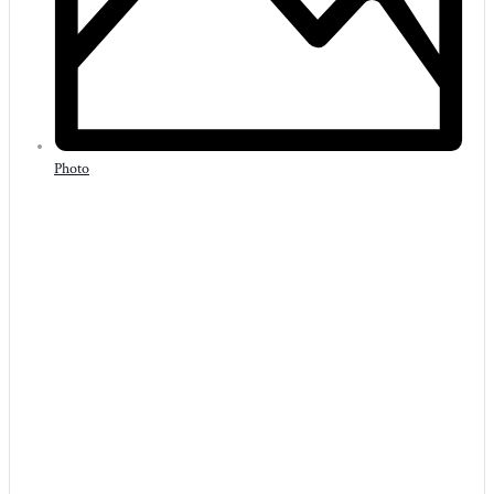
Photo