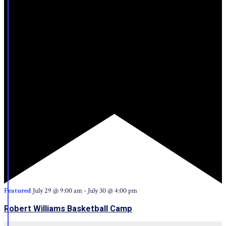
Featured
July 29 @ 9:00 am
-
July 30 @ 4:00 pm
Robert Williams Basketball Camp