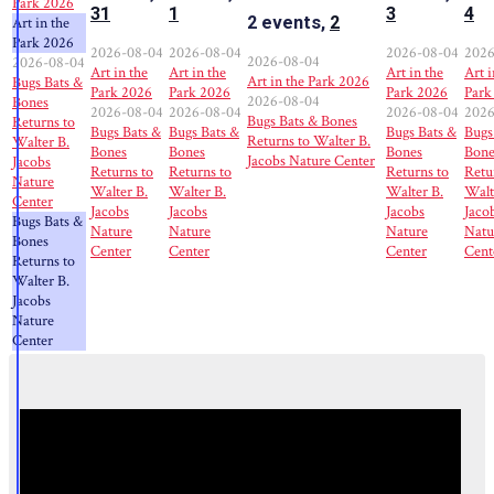
Park 2026
31
1
3
4
2 events,
2
Art in the
Park 2026
2026-08-04
2026-08-04
2026-08-04
2026
2026-08-04
2026-08-04
Art in the
Art in the
Art in the
Art i
Art in the Park 2026
Bugs Bats &
Park 2026
Park 2026
Park 2026
Park
2026-08-04
Bones
2026-08-04
2026-08-04
2026-08-04
2026
Bugs Bats & Bones
Returns to
Bugs Bats &
Bugs Bats &
Bugs Bats &
Bugs
Returns to Walter B.
Walter B.
Bones
Bones
Bones
Bone
Jacobs Nature Center
Jacobs
Returns to
Returns to
Returns to
Retu
Nature
Walter B.
Walter B.
Walter B.
Walt
Center
Jacobs
Jacobs
Jacobs
Jaco
Bugs Bats &
Nature
Nature
Nature
Natu
Bones
Center
Center
Center
Cent
Returns to
Walter B.
Jacobs
Nature
Center