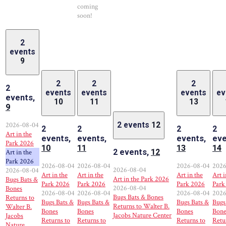
coming
soon!
2
events
9
2
2
2
2
events
events
events
ev
events,
10
11
13
9
2026-08-04
2 events
12
2
2
2
2
Art in the
events,
events,
events,
eve
Park 2026
10
11
13
14
2 events,
12
Art in the
Park 2026
2026-08-04
2026-08-04
2026-08-04
2026
2026-08-04
2026-08-04
Art in the
Art in the
Art in the
Art i
Art in the Park 2026
Bugs Bats &
Park 2026
Park 2026
Park 2026
Park
2026-08-04
Bones
2026-08-04
2026-08-04
2026-08-04
2026
Bugs Bats & Bones
Returns to
Bugs Bats &
Bugs Bats &
Bugs Bats &
Bugs
Returns to Walter B.
Walter B.
Bones
Bones
Bones
Bone
Jacobs Nature Center
Jacobs
Returns to
Returns to
Returns to
Retu
Nature