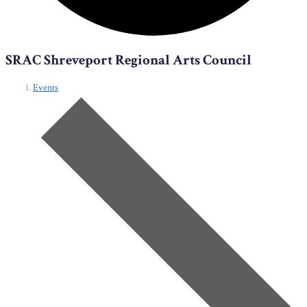
SRAC Shreveport Regional Arts Council
Events