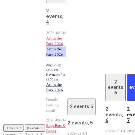
2
events,
4
2026-08-04
Art in the
Park 2026
Art in the
Park 2026
August 4 @
12:00 am
-
November 7 @
12:00 am
2
Art in the
events
ev
Park 2026
6
Details
coming
2 events
5
2
2
soon!
events,
eve
2026-08-04
6
7
2 events,
5
Bugs Bats &
0 events
2
0 events
3
Bones
2026-08-04
2026
2026-08-04
0 events,
2
0 events,
3