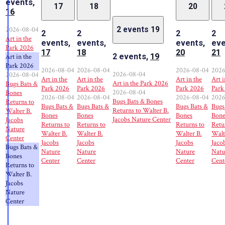
events,
17
18
20
16
2026-08-04
2 events
19
2
2
2
2
Art in the
events,
events,
events,
eve
Park 2026
17
18
20
21
2 events,
19
Art in the
Park 2026
2026-08-04
2026-08-04
2026-08-04
2026
2026-08-04
2026-08-04
Art in the
Art in the
Art in the
Art i
Art in the Park 2026
Bugs Bats &
Park 2026
Park 2026
Park 2026
Park
2026-08-04
Bones
2026-08-04
2026-08-04
2026-08-04
2026
Bugs Bats & Bones
Returns to
Bugs Bats &
Bugs Bats &
Bugs Bats &
Bugs
Returns to Walter B.
Walter B.
Bones
Bones
Bones
Bone
Jacobs Nature Center
Jacobs
Returns to
Returns to
Returns to
Retu
Nature
Walter B.
Walter B.
Walter B.
Walt
Center
Jacobs
Jacobs
Jacobs
Jaco
Bugs Bats &
Nature
Nature
Nature
Natu
Bones
Center
Center
Center
Cent
Returns to
Walter B.
Jacobs
Nature
Center