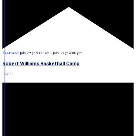
Featured
July 29 @ 9:00 am
-
July 30 @ 4:00 pm
Robert Williams Basketball Camp
July 29