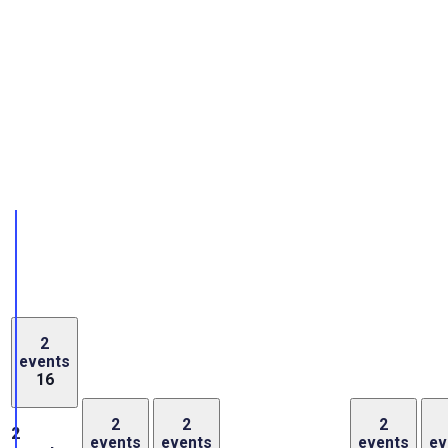
2
events
16
2
2
2
2
events
events
events
ev