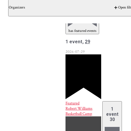
Organizers
Open filt
has featured events
1 event,
29
2026-07-29
Featured
Robert Williams
1
Basketball Camp
event
30