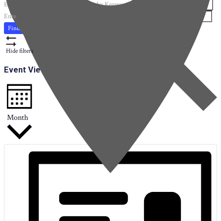
Enter Keyword. Search for Events by Keyword.
Enter Location. Search for Events by Location.
Find Events
Hide filters
Event Views Navigation
Month