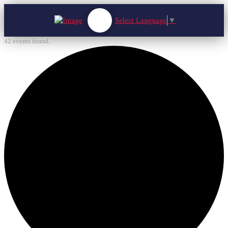
Select Language
▼
42 events found.