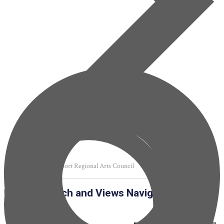
SRAC Shreveport Regional Arts Council
Events
Events Search and Views Navigation
Search