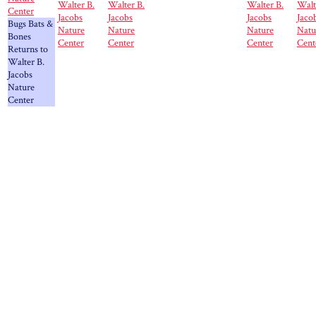
Walter B.
Walter B.
Walter B.
Walt
Center
Jacobs
Jacobs
Jacobs
Jaco
Bugs Bats &
Nature
Nature
Nature
Natu
Bones
Center
Center
Center
Cent
Returns to
Walter B.
Jacobs
Nature
Center