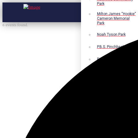
Park
Milton James “Hookie”
Cameron Memorial
Park
6 events found.
Noah Tyson Park
P.B.S. Pinchback Park
Richard Fleming Park
Robert L. Nance Park
Robert G. Lawton, Jr.
Playground
Walter B. Jacobs
Memorial Nature Park