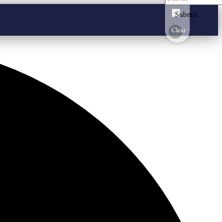
Submit
Clear