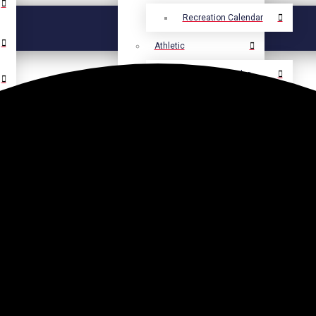
Recreation Calendar
Athletic
Athletic Calendar
Select Language
▼