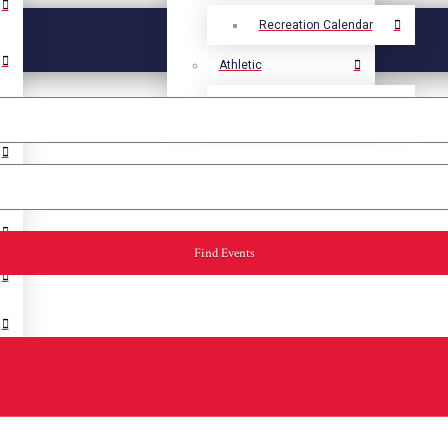
Recreation Calendar
Athletic
Athletic Calendar
Find Events
Select Language
▼