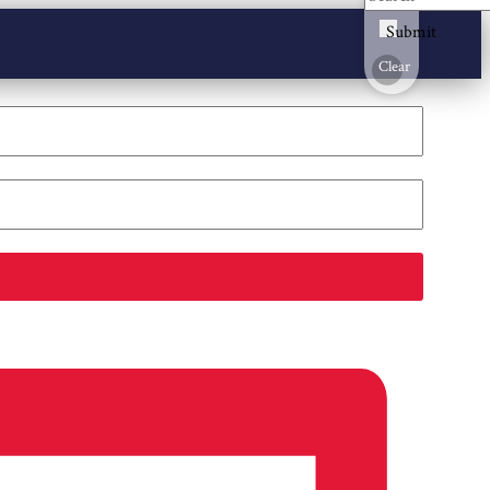
Submit
Clear