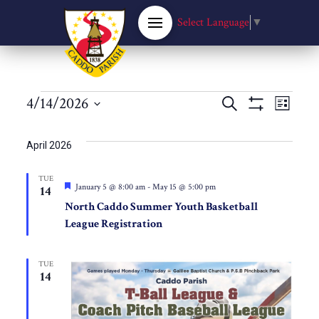
Select Language
▼
Events
Events
4/14/2026
Eve
Search
List
Show
Select
Filters
Vie
Search
date.
April 2026
Nav
and
TUE
Featured
January 5 @ 8:00 am
-
May 15 @ 5:00 pm
14
Views
North Caddo Summer Youth Basketball
League Registration
Navigat
TUE
14