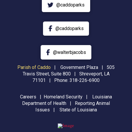
@caddoparks
@caddoparks
@walterbjacobs
Parish of Caddo
|
Government Plaza | 505
Travis Street, Suite 800 | Shreveport, LA
71101 | Phone:
318-226-6900
Careers
|
Homeland Security
|
Louisiana
Department of Health
|
Reporting Animal
Issues
|
State of Louisiana