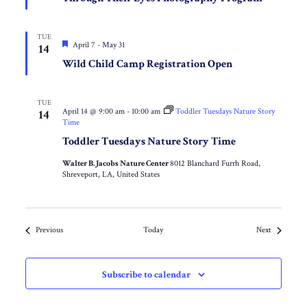
TUE
Featured
April 7
-
May 31
14
Wild Child Camp Registration Open
TUE
April 14 @ 9:00 am
-
10:00 am
Toddler Tuesdays Nature Story
14
Time
Toddler Tuesdays Nature Story Time
Walter B. Jacobs Nature Center
8012 Blanchard Furrh Road,
Shreveport, LA, United States
Events
Events
Previous
Today
Next
Subscribe to calendar