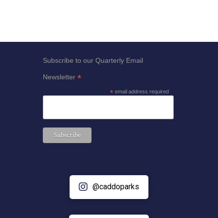
Subscribe to our Quarterly Email
*
Newsletter
*
email address required
@caddoparks