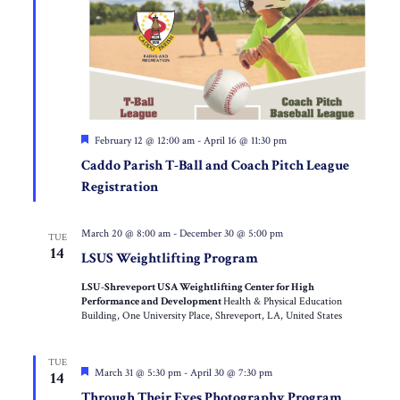
Featured
February 12 @ 12:00 am
-
April 16 @ 11:30 pm
Caddo Parish T-Ball and Coach Pitch League
Registration
March 20 @ 8:00 am
-
December 30 @ 5:00 pm
TUE
14
LSUS Weightlifting Program
LSU-Shreveport USA Weightlifting Center for High
Performance and Development
Health & Physical Education
Building, One University Place, Shreveport, LA, United States
TUE
Featured
March 31 @ 5:30 pm
-
April 30 @ 7:30 pm
14
Through Their Eyes Photography Program